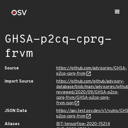
GHSA-p2cq-cprg-
frvm
Source
https://github.com/advisories/GHSA-
p2cq-cprg-frvm
Import Source
https://github.com/github/advisory-
database/blob/main/advisories/githu
reviewed/2020/09/GHSA-p2cq-
cprg-frvm/GHSA-p2cq-cprg-
frvm.json
JSON Data
https://api.test.osv.dev/v1/vulns/GH
p2cq-cprg-frvm
Aliases
BIT-tensorflow-2020-15214