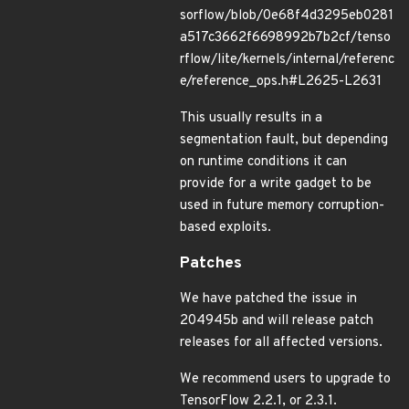
sorflow/blob/0e68f4d3295eb0281
a517c3662f6698992b7b2cf/tenso
rflow/lite/kernels/internal/referenc
e/reference_ops.h#L2625-L2631
This usually results in a
segmentation fault, but depending
on runtime conditions it can
provide for a write gadget to be
used in future memory corruption-
based exploits.
Patches
We have patched the issue in
204945b and will release patch
releases for all affected versions.
We recommend users to upgrade to
TensorFlow 2.2.1, or 2.3.1.