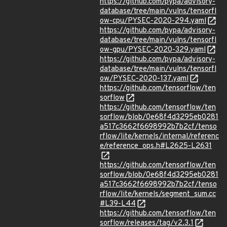
https://github.com/pypa/advisory-
database/tree/main/vulns/tensorfl
ow-cpu/PYSEC-2020-294.yaml
https://github.com/pypa/advisory-
database/tree/main/vulns/tensorfl
ow-gpu/PYSEC-2020-329.yaml
https://github.com/pypa/advisory-
database/tree/main/vulns/tensorfl
ow/PYSEC-2020-137.yaml
https://github.com/tensorflow/ten
sorflow
https://github.com/tensorflow/ten
sorflow/blob/0e68f4d3295eb0281
a517c3662f6698992b7b2cf/tenso
rflow/lite/kernels/internal/referenc
e/reference_ops.h#L2625-L2631
https://github.com/tensorflow/ten
sorflow/blob/0e68f4d3295eb0281
a517c3662f6698992b7b2cf/tenso
rflow/lite/kernels/segment_sum.cc
#L39-L44
https://github.com/tensorflow/ten
sorflow/releases/tag/v2.3.1