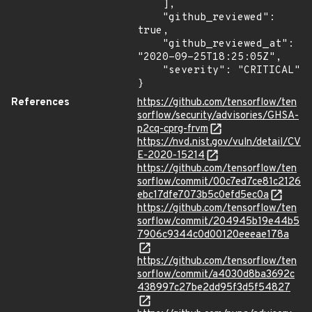
    ],

    "github_reviewed": 
true,

    "github_reviewed_at": 
"2020-09-25T18:25:05Z",

    "severity": "CRITICAL"

}
References
https://github.com/tensorflow/ten
sorflow/security/advisories/GHSA-
p2cq-cprg-frvm
https://nvd.nist.gov/vuln/detail/CV
E-2020-15214
https://github.com/tensorflow/ten
sorflow/commit/00c7ed7ce81c2126
ebc17dfe7073b5c0efd5ec0a
https://github.com/tensorflow/ten
sorflow/commit/204945b19e44b5
7906c9344c0d00120eeeae178a
https://github.com/tensorflow/ten
sorflow/commit/a4030d8ba3692c
438997c27be2dd95f3d5f54827