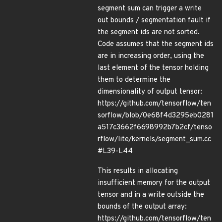
segment sum can trigger a write
out bounds / segmentation fault if
the segment ids are not sorted.
Code assumes that the segment ids
are in increasing order, using the
last element of the tensor holding
them to determine the
dimensionality of output tensor:
https://github.com/tensorflow/ten
sorflow/blob/0e68f4d3295eb0281
a517c3662f6698992b7b2cf/tenso
rflow/lite/kernels/segment_sum.cc
#L39-L44
This results in allocating
insufficient memory for the output
tensor and in a write outside the
bounds of the output array:
https://github.com/tensorflow/ten