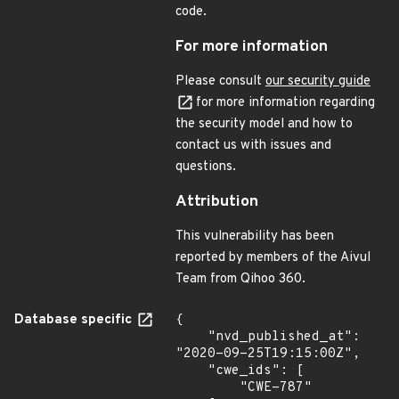
code.
For more information
Please consult
our security guide
for more information regarding
the security model and how to
contact us with issues and
questions.
Attribution
This vulnerability has been
reported by members of the Aivul
Team from Qihoo 360.
Database specific
{

    "nvd_published_at": 
"2020-09-25T19:15:00Z",

    "cwe_ids": [

        "CWE-787"
