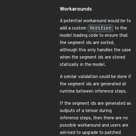
Workarounds
A potential workaround would be to
add a custom
Verifier
to the
model loading code to ensure that
the segment ids are sorted,
although this only handles the case
when the segment ids are stored
statically in the model.
A similar validation could be done if
the segment ids are generated at
runtime between inference steps.
If the segment ids are generated as
outputs of a tensor during
inference steps, then there are no
possible workaround and users are
advised to upgrade to patched