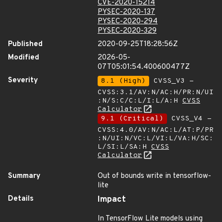
CVE-2020-15214
PYSEC-2020-137
PYSEC-2020-294
PYSEC-2020-329
Published
2020-09-25T18:28:56Z
Modified
2026-05-
07T05:01:54.400600477Z
Severity
8.1 (High)
CVSS_V3 -
CVSS:3.1/AV:N/AC:H/PR:N/UI
:N/S:C/C:L/I:L/A:H
CVSS
Calculator
9.1 (Critical)
CVSS_V4 -
CVSS:4.0/AV:N/AC:L/AT:P/PR
:N/UI:N/VC:L/VI:L/VA:H/SC:
L/SI:L/SA:H
CVSS
Calculator
Summary
Out of bounds write in tensorflow-
lite
Details
Impact
In TensorFlow Lite models using