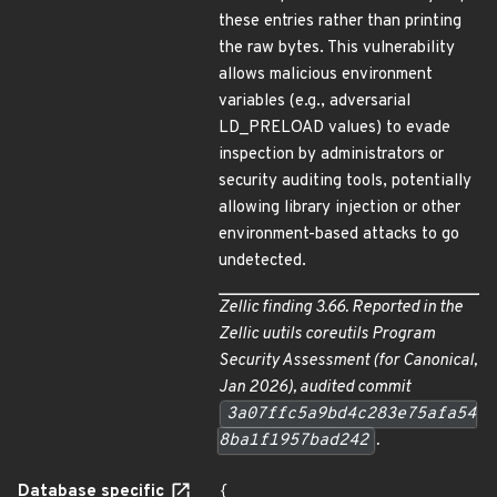
these entries rather than printing
the raw bytes. This vulnerability
allows malicious environment
variables (e.g., adversarial
LD_PRELOAD values) to evade
inspection by administrators or
security auditing tools, potentially
allowing library injection or other
environment-based attacks to go
undetected.
Zellic finding 3.66. Reported in the
Zellic
uutils coreutils Program
Security Assessment
(for Canonical,
Jan 2026), audited commit
3a07ffc5a9bd4c283e75afa54
8ba1f1957bad242
.
Database specific
{
