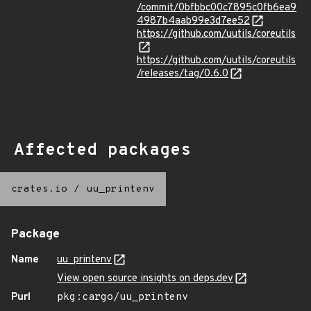
/commit/0bfbbc00c7895c0fb6ea9
4987b4aab99e3d7ee52
https://github.com/uutils/coreutils
https://github.com/uutils/coreutils
/releases/tag/0.6.0
Affected packages
crates.io
/
uu_printenv
Package
Name
uu_printenv
View open source insights on deps.dev
Purl
pkg:cargo/uu_printenv