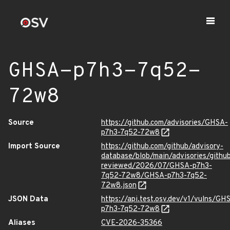
GHSA-p7h3-7q52-
72w8
Source
https://github.com/advisories/GHSA-
p7h3-7q52-72w8
Import Source
https://github.com/github/advisory-
database/blob/main/advisories/githu
reviewed/2026/07/GHSA-p7h3-
7q52-72w8/GHSA-p7h3-7q52-
72w8.json
JSON Data
https://api.test.osv.dev/v1/vulns/GH
p7h3-7q52-72w8
Aliases
CVE-2026-35366