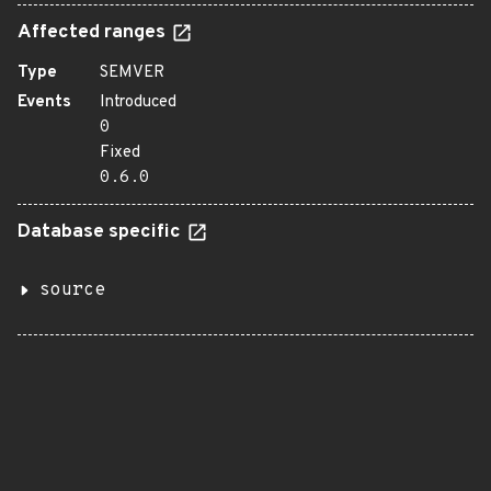
Affected ranges
Type
SEMVER
Events
Introduced
0
Fixed
0.6.0
Database specific
source