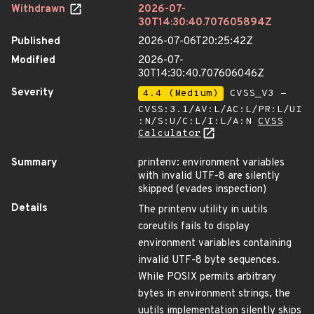
Withdrawn
2026-07-
30T14:30:40.707605894Z
Published
2026-07-06T20:25:42Z
Modified
2026-07-
30T14:30:40.707606046Z
Severity
4.4 (Medium)
CVSS_V3 -
CVSS:3.1/AV:L/AC:L/PR:L/UI
:N/S:U/C:L/I:L/A:N
CVSS
Calculator
Summary
printenv: environment variables
with invalid UTF-8 are silently
skipped (evades inspection)
Details
The printenv utility in uutils
coreutils fails to display
environment variables containing
invalid UTF-8 byte sequences.
While POSIX permits arbitrary
bytes in environment strings, the
uutils implementation silently skips