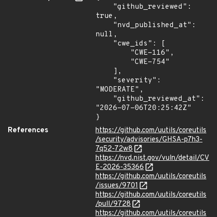
    "github_reviewed": 
true,

    "nvd_published_at": 
null,

    "cwe_ids": [

        "CWE-116",

        "CWE-754"

    ],

    "severity": 
"MODERATE",

    "github_reviewed_at": 
"2026-07-06T20:25:42Z"

}
References
https://github.com/uutils/coreutils
/security/advisories/GHSA-p7h3-
7q52-72w8
https://nvd.nist.gov/vuln/detail/CV
E-2026-35366
https://github.com/uutils/coreutils
/issues/9701
https://github.com/uutils/coreutils
/pull/9728
https://github.com/uutils/coreutils