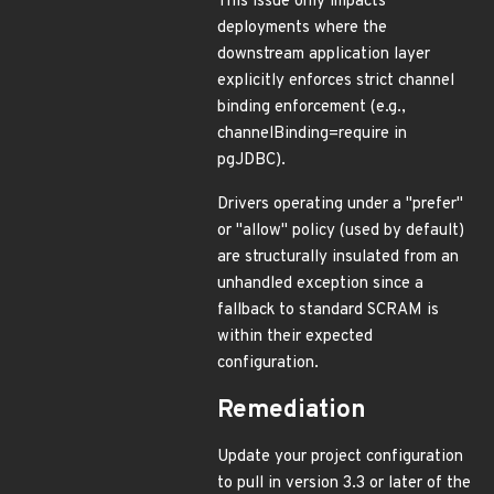
This issue only impacts
deployments where the
downstream application layer
explicitly enforces strict channel
binding enforcement (e.g.,
channelBinding=require in
pgJDBC).
Drivers operating under a "prefer"
or "allow" policy (used by default)
are structurally insulated from an
unhandled exception since a
fallback to standard SCRAM is
within their expected
configuration.
Remediation
Update your project configuration
to pull in version 3.3 or later of the