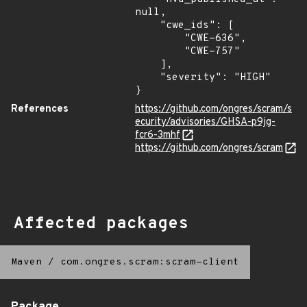
null,

    "cwe_ids": [

        "CWE-636",

        "CWE-757"

    ],

    "severity": "HIGH"

}
References
https://github.com/ongres/scram/s
ecurity/advisories/GHSA-p9jg-
fcr6-3mhf
https://github.com/ongres/scram
Affected packages
Maven
/
com.ongres.scram:scram-client