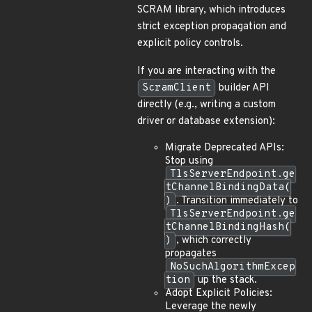
SCRAM library, which introduces
strict exception propagation and
explicit policy controls.
If you are interacting with the
ScramClient
builder API
directly (e.g., writing a custom
driver or database extension):
Migrate Deprecated APIs:
Stop using
TlsServerEndpoint.ge
tChannelBindingData(
)
. Transition immediately to
TlsServerEndpoint.ge
tChannelBindingHash(
)
, which correctly
propagates
NoSuchAlgorithmExcep
tion
up the stack.
Adopt Explicit Policies:
Leverage the newly