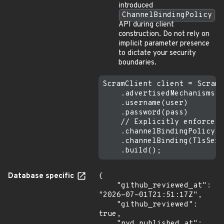
introduced
ChannelBindingPolicy
API during client
construction. Do not rely on
implicit parameter presence
to dictate your security
boundaries.
ScramClient client = ScramC
    .advertisedMechanisms(s
    .username(user)

    .password(pass)

    // Explicitly enforce s
    .channelBindingPolicy(C
    .channelBinding(TlsServ
Database specific
{

    "github_reviewed_at": 
"2026-07-01T21:51:17Z",

    "github_reviewed": 
true,

    "nvd_published_at": 