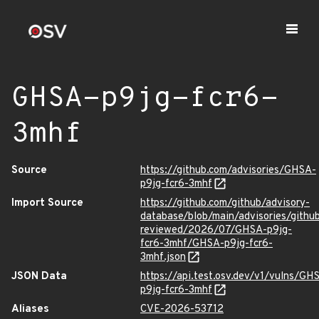
GHSA-p9jg-fcr6-
3mhf
Source
https://github.com/advisories/GHSA-
p9jg-fcr6-3mhf
Import Source
https://github.com/github/advisory-
database/blob/main/advisories/githu
reviewed/2026/07/GHSA-p9jg-
fcr6-3mhf/GHSA-p9jg-fcr6-
3mhf.json
JSON Data
https://api.test.osv.dev/v1/vulns/GH
p9jg-fcr6-3mhf
Aliases
CVE-2026-53712