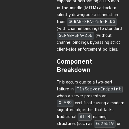
capable of performing a TLS man-
in-the-middle (MITM) attack to
silently downgrade a connection
from
SCRAM-SHA-256-PLUS
(with channel binding) to standard
SCRAM-SHA-256
(without
channel binding), bypassing strict
client-side enforcement policies.
Component
Breakdown
This occurs due to a two-part
failure in
TlsServerEndpoint
when a server presents an
X.509
certificate using a modern
signature algorithm that lacks
traditional
WITH
naming
structures (such as
Ed25519
or