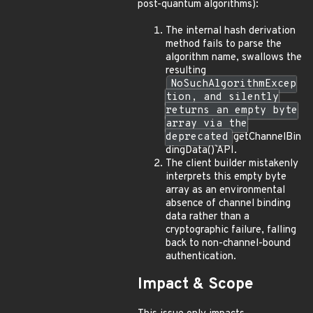
post-quantum algorithms):
The internal hash derivation
method fails to parse the
algorithm name, swallows the
resulting
NoSuchAlgorithmExcep
tion, and silently
returns an empty byte
array via the
deprecated
getChannelBin
dingData()` API.
The client builder mistakenly
interprets this empty byte
array as an environmental
absence of channel binding
data rather than a
cryptographic failure, falling
back to non-channel-bound
authentication.
Impact & Scope