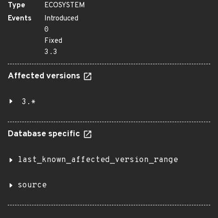
Type
ECOSYSTEM
Events
Introduced
0
Fixed
3.3
Affected versions
3.*
Database specific
last_known_affected_version_range
source