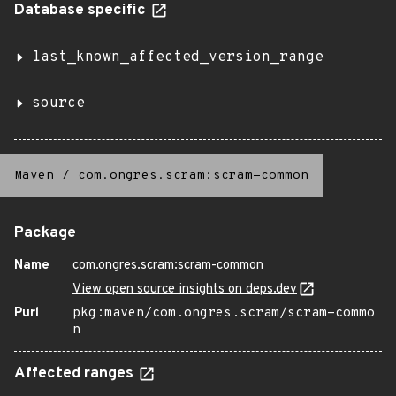
Database specific
last_known_affected_version_range
source
Maven
/
com.ongres.scram:scram-common
Package
Name
com.ongres.scram:scram-common
View open source insights on deps.dev
Purl
pkg:maven/com.ongres.scram/scram-commo
n
Affected ranges