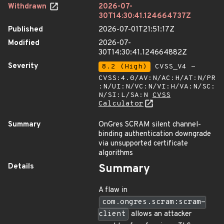
Withdrawn
2026-07-
30T14:30:41.124664737Z
Published
2026-07-01T21:51:17Z
Modified
2026-07-
30T14:30:41.124664882Z
Severity
8.2 (High)
CVSS_V4 -
CVSS:4.0/AV:N/AC:H/AT:N/PR
:N/UI:N/VC:N/VI:H/VA:N/SC:
N/SI:L/SA:N
CVSS
Calculator
Summary
OnGres SCRAM silent channel-
binding authentication downgrade
via unsupported certificate
algorithms
Details
Summary
A flaw in
com.ongres.scram:scram-
client
allows an attacker