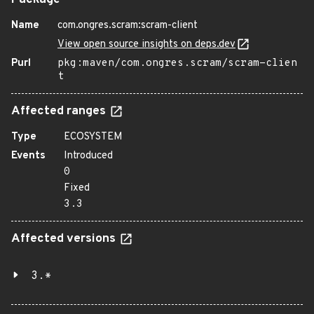
Package
Name
com.ongres.scram:scram-client
View open source insights on deps.dev
Purl
pkg:maven/com.ongres.scram/scram-clien
t
Affected ranges
Type
ECOSYSTEM
Events
Introduced
0
Fixed
3.3
Affected versions
3.*