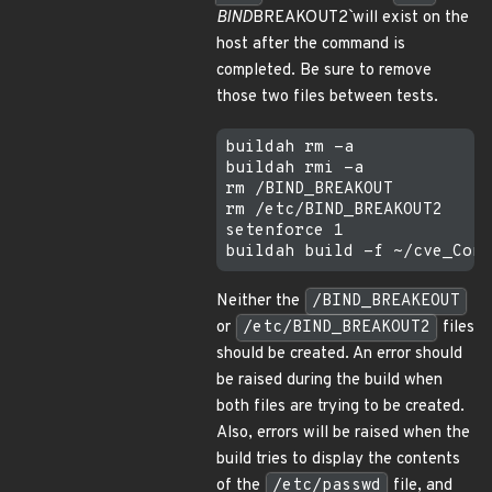
BIND
BREAKOUT2` will exist on the
host after the command is
completed. Be sure to remove
those two files between tests.
buildah rm -a

buildah rmi -a

rm /BIND_BREAKOUT

rm /etc/BIND_BREAKOUT2

setenforce 1

Neither the
/BIND_BREAKEOUT
or
/etc/BIND_BREAKOUT2
files
should be created. An error should
be raised during the build when
both files are trying to be created.
Also, errors will be raised when the
build tries to display the contents
of the
/etc/passwd
file, and