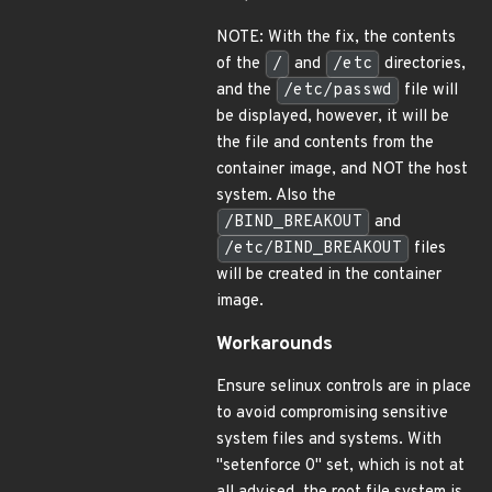
NOTE: With the fix, the contents
of the
/
and
/etc
directories,
and the
/etc/passwd
file will
be displayed, however, it will be
the file and contents from the
container image, and NOT the host
system. Also the
/BIND_BREAKOUT
and
/etc/BIND_BREAKOUT
files
will be created in the container
image.
Workarounds
Ensure selinux controls are in place
to avoid compromising sensitive
system files and systems. With
"setenforce 0" set, which is not at