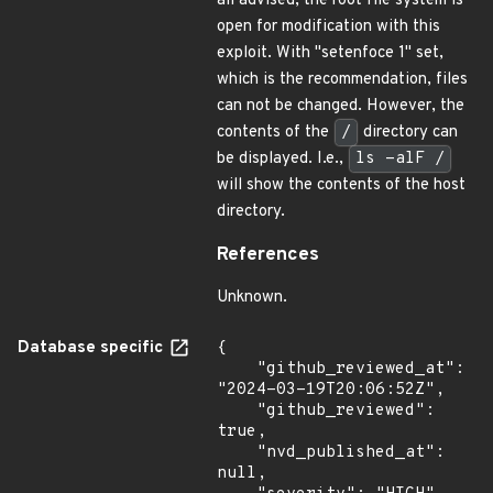
all advised, the root file system is
open for modification with this
exploit. With "setenfoce 1" set,
which is the recommendation, files
can not be changed. However, the
contents of the
/
directory can
be displayed. I.e.,
ls -alF /
will show the contents of the host
directory.
References
Unknown.
Database specific
{

    "github_reviewed_at": 
"2024-03-19T20:06:52Z",

    "github_reviewed": 
true,

    "nvd_published_at": 
null,
