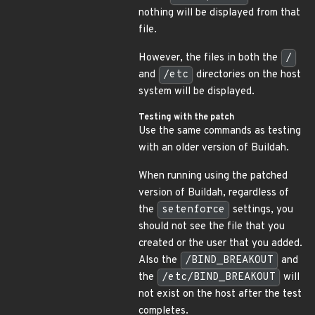
nothing will be displayed from that
file.
However, the files in both the
/
and
/etc
directories on the host
system will be displayed.
Testing with the patch
Use the same commands as testing
with an older version of Buildah.
When running using the patched
version of Buildah, regardless of
the
setenforce
settings, you
should not see the file that you
created or the user that you added.
Also the
/BIND_BREAKOUT
and
the
/etc/BIND_BREAKOUT
will
not exist on the host after the test
completes.