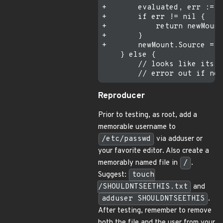
+       evaluated, err := c
+       if err != nil {

+           return newMount
+       }

+       newMount.Source = e
    } else {

        // looks like its c
Reproducer
Prior to testing, as root, add a
memorable username to
/etc/passwd
via adduser or
your favorite editor. Also create a
memorably named file in
/
.
Suggest:
touch
/SHOULDNTSEETHIS.txt
and
adduser SHOULDNTSEETHIS
.
After testing, remember to remove
both the file and the user from your