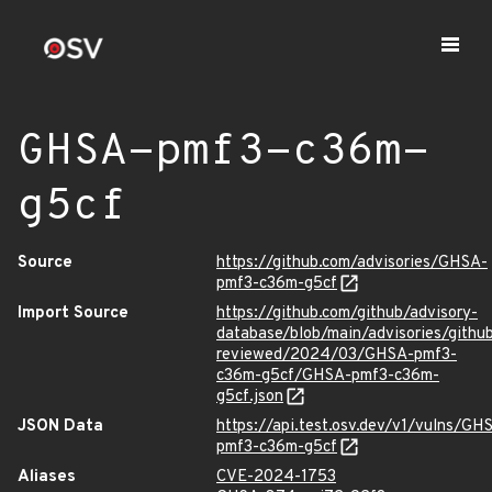
GHSA-pmf3-c36m-
g5cf
Source
https://github.com/advisories/GHSA-
pmf3-c36m-g5cf
Import Source
https://github.com/github/advisory-
database/blob/main/advisories/githu
reviewed/2024/03/GHSA-pmf3-
c36m-g5cf/GHSA-pmf3-c36m-
g5cf.json
JSON Data
https://api.test.osv.dev/v1/vulns/GH
pmf3-c36m-g5cf
Aliases
CVE-2024-1753