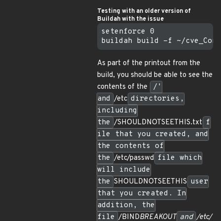
Testing with an older version of
Buildah with the issue
setenforce 0

As part of the printout from the
build, you should be able to see the
contents of the
/'
and
/etc
directories,
including
the
/SHOULDNOTSEETHIS.txt
f
ile that you created, and
the contents of
the
/etc/passwd
file which
will include
the
SHOULDNOTSEETHIS
user
that you created. In
addition, the
file
/BIND
BREAKOUT
and
/etc/