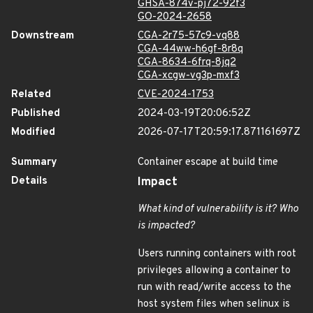
GHSA-874v-pj72-92f3
GO-2024-2658
Downstream
CGA-2r75-57c9-vq88
CGA-44ww-h6gf-8r8q
CGA-8634-6frq-8jq2
CGA-xcgw-vg3p-mxf3
Related
CVE-2024-1753
Published
2024-03-19T20:06:52Z
Modified
2026-07-17T20:59:17.871161697Z
Summary
Container escape at build time
Details
Impact
What kind of vulnerability is it? Who
is impacted?
Users running containers with root
privileges allowing a container to
run with read/write access to the
host system files when selinux is