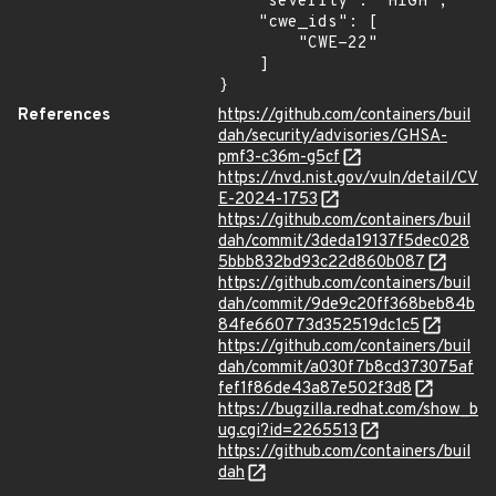
    "severity": "HIGH",

    "cwe_ids": [

        "CWE-22"

    ]

}
References
https://github.com/containers/buil
dah/security/advisories/GHSA-
pmf3-c36m-g5cf
https://nvd.nist.gov/vuln/detail/CV
E-2024-1753
https://github.com/containers/buil
dah/commit/3deda19137f5dec028
5bbb832bd93c22d860b087
https://github.com/containers/buil
dah/commit/9de9c20ff368beb84b
84fe660773d352519dc1c5
https://github.com/containers/buil
dah/commit/a030f7b8cd373075af
fef1f86de43a87e502f3d8
https://bugzilla.redhat.com/show_b
ug.cgi?id=2265513
https://github.com/containers/buil
dah