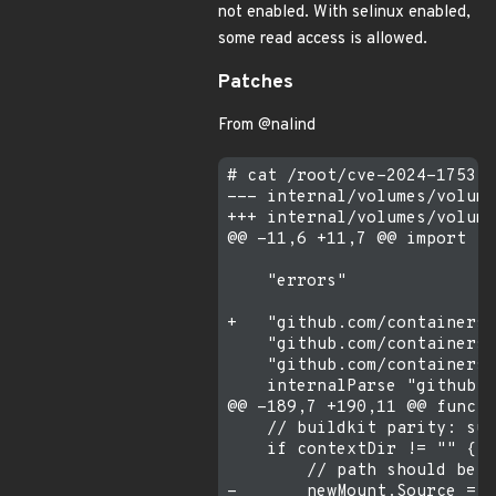
not enabled. With selinux enabled,
some read access is allowed.
Patches
From @nalind
# cat /root/cve-2024-1753.d
--- internal/volumes/volume
+++ internal/volumes/volume
@@ -11,6 +11,7 @@ import (

    "errors"

+   "github.com/containers/
    "github.com/containers/
    "github.com/containers/
    internalParse "github.c
@@ -189,7 +190,11 @@ func G
    // buildkit parity: sup
    if contextDir != "" {

        // path should be /
-       newMount.Source = f