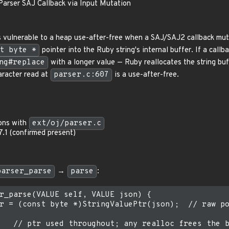
:Parser SAJ Callback via Input Mutation
s vulnerable to a heap use-after-free when a SAJ/SAJ2 callback muta
t byte *
pointer into the Ruby string's internal buffer. If a callba
ng#replace
with a longer value — Ruby reallocates the string buff
aracter read at
parser.c:607
is a use-after-free.
ions with
ext/oj/parser.c
17.1 (confirmed present)
parser_parse
→
parse
:
r_parse(VALUE self, VALUE json) {

r = (const byte *)StringValuePtr(json);  // raw po
   // ptr used throughout; any realloc frees the b