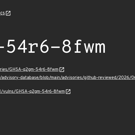
cs
-54r6-8fwm
isories/GHSA-q2gm-54r6-8fwm
hub/advisory-database/blob/main/advisories/github-reviewed/2
v/v1/vulns/GHSA-q2gm-54r6-8fwm