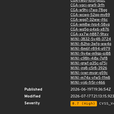
CGA-rwqj-j8fp-g62c
CGA-vqcj-grw9-3rfh
CGA-w9hj-j7wq-78gg
CGA-wcwg-52qq-mv89
CGA-wgq7-32ww-jf6c
CGA-wm8w-hrp4-58vq
CGA-wq5g-p4x6-x876
CGA-xx7w-h887-9hxv
MINI-3832-5v48-3724
MINI-82hq-3wfg-ww4q
MINI-8m6f-r894-q979
MINI-9v4w-m9qp-gj88
MINI-c98h-4j8x-7gf8
MINI-grwf-p35c-g75j
MINI-jrq8-c5r8-3926
MINI-jvwr-mvqr-g59c
MINI-m74x-vfw5-ffm8
MINI-vjj6-fr5r-r466
Published
2026-06-19T19:36:54Z
Modified
2026-07-17T21:13:15.9
Severity
8.7 (High)
CVSS_V4