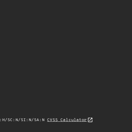
A:H/SC:N/SI:N/SA:N
CVSS Calculator