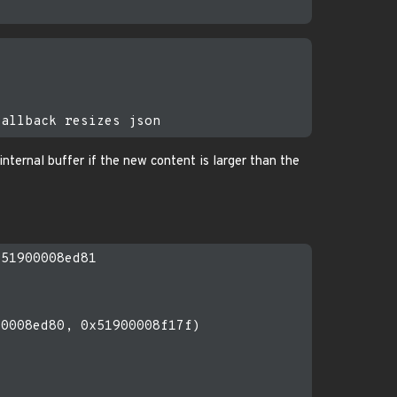
s internal buffer if the new content is larger than the
51900008ed81

0008ed80, 0x51900008f17f)
