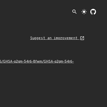
search
light_mode
Suggest an improvement
026/06/GHSA-q2gm-54r6-8fwm/GHSA-q2gm-54r6-