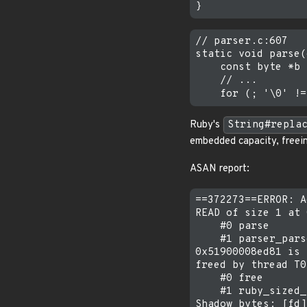
// parser.c:607

static void parse(
    const byte *b 
    // ...

Ruby's
String#repla
embedded capacity, freein
ASAN report:
==372273==ERROR: A
READ of size 1 at 
    #0 parse      
    #1 parser_pars
0x51900008ed81 is 
freed by thread T0
    #0 free

    #1 ruby_sized_