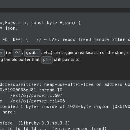
ojParser p, const byte *json) {

= json;

ce
(or
<<
,
gsub!
, etc.) can trigger a reallocation of the string'
g the old buffer that
ptr
still points to.
ddressSanitizer: heap-use-after-free on address 0x
0x51900008ed81 thread T0

    /ext/oj/parser.c:607

e   /ext/oj/parser.c:1408

located 1 bytes inside of 1023-byte region [0x5190
 here:

xfree  (libruby-3.3.so.3.3)
