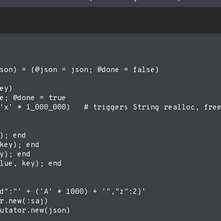
son) = (@json = json; @done = false)

ey)

e; @done = true

'x' * 1_000_000)   # triggers String realloc, free
); end

key); end

y); end

lue, key); end

d":"' + ('A' * 1000) + '","z":2}'

r.new(:saj)

utator.new(json)
