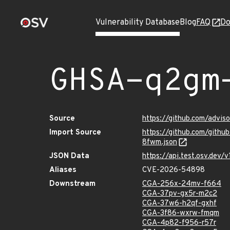
Vulnerability Database
Blog
FAQ
Do
GHSA-q2gm
Source
https://github.com/adv
Import Source
https://github.com/git
8fwm.json
JSON Data
https://api.test.osv.de
Aliases
CVE-2026-54898
Downstream
CGA-256x-24mv-f664
CGA-37pv-gx5r-m2c2
CGA-37w6-h2qf-gxhf
CGA-3f86-wxrw-fmqm
CGA-4p82-f956-r57r