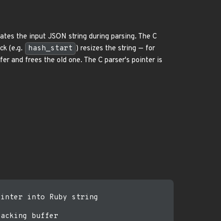
tes the input JSON string during parsing. The C
ck (e.g.
hash_start
) resizes the string — for
er and frees the old one. The C parser's pointer is
inter into Ruby string

acking buffer
