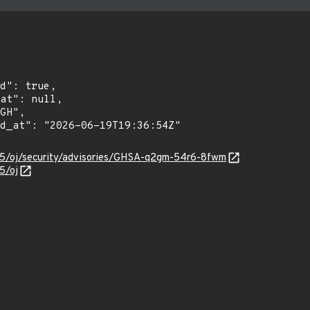
r55/oj/security/advisories/GHSA-q2gm-54r6-8fwm
5/oj