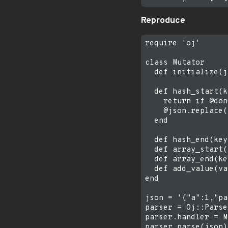
Reproduce
require 'oj'

class Mutator

  def initialize(j
  def hash_start(k
    return if @don
    @json.replace(
  end

  def hash_end(key
  def array_start(
  def array_end(ke
  def add_value(va
end

json = '{"a":1,"pa
parser = Oj::Parse
parser.handler = M