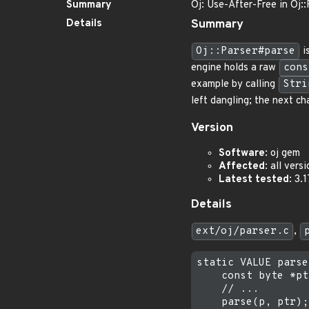
Summary
Oj: Use-After-Free in Oj:
Details
Summary
Oj::Parser#parse
i
engine holds a raw
cons
example by calling
Stri
left dangling; the next ch
Version
Software
: oj gem
Affected
: all vers
Latest tested
: 3.
Details
ext/oj/parser.c
,
static VALUE parse
    const byte *pt
    // ...

    parse(p, ptr);