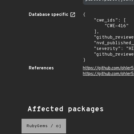
Database specific
{

    "cwe_ids": [

        "CWE-416"

    ],

    "github_reviewed": true,

    "nvd_published_at": null,

    "severity": "HIGH",

    "github_reviewed_at": "2026-06-19T19:36:54Z"

}
References
https://github.com/ohle
https://github.com/ohler5
Affected packages
RubyGems
/
oj