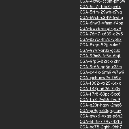
CGA-4xw8-cc8m-pm5w
CGA-5m7j-h5r3-pv6x
CGA-5rfm-29wh-c7vq
CGA-69xh-c349-6whg
CGA-6hw3-vfmm-f4pp
CGA-6wv6-mrgf-prv9
CGA-76m7-x639-g2v5
CGA-8x7c-4h7p-vphx
CGA-8xqx-52jj-v4mf
CGA-97vf-pr83-gc8x
CGA-99m8-fc5v-6hjf
CGA-9fp5-82rc-x2hr
CGA-9r66-pq5q-c33m
CGA-c44x-6rm9-w7w9
CGA-cjch-mw2v-f69v
CGA-f362-vx25-6rxx
CGA-f43j-h626-7q3v
CGA-f7r8-83pc-5xc8
CGA-frr3-2w85-fvp9
CGA-g23r-hqpv-2mg8
CGA-gr9g-c63q-qmqv
CGA-gwx6-vxgg-p6h2
CGA-hhf8-779v-42fh
CGA-hq78-2qhh-9hh7