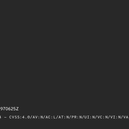
23970625Z
 - CVSS:4.0/AV:N/AC:L/AT:N/PR:N/UI:N/VC:N/VI:N/V