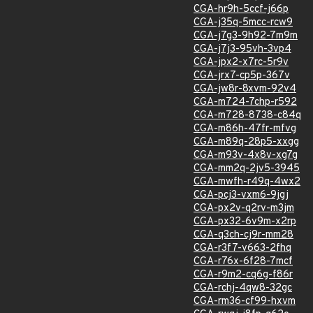
CGA-hr9h-5ccf-j66p
CGA-j35q-5mcc-rcw9
CGA-j7g3-9h92-7m9m
CGA-j7j3-95vh-3vp4
CGA-jpx2-x7rc-5r9v
CGA-jrx7-cp5p-367v
CGA-jw8r-8xvm-92v4
CGA-m724-7chp-r592
CGA-m728-8738-c84q
CGA-m86h-47fr-mfvg
CGA-m89q-28p5-xxgg
CGA-m93v-4x8v-xg7g
CGA-mm2q-2jv5-3945
CGA-mwfh-r49q-4wx2
CGA-pcj3-vxm6-9jgj
CGA-px2v-q2rv-m3jm
CGA-px32-6v9m-x2rp
CGA-q3ch-cj9r-mm28
CGA-r3f7-v663-2fhq
CGA-r76x-6f28-7mcf
CGA-r9m2-cq6g-f86r
CGA-rchj-4qw8-32gc
CGA-rm36-cf99-hxvm