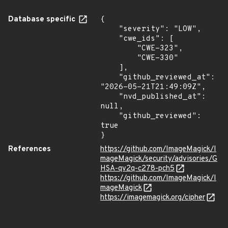
Database specific
{

    "severity": "LOW",

    "cwe_ids": [

        "CWE-323",

        "CWE-330"

    ],

    "github_reviewed_at": 
"2026-05-21T21:49:09Z",

    "nvd_published_at": 
null,

    "github_reviewed": 
true

}
References
https://github.com/ImageMagick/I
mageMagick/security/advisories/G
HSA-qv2q-c278-pch5
https://github.com/ImageMagick/I
mageMagick
https://imagemagick.org/cipher