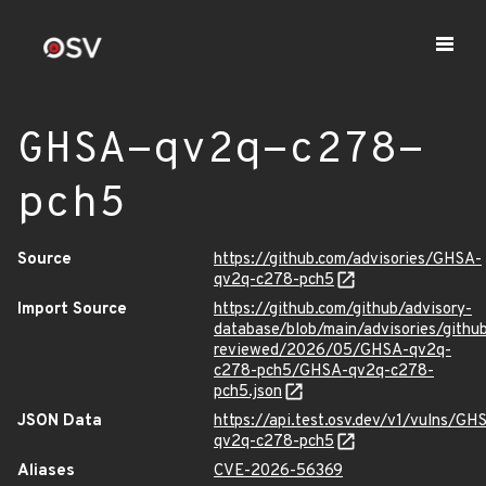
GHSA-qv2q-c278-
pch5
Source
https://github.com/advisories/GHSA-
qv2q-c278-pch5
Import Source
https://github.com/github/advisory-
database/blob/main/advisories/githu
reviewed/2026/05/GHSA-qv2q-
c278-pch5/GHSA-qv2q-c278-
pch5.json
JSON Data
https://api.test.osv.dev/v1/vulns/GH
qv2q-c278-pch5
Aliases
CVE-2026-56369