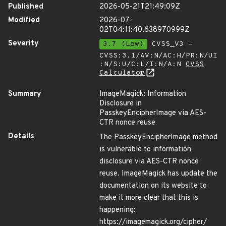
Published
2026-05-21T21:49:09Z
Modified
2026-07-
02T04:11:40.638970999Z
Severity
3.7 (Low)
CVSS_V3 -
CVSS:3.1/AV:N/AC:H/PR:N/UI
:N/S:U/C:L/I:N/A:N
CVSS
Calculator
Summary
ImageMagick: Information
Disclosure in
PasskeyEncipherImage via AES-
CTR nonce reuse
Details
The PasskeyEncipherImage method
is vulnerable to information
disclosure via AES-CTR nonce
reuse. ImageMagick has update the
documentation on its website to
make it more clear that this is
happening:
https://imagemagick.org/cipher/