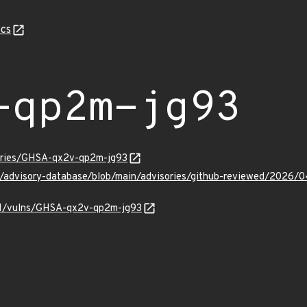
cs
-qp2m-jg93
sories/GHSA-qx2v-qp2m-jg93
ub/advisory-database/blob/main/advisories/github-reviewed/20
v/v1/vulns/GHSA-qx2v-qp2m-jg93