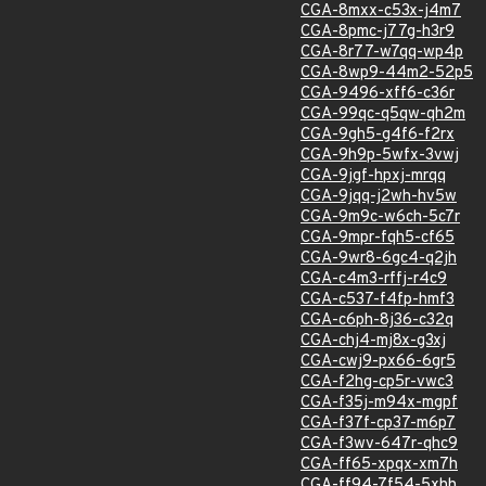
CGA-8mxx-c53x-j4m7
CGA-8pmc-j77g-h3r9
CGA-8r77-w7qq-wp4p
CGA-8wp9-44m2-52p5
CGA-9496-xff6-c36r
CGA-99qc-q5qw-qh2m
CGA-9gh5-g4f6-f2rx
CGA-9h9p-5wfx-3vwj
CGA-9jgf-hpxj-mrqq
CGA-9jqq-j2wh-hv5w
CGA-9m9c-w6ch-5c7r
CGA-9mpr-fqh5-cf65
CGA-9wr8-6gc4-q2jh
CGA-c4m3-rffj-r4c9
CGA-c537-f4fp-hmf3
CGA-c6ph-8j36-c32q
CGA-chj4-mj8x-g3xj
CGA-cwj9-px66-6gr5
CGA-f2hg-cp5r-vwc3
CGA-f35j-m94x-mgpf
CGA-f37f-cp37-m6p7
CGA-f3wv-647r-qhc9
CGA-ff65-xpqx-xm7h
CGA-ff94-7f54-5xhh