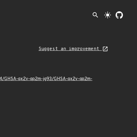
search
light_mode
Suggest an improvement
26/04/GHSA-qx2v-qp2m-jg93/GHSA-qx2v-qp2m-