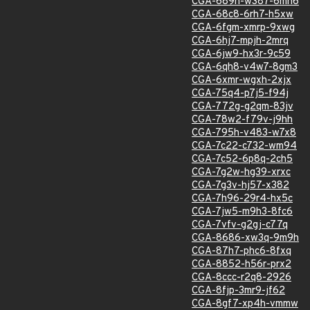
CGA-689h-w387-6mh6
CGA-68c8-6rh7-h5xw
CGA-6fgm-xmrp-9xwg
CGA-6hj7-mpjh-2mrq
CGA-6jw9-hx3r-9c59
CGA-6qh8-v4w7-8gm3
CGA-6xmr-wgxh-2xjx
CGA-75q4-p7j5-f94j
CGA-772g-g2qm-83jv
CGA-78w2-f79v-j9hh
CGA-795h-v483-w7x8
CGA-7c22-c732-wm94
CGA-7c52-6p8q-2ch5
CGA-7g2w-hg39-xrxc
CGA-7g3v-hj57-x382
CGA-7h96-29r4-hx5c
CGA-7jw5-m9h3-8fc6
CGA-7vfv-g2gj-c77q
CGA-8686-xw3q-9m9h
CGA-87h7-phc6-8fxq
CGA-8852-h56r-prx2
CGA-8ccc-r2q8-2926
CGA-8fjp-3mr9-jf62
CGA-8gf7-xp4h-vmmw