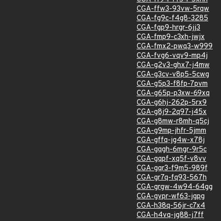
CGA-ffw3-93vw-5rqw
CGA-fg9c-f4g8-3285
CGA-fgp9-hrgr-6jj3
CGA-fmp9-c3xh-jwjx
CGA-fmx2-pwq3-w999
CGA-fvg6-vqv9-mp4j
CGA-g2v3-ghx7-j4mw
CGA-g3cv-v8p5-5cwg
CGA-g5p3-f8fp-7pvm
CGA-g65p-p3xw-69xq
CGA-g6hj-262p-5rx9
CGA-g8j9-2q97-j45x
CGA-g8mw-r8mh-q5cj
CGA-g9mp-jhfr-5jmm
CGA-gffq-jg4w-x78j
CGA-gqgh-6mgr-9r5c
CGA-gqpf-xq5f-v8vv
CGA-gqr3-f9m5-989f
CGA-gr7q-fq93-567h
CGA-grgw-4w94-64gg
CGA-gvpr-wf63-jgpg
CGA-h38q-56jr-c7x4
CGA-h4vq-jg88-j7ff