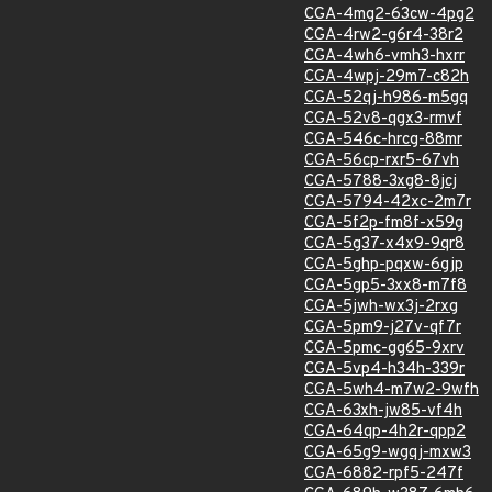
CGA-4mg2-63cw-4pg2
CGA-4rw2-g6r4-38r2
CGA-4wh6-vmh3-hxrr
CGA-4wpj-29m7-c82h
CGA-52qj-h986-m5gq
CGA-52v8-qgx3-rmvf
CGA-546c-hrcg-88mr
CGA-56cp-rxr5-67vh
CGA-5788-3xg8-8jcj
CGA-5794-42xc-2m7r
CGA-5f2p-fm8f-x59g
CGA-5g37-x4x9-9qr8
CGA-5ghp-pqxw-6gjp
CGA-5gp5-3xx8-m7f8
CGA-5jwh-wx3j-2rxg
CGA-5pm9-j27v-qf7r
CGA-5pmc-gg65-9xrv
CGA-5vp4-h34h-339r
CGA-5wh4-m7w2-9wfh
CGA-63xh-jw85-vf4h
CGA-64qp-4h2r-qpp2
CGA-65g9-wgqj-mxw3
CGA-6882-rpf5-247f