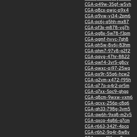
CGA-p49w-35gf-w5vh
CGA-p8cx-pwjc-p9x4
CGA-p9vw-vj34-2pm6
CGA-pc6j-q5hh-mx87
CGA-pf3x-m878-vg7h
CGA-pg8x-5w78-f3pm
CGA-pgmf-hvvc-7qh8
CGA-ph5w-8v6j-83hm
CGA-phm7-97v8-g2f2
CGA-pqvg-47hr-8822
CGA-pwf4-3vr5-g8cv
CGA-pwxc-qj97-25wq
CGA-px9r-55q6-hcw2
CGA-q2vm-x472-f95h
CGA-q77p-p4r2-pr5m
CGA-q7xx-5pc9-ghgq
CGA-q8cm-9wxw-vxm6
CGA-qcvx-256p-c8q6
CGA-qh33-798g-3vm5
CGA-qw6h-9xq8-m2v5
CGA-qxcg-4q86-g7cm
CGA-r663-342f-4pcq
CGA-r6h2-9q4r-8w8v