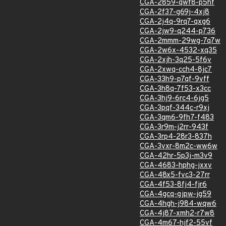
CGA-2859-qwf8-p5hf
CGA-2f37-g69j-4xj8
CGA-2j4q-9rq7-qxg6
CGA-2jw9-q244-p736
CGA-2mmm-29wg-7q7w
CGA-2w6x-4532-xq35
CGA-2xjh-3q25-5f6v
CGA-2xwq-cch4-8jc7
CGA-33h9-p7qf-9vff
CGA-3h8q-7f53-x3cc
CGA-3hj9-6rc4-6jg5
CGA-3pqf-344c-r9xj
CGA-3qm6-9fh7-f483
CGA-3r9m-j2rr-943f
CGA-3rp4-28r3-837h
CGA-3vxr-8m2c-ww6w
CGA-42hr-5p3j-m3v9
CGA-4683-hphg-jxxv
CGA-48x5-fvc3-27rr
CGA-4f53-8fj4-fjr6
CGA-4gcq-gjpw-jg59
CGA-4hgh-j984-wqw6
CGA-4j87-xmh2-r7w8
CGA-4m67-hjf2-55vf