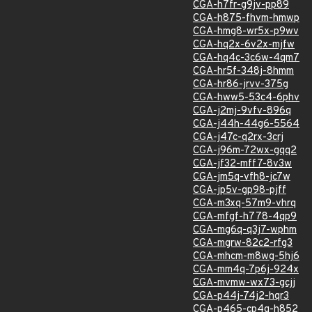
CGA-h7fr-g9jv-pp89
CGA-h875-fhvm-hmwp
CGA-hmg8-wr5x-p9wv
CGA-hq2x-6v2x-mjfw
CGA-hq4c-3c6w-4qm7
CGA-hr5f-348j-8hmm
CGA-hr86-jrvv-375g
CGA-hww5-53c4-6phv
CGA-j2mj-9vfv-896q
CGA-j44h-44g6-5564
CGA-j47c-q2rx-3crj
CGA-j96m-72wx-gqq2
CGA-jf32-mff7-8v3w
CGA-jm5q-vfh8-jc7w
CGA-jp5v-gp98-pjff
CGA-m3xq-57m9-vhrq
CGA-mfgf-h778-4qp9
CGA-mg6q-q3j7-wphm
CGA-mgrw-82c2-rfg3
CGA-mhcm-m8wg-5hj6
CGA-mm4q-7p6j-924x
CGA-mvmw-wx73-gcjj
CGA-p44j-74j2-hqr3
CGA-p465-cp4g-h852