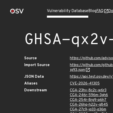
Vulnerability Database
Blog
FAQ
Do
GHSA-qx2v
Source
https://github.com/advi
Import Source
https://github.com/gith
jg93.json
JSON Data
https://api.test.osv.de
Aliases
CVE-2026-41305
Downstream
CGA-23hv-8c2c-w6r3
CGA-246r-596m-3gh6
CGA-254r-8rg9-p6h7
CGA-26hq-h22v-g845
CGA-27c9-jq33-q36m