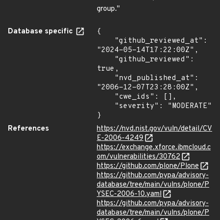
group."
Database specific
{

    "github_reviewed_at": 
"2024-05-14T17:22:00Z",

    "github_reviewed": 
true,

    "nvd_published_at": 
"2006-12-07T23:28:00Z",

    "cwe_ids": [],

    "severity": "MODERATE"

}
References
https://nvd.nist.gov/vuln/detail/CV
E-2006-4249
https://exchange.xforce.ibmcloud.c
om/vulnerabilities/30762
https://github.com/plone/Plone
https://github.com/pypa/advisory-
database/tree/main/vulns/plone/P
YSEC-2006-10.yaml
https://github.com/pypa/advisory-
database/tree/main/vulns/plone/P