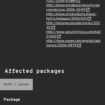
YSEC-2006-6.yaml
http://plone.org/about/security/ad
visories/cve-2006-4249
http://plone.org/products/plone-
hotfix/releases/20061031
http://secunia.com/advisories/232
40
http://www.securityfocus.com/bid/
21460
http://www.vupen.com/english/adv
isories/2006/4878
Affected packages
PyPI
/
plone
Package