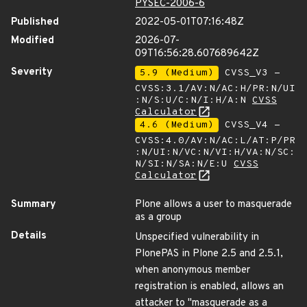
PYSEC-2006-6
Published
2022-05-01T07:16:48Z
Modified
2026-07-
09T16:56:28.607689642Z
Severity
5.9 (Medium)
CVSS_V3 -
CVSS:3.1/AV:N/AC:H/PR:N/UI
:N/S:U/C:N/I:H/A:N
CVSS
Calculator
4.6 (Medium)
CVSS_V4 -
CVSS:4.0/AV:N/AC:L/AT:P/PR
:N/UI:N/VC:N/VI:H/VA:N/SC:
N/SI:N/SA:N/E:U
CVSS
Calculator
Summary
Plone allows a user to masquerade
as a group
Details
Unspecified vulnerability in
PlonePAS in Plone 2.5 and 2.5.1,
when anonymous member
registration is enabled, allows an
attacker to "masquerade as a