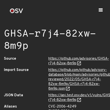
GHSA-r7j4-82xw-
8m9p
Source
https://github.com/advisories/GHSA-
r7j4-82xw-8m9p
Import Source
https://github.com/github/advisory-
database/blob/main/advisories/githu
reviewed/2022/05/GHSA-r7j4-
82xw-8m9p/GHSA-r7j4-82xw-
8m9p.json
JSON Data
https://api.test.osv.dev/v1/vulns/GH
r7j4-82xw-8m9p
Aliases
CVE-2006-4249