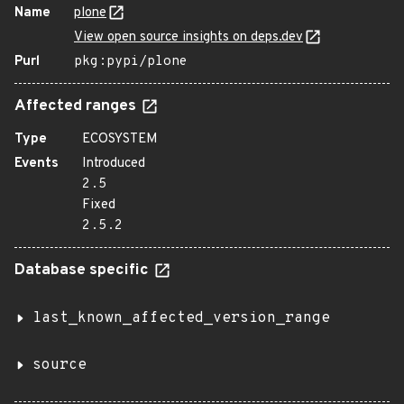
Name
plone
View open source insights on deps.dev
Purl
pkg:pypi/plone
Affected ranges
Type
ECOSYSTEM
Events
Introduced
2.5
Fixed
2.5.2
Database specific
last_known_affected_version_range
source