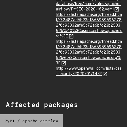
database/tree/main/vulns/apache-
airflow/PYSEC-2020-162.yaml
https://lists.apache.org/thread.htm
l/r72487ad6b23d1868989696278
2f8c93032afe5c72a6bfd23b2533
52b%40%3Cusers.airflow.apache.o
rg%3E
https://lists.apache.org/thread.htm
l/r72487ad6b23d1868989696278
2f8c93032afe5c72a6bfd23b2533
52b@%3Cdev.airflow.apache.org%
3E
http://www.openwall.com/lists/oss
-security/2020/01/14/2
Affected packages
PyPI
/
apache-airflow