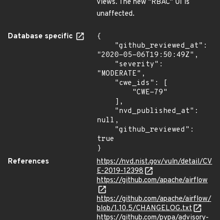
views. The new "RBAC" UI is
unaffected.
Database specific
{

    "github_reviewed_at": 
"2020-05-06T19:50:49Z",

    "severity": 
"MODERATE",

    "cwe_ids": [

        "CWE-79"

    ],

    "nvd_published_at": 
null,

    "github_reviewed": 
true

}
References
https://nvd.nist.gov/vuln/detail/CV
E-2019-12398
https://github.com/apache/airflow
https://github.com/apache/airflow/
blob/1.10.5/CHANGELOG.txt
https://github.com/pypa/advisory-