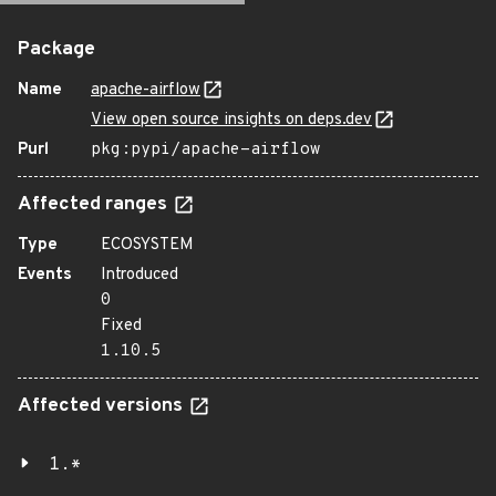
Package
Name
apache-airflow
View open source insights on deps.dev
Purl
pkg:pypi/apache-airflow
Affected ranges
Type
ECOSYSTEM
Events
Introduced
0
Fixed
1.10.5
Affected versions
1.*