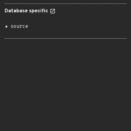
Database specific
source