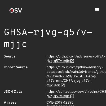
GHSA-rjvg-q57v-
mjjc
Source
https://github.com/advisories/GHSA-
rjvg-q57v-mjjc
Import Source
https://github.com/github/advisory-
database/blob/main/advisories/githu
reviewed/2020/05/GHSA-rjvg-
q57v-mjjc/GHSA-rjvg-q57v-
mjjc.json
JSON Data
https://api.test.osv.dev/v1/vulns/GH
rjvg-q57v-mjjc
Aliases
CVE-2019-12398