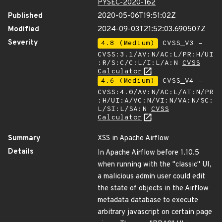
PYSEC-2020-162
Published
2020-05-06T19:51:02Z
Modified
2024-09-03T21:52:03.690507Z
Severity
4.8 (Medium)
CVSS_V3 -
CVSS:3.1/AV:N/AC:L/PR:H/UI
:R/S:C/C:L/I:L/A:N
CVSS
Calculator
4.6 (Medium)
CVSS_V4 -
CVSS:4.0/AV:N/AC:L/AT:N/PR
:H/UI:A/VC:N/VI:N/VA:N/SC:
L/SI:L/SA:N
CVSS
Calculator
Summary
XSS in Apache Airflow
Details
In Apache Airflow before 1.10.5
when running with the "classic" UI,
a malicious admin user could edit
the state of objects in the Airflow
metadata database to execute
arbitrary javascript on certain page