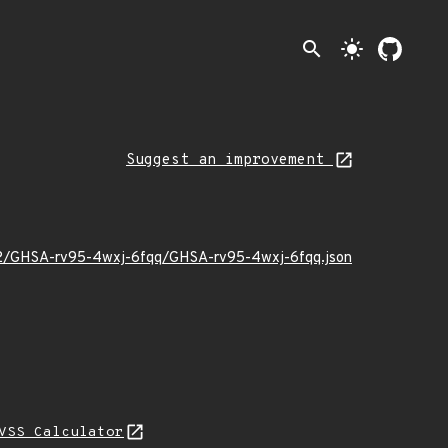
search
light_mode
Suggest an improvement
9/02/GHSA-rv95-4wxj-6fqq/GHSA-rv95-4wxj-6fqq.json
VSS Calculator