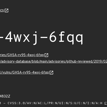
cs
-4wxj-6fqq
sories/GHSA-rv95-4wxj-6fqq
ub/advisory-database/blob/main/advisories/github-reviewed/201
/v1/vulns/GHSA-rv95-4wxj-6fqq
54832Z
 - CVSS:3.0/AV:N/AC:L/PR:N/UI:N/S:U/C:N/I:N/A:H
C