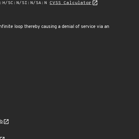
A:H/SC:N/SI:N/SA:N
CVSS Calculator
nfinite loop thereby causing a denial of service via an
0b