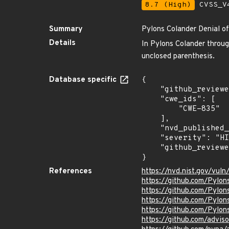
8.7 (High)
CVSS_V4
Summary
Pylons Colander Denial of
Details
In Pylons Colander through
unclosed parenthesis.
Database specific
{

    "github_reviewed": true,

    "cwe_ids": [

        "CWE-835"

    ],

    "nvd_published_at": null,

    "severity": "HIGH",

    "github_reviewed_at": "2020-06-16T21:55:55Z"

}
References
https://nvd.nist.gov/vul
https://github.com/Pylon
https://github.com/Pylon
https://github.com/Pyl
https://github.com/Pylon
https://github.com/advi