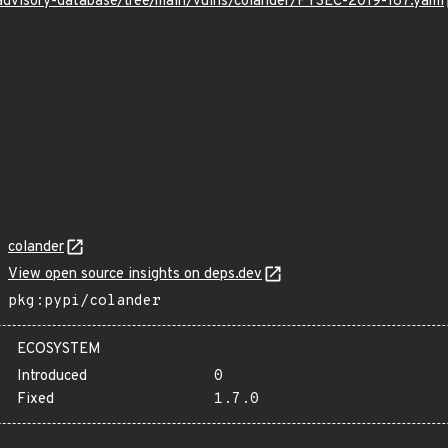
/advisory-database/tree/main/vulns/colander/PYSEC-2019-167.yaml
colander
View open source insights on deps.dev
pkg:pypi/colander
ECOSYSTEM
Introduced
0
Fixed
1.7.0