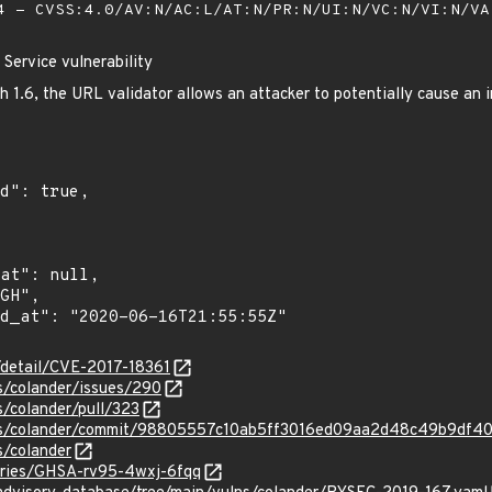
 - CVSS:4.0/AV:N/AC:L/AT:N/PR:N/UI:N/VC:N/VI:N/V
 Service vulnerability
 1.6, the URL validator allows an attacker to potentially cause an i
n/detail/CVE-2017-18361
s/colander/issues/290
s/colander/pull/323
ons/colander/commit/98805557c10ab5ff3016ed09aa2d48c49b9df4
s/colander
sories/GHSA-rv95-4wxj-6fqq