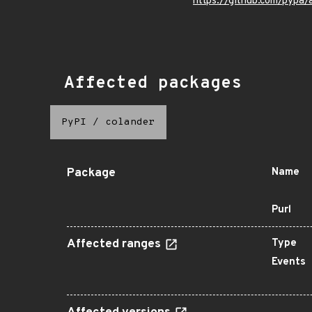
https://github.com/pypa
Affected packages
PyPI
/
colander
Package
Name
Purl
Affected ranges
Type
Events