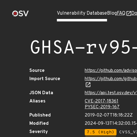
Vulnerability Database
Blog
FAQ
Do
GHSA-rv95
Source
https://github.com/advi
Import Source
https://github.com/gith
JSON Data
https://api.test.osv.dev
Aliases
CVE-2017-18361
PYSEC-2019-167
Published
2019-02-07T18:18:22Z
Modified
2024-09-13T14:32:00.1
Severity
7.5 (High)
CVSS_V3