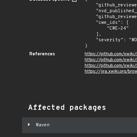
    "github_reviewed_at": "2026-05-26T19:33:44Z",

    "nvd_published_at": null,

    "github_reviewed": true,

    "cwe_ids": [

        "CWE-24"

    ],

    "severity": "MODERATE"

}
References
https://github.com/xwiki
https://github.com/xwik
https://github.com/xwiki/
https://jira.xwiki.org/b
Affected packages
Maven