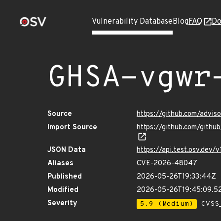
Vulnerability Database
Blog
FAQ
Do
GHSA-vgwr
Source
https://github.com/advi
Import Source
https://github.com/gith
JSON Data
https://api.test.osv.dev
Aliases
CVE-2026-48047
Published
2026-05-26T19:33:44Z
Modified
2026-05-26T19:45:09.
Severity
5.9 (Medium)
CVSS_