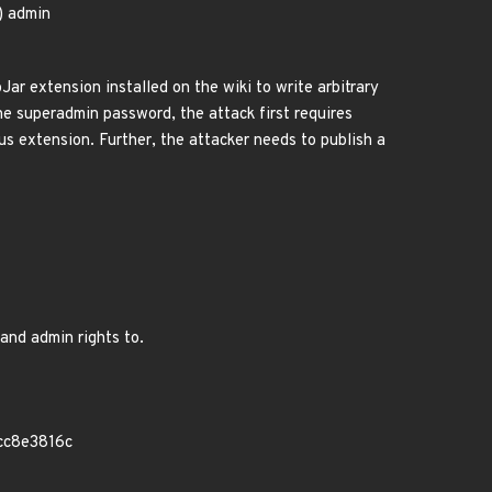
i) admin
ar extension installed on the wiki to write arbitrary
the superadmin password, the attack first requires
ous extension. Further, the attacker needs to publish a
and admin rights to.
cc8e3816c