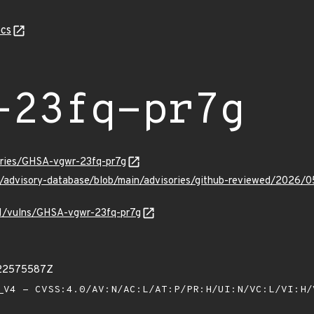
cs
-23fq-pr7g
sories/GHSA-vgwr-23fq-pr7g
ub/advisory-database/blob/main/advisories/github-reviewed/2026
/v1/vulns/GHSA-vgwr-23fq-pr7g
522575587Z
V4 - CVSS:4.0/AV:N/AC:L/AT:P/PR:H/UI:N/VC:L/VI:H