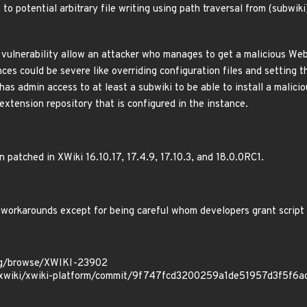
to potential arbitrary file writing using path traversal from (subwik
 vulnerability allow an attacker who manages to get a malicious WebJ
ces could be severe like overriding configuration files and setting 
has admin access to at least a subwiki to be able to install a malici
extension repository that is configured in the instance.
n patched in XWiki 16.10.17, 17.4.9, 17.10.3, and 18.0.0RC1.
 workarounds except for being careful whom developers grant script 
.org/browse/XWIKI-23902
m/xwiki/xwiki-platform/commit/9f747fcd3200259a1de51957d3f5f6a