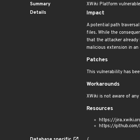
Summary
XWiki Platform vulnerable 
Details
Impact
A potential path traversal
files. While the consequen
that the attacker already 
malicious extension in an 
Patches
This vulnerability has bee
Workarounds
XWiki is not aware of any
Resources
https://jira.xwiki
https://github.co
Database specific
{
