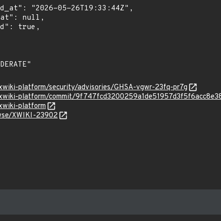
/xwiki-platform/security/advisories/GHSA-vgwr-23fq-pr7g
i/xwiki-platform/commit/9f747fcd3200259a1de51957d3f5f6acc8e3
xwiki-platform
rowse/XWIKI-23902