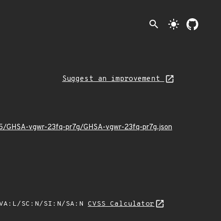
search
light_mode
Suggest an improvement
/05/GHSA-vgwr-23fq-pr7g/GHSA-vgwr-23fq-pr7g.json
/VA:L/SC:N/SI:N/SA:N
CVSS Calculator