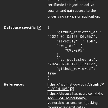
certificate to hijack an active
session and gain access to the
underlying service or application.
Database specific
{

    "github_reviewed_at": 
"2024-02-05T23:06:56Z",

    "severity": "HIGH",

    "cwe_ids": [

        "CWE-295"

    ],

    "nvd_published_at": 
"2024-02-05T21:15:11Z",

    "github_reviewed": 
true

}
References
https://nvd.nist.gov/vuln/detail/CV
E-2024-1052
https://discuss.hashicorp.com/t/hc
sec-2024-02-boundary-
vulnerable-to-session-hijacking-
through-tls-certificate-