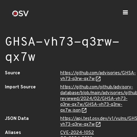
GHSA-vh73-q3rw-
qx7w
Source
https://github.com/advisories/GHSA-
vh73-q3rw-qx7w
Import Source
https://github.com/github/advisory-
database/blob/main/advisories/githu
reviewed/2024/02/GHSA-vh73-
q3rw-qx7w/GHSA-vh73-q3rw-
qx7w.json
JSON Data
https://api.test.osv.dev/v1/vulns/GH
vh73-q3rw-qx7w
Aliases
CVE-2024-1052