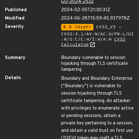
GO-2024-2532
Published
2024-02-05T21:30:31Z
Modified
2024-06-28T15:59:45.937978Z
Severity
8.0 (High)
CVSS_V3 -
CVSS:3.1/AV:N/AC:H/PR:L/UI
:R/S:C/C:H/I:H/A:H
CVSS
Calculator
Summary
Boundary vulnerable to session
hijacking through TLS certificate
tampering
Details
Boundary and Boundary Enterprise
(“Boundary”) is vulnerable to
session hijacking through TLS
certificate tampering. An attacker
with privileges to enumerate active
or pending sessions, obtain a
private key pertaining to a session,
and obtain a valid trust on first use
(TOFU) token may craft a TLS