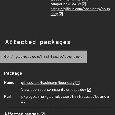
tampering/62458
https://github.com/hashicorp/boun
dary
Affected packages
Go
/
github.com/hashicorp/boundary
Package
Name
github.com/hashicorp/boundary
View open source insights on deps.dev
Purl
pkg:golang/github.com/hashicorp/bounda
ry
Affected ranges