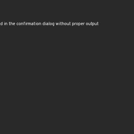
ed in the confirmation dialog without proper output