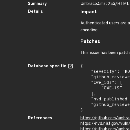
Summary
Umbraco.Cms: XSS/HTML In
Details
Impact
Authenticated users are ab
encoding.
Patches
This issue has been patch
Database specific
{

    "severity": "MODERATE",

    "github_reviewed_at": "2026-05-21T20:43:06Z",

    "cwe_ids": [

        "CWE-79"

    ],

    "nvd_published_at": "2026-06-10T17:16:37Z",

    "github_reviewed": true

}
References
https://github.com/umbr
https://nvd.nist.gov/vu
https://github.com/umb