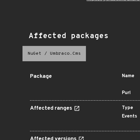
Affected packages
NuGet
/
Umbraco.Cms
Package
Name
Purl
Affected ranges
Type
Events
Affected versions