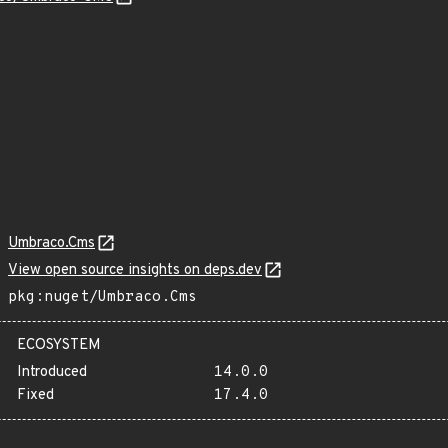
Umbraco.Cms
View open source insights on deps.dev
pkg:nuget/Umbraco.Cms
ECOSYSTEM
Introduced
14.0.0
Fixed
17.4.0