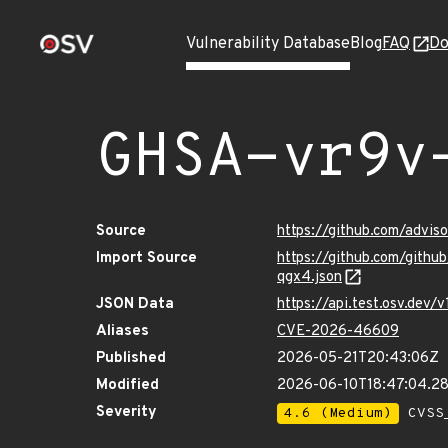
Vulnerability Database
Blog
FAQ
Do
GHSA-vr9v
Source
https://github.com/advi
Import Source
https://github.com/gith
qgx4.json
JSON Data
https://api.test.osv.dev
Aliases
CVE-2026-46609
Published
2026-05-21T20:43:06Z
Modified
2026-06-10T18:47:04.2
Severity
4.6 (Medium)
CVSS_