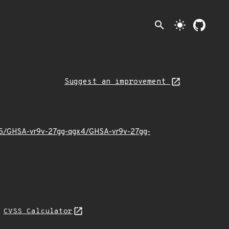
search
light_mode
Suggest an improvement
6/05/GHSA-vr9v-27gg-qgx4/GHSA-vr9v-27gg-
N
CVSS Calculator