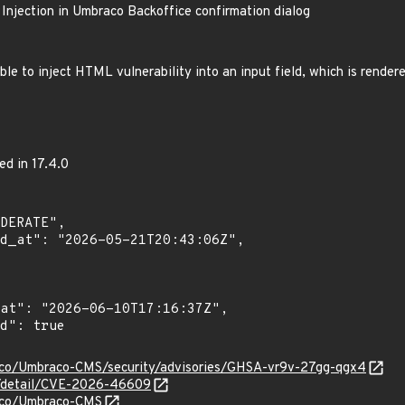
jection in Umbraco Backoffice confirmation dialog
le to inject HTML vulnerability into an input field, which is render
ed in 17.4.0
aco/Umbraco-CMS/security/advisories/GHSA-vr9v-27gg-qgx4
ln/detail/CVE-2026-46609
raco/Umbraco-CMS