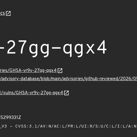
cs
-27gg-qgx4
sories/GHSA-vr9v-27gg-qgx4
ub/advisory-database/blob/main/advisories/github-reviewed/202
/v1/vulns/GHSA-vr9v-27gg-qgx4
85299331Z
V3 - CVSS:3.1/AV:N/AC:L/PR:L/UI:R/S:U/C:L/I:L/A: