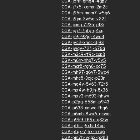
CGA-j5hf-gmg4-4gpv
CGA-j7x5-xqmx-2m2c
CGA-j96m-mgm7-w5q6
CGA-j9jm-3w5q-v22f
CGA-jcmg-723h-j43r
CGA-jgj7-7gfg-q4cq
CGA-jr9j-92jg-4wc4
CGA-jvc2-xhcc-8j93
CGA-jwqv-72fj-676q
CGA-m3c9-rf9c-ccp8
CGA-m6rr-hhp7-v5v5
CGA-mcr8-rgh6-xq75
CGA-mh97-q6v7-5wc4
CGA-mhc8-3cjc-p23r
CGA-mq4v-5v63-72r5
CGA-mx4w-h9jh-8x36
CGA-mxv3-m693-hhwv
CGA-p2pg-658m-p943
CGA-p633-xmwc-fhq6
CGA-p6mh-8wx6-qcwm
CGA-p9h9-f89x-g32w
CGA-pfhc-j5x8-f4qp
CGA-pfqx-7j5x-h7q6
CGA-pm7h-vqg3-p283