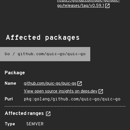
https://github.com/quic-go/quic-
go/releases/tag/v0.59.1
Affected packages
Go
/
github.com/quic-go/quic-go
Package
Name
github.com/quic-go/quic-go
View open source insights on deps.dev
Purl
pkg:golang/github.com/quic-go/quic-go
Affected ranges
Type
SEMVER