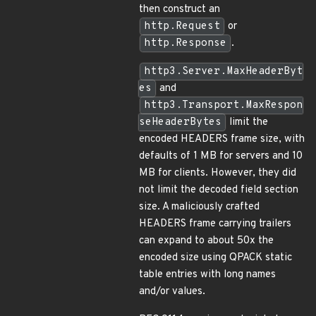
then construct an
http.Request
or
http.Response
.
http3.Server.MaxHeaderByt
es
and
http3.Transport.MaxRespon
seHeaderBytes
limit the
encoded HEADERS frame size, with
defaults of 1 MB for servers and 10
MB for clients. However, they did
not limit the decoded field section
size. A maliciously crafted
HEADERS frame carrying trailers
can expand to about 50x the
encoded size using QPACK static
table entries with long names
and/or values.