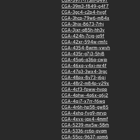
CGA-397f-7f3m-q497
CGA-39m3-f849-g4f7
CGA-3gc4-c2p4-hvgf
CGA-3hcp-79w6-m84x
CGA-3hjx-8673-7rhj
CGA-3jxr-q85h-hh3v
CGA-424h-7cjg-jq9f
CGA-42xr-594w-rmfc
CGA-4354-8wrm-vwvh
CGA-435r-g7j3-5hj8
CGA-45q6-q36q-cwjp
CGA-46xq-v4xj-mr4f
CGA-47q3-3wx4-3rgc
CGA-48px-8v73-j6gj
CGA-48r2-m84p-v29x
CGA-4cf3-fpww-hvpp
CGA-4phw-4q6x-q6j2
CGA-4qj7-x7rr-f6wq
CGA-4r6h-hp58-gw85
CGA-4xhq-fvg9-mrvp
CGA-4xvx-jqx4-4mmf
CGA-5239-mx5w-58rh
CGA-5336-rc6p-qvqm
CGA-55cc-9637-xpm6