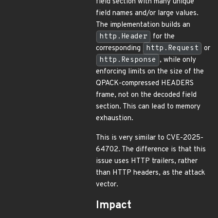
field section with many unique
field names and/or large values.
The implementation builds an
http.Header
for the
corresponding
http.Request
or
http.Response
, while only
enforcing limits on the size of the
QPACK-compressed HEADERS
frame, not on the decoded field
section. This can lead to memory
exhaustion.
This is very similar to CVE-2025-
64702. The difference is that this
issue uses HTTP trailers, rather
than HTTP headers, as the attack
vector.
Impact