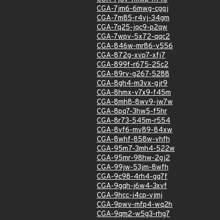
CGA-7jm6-6mwg-cgqj
CGA-7m85-r4vj-34gm
CGA-7q25-jqc9-p2qw
CGA-7wpv-5x72-qqc2
CGA-846w-mr86-v556
CGA-872g-xvp7-xfj7
CGA-899f-r675-25c2
CGA-89rv-g267-5288
CGA-8gh4-m3vx-gjr9
CGA-8hmx-v7x9-f45m
CGA-8mh8-8wv9-jw7w
CGA-8pq7-3hw5-f5hr
CGA-8r73-545m-r554
CGA-8vf6-mv89-84xw
CGA-8whf-858w-vhfh
CGA-95m7-3mh4-522w
CGA-95mr-98hw-2gj2
CGA-99jw-53jm-8wfh
CGA-9c98-4rh4-gq7f
CGA-9gqh-j6w4-3xvf
CGA-9hcc-j4cp-vjmj
CGA-9pwv-mfp4-wq2h
CGA-9qm2-w5g3-rhg7