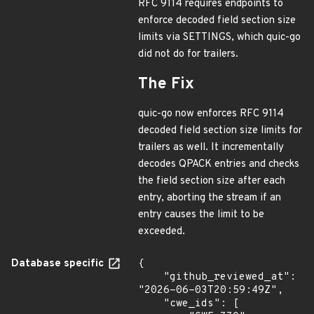
RFC 9114 requires endpoints to
enforce decoded field section size
limits via SETTINGS, which quic-go
did not do for trailers.
The Fix
quic-go now enforces RFC 9114
decoded field section size limits for
trailers as well. It incrementally
decodes QPACK entries and checks
the field section size after each
entry, aborting the stream if an
entry causes the limit to be
exceeded.
Database specific
{

    "github_reviewed_at": 
"2026-06-03T20:59:49Z",

    "cwe_ids": [
