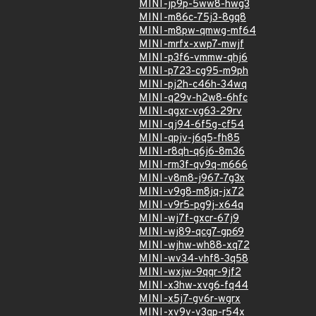
MINI-jp9p-5ww8-hwg3
MINI-m86c-75j3-8gq8
MINI-m8pw-qmwg-mf64
MINI-mrfx-xwp7-mwjf
MINI-p3f6-vmmw-qhj6
MINI-p723-cg95-m9ph
MINI-pj2h-c46h-34wq
MINI-q29v-h2w8-6hfc
MINI-qgxr-vg63-29rv
MINI-qj94-6f5g-cf54
MINI-qpjv-j6q5-fh85
MINI-r8qh-q6j6-8m36
MINI-rm3f-qv9q-m666
MINI-v8m8-j967-7g3x
MINI-v9g8-m8jq-jx72
MINI-v9r5-pg9j-x64q
MINI-wj7f-gxcr-67j9
MINI-wj89-qcg7-gp69
MINI-wjhw-wh88-xq72
MINI-wv34-vhf8-3q58
MINI-wxjw-9qqr-9jf2
MINI-x3hw-xvg6-fq44
MINI-x5j7-gv6r-wgrx
MINI-xv9v-v3qp-r54x