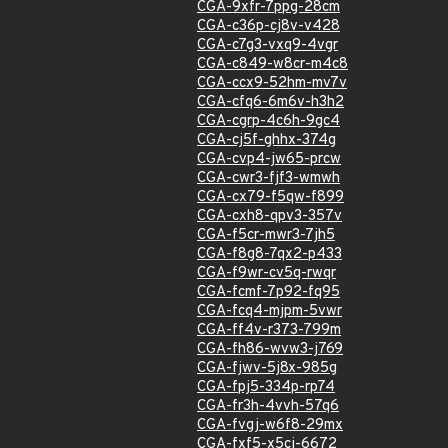
CGA-9xfr-7ppg-28cm
CGA-c36p-cj8v-v428
CGA-c7g3-vxq9-4vgr
CGA-c849-w8cr-m4c8
CGA-ccx9-52hm-mv7v
CGA-cfq6-6m6v-h3h2
CGA-cgrp-4c6h-9gc4
CGA-cj5f-ghhx-374g
CGA-cvp4-jw65-prcw
CGA-cwr3-fjf3-wmwh
CGA-cx79-f5qw-f899
CGA-cxh8-qpv3-357v
CGA-f5cr-mwr3-7jh5
CGA-f8g8-7qx2-p433
CGA-f9wr-cv5q-rwqr
CGA-fcmf-7p92-fq95
CGA-fcq4-mjpm-5vwr
CGA-ff4v-r373-799m
CGA-fh86-wvw3-j769
CGA-fjwv-5j8x-985g
CGA-fpj5-334p-rp74
CGA-fr3h-4vvh-57q6
CGA-fvgj-w6f8-29mx
CGA-fxf5-x5cj-6672