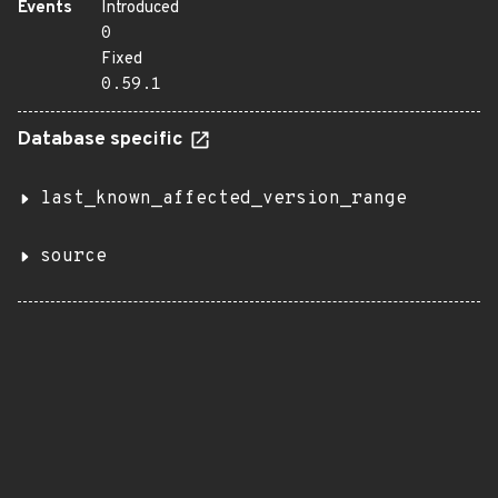
Events
Introduced
0
Fixed
0.59.1
Database specific
last_known_affected_version_range
source