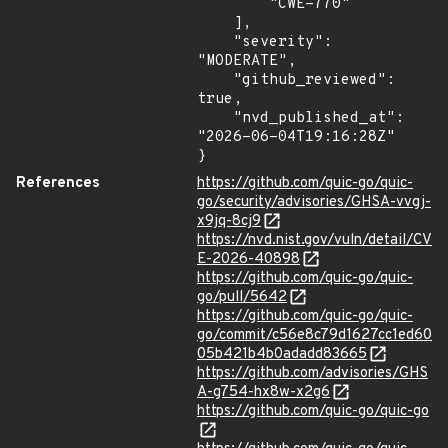
        "CWE-770"

    ],

    "severity": 
"MODERATE",

    "github_reviewed": 
true,

    "nvd_published_at": 
"2026-06-04T19:16:28Z"

}
References
https://github.com/quic-go/quic-
go/security/advisories/GHSA-vvgj-
x9jq-8cj9
https://nvd.nist.gov/vuln/detail/CV
E-2026-40898
https://github.com/quic-go/quic-
go/pull/5642
https://github.com/quic-go/quic-
go/commit/c56e8c79d1627cc1ed60
05b421b4b0adadd83665
https://github.com/advisories/GHS
A-g754-hx8w-x2g6
https://github.com/quic-go/quic-go