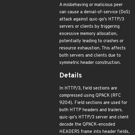
A misbehaving or malicious peer
can cause a denial-of-service (DoS)
attack against quic-go's HTTP/3
servers or clients by triggering
excessive memory allocation,
potentially leading to crashes or
resource exhaustion. This affects
both servers and clients due to
symmetric header construction.
Details
In HTTP/3, field sections are
compressed using QPACK (RFC
9204). Field sections are used for
both HTTP headers and trailers.
quic-go's HTTP/3 server and client
decode the QPACK-encoded
HEADERS frame into header fields,