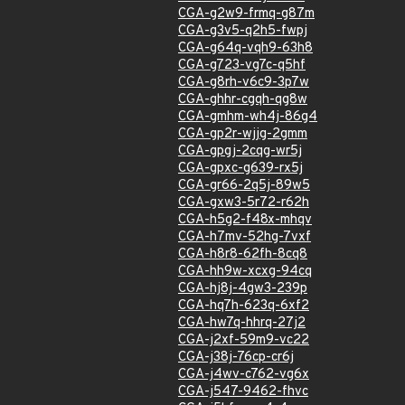
CGA-g2w9-frmq-g87m
CGA-g3v5-q2h5-fwpj
CGA-g64q-vqh9-63h8
CGA-g723-vg7c-q5hf
CGA-g8rh-v6c9-3p7w
CGA-ghhr-cgqh-qg8w
CGA-gmhm-wh4j-86g4
CGA-gp2r-wjjg-2gmm
CGA-gpgj-2cqg-wr5j
CGA-gpxc-g639-rx5j
CGA-gr66-2q5j-89w5
CGA-gxw3-5r72-r62h
CGA-h5g2-f48x-mhqv
CGA-h7mv-52hg-7vxf
CGA-h8r8-62fh-8cq8
CGA-hh9w-xcxg-94cq
CGA-hj8j-4gw3-239p
CGA-hq7h-623q-6xf2
CGA-hw7q-hhrq-27j2
CGA-j2xf-59m9-vc22
CGA-j38j-76cp-cr6j
CGA-j4wv-c762-vg6x
CGA-j547-9462-fhvc