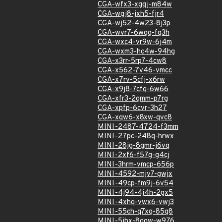
CGA-wfx3-xgqj-m84w
CGA-wgj8-jxh5-fjr4
CGA-wj52-4w23-8j3p
CGA-wvr7-6wqq-fq3h
CGA-wxc4-vr9w-6j4m
CGA-wxm3-hc4w-94hg
CGA-x3rr-5rp7-4cw8
CGA-x562-7v46-vmcc
CGA-x7rv-5cfj-x6rw
CGA-x9j8-7cfq-6w66
CGA-xfr3-2qmm-p7rg
CGA-xpfp-6cvr-3h27
CGA-xqw6-x8xw-qvc8
MINI-2487-4724-f3mm
MINI-27pc-248q-hrwx
MINI-28jg-8gmr-j6vq
MINI-2xf6-f57g-g4cj
MINI-3hrm-vmcp-656p
MINI-4592-mjv7-gwjx
MINI-49cp-fm9j-6v54
MINI-4j94-4j4h-2gx5
MINI-4xhq-vwx6-vwj3
MINI-55ch-q7xq-85q8
MINI-5jhx-8qgw-w976