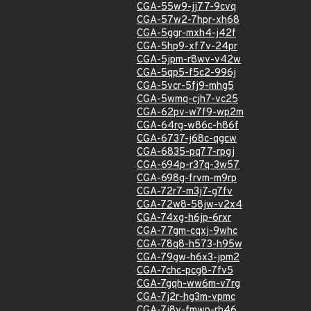
CGA-55w9-jj77-9cvq
CGA-57w2-7hpr-xh68
CGA-5ggr-mxh4-j42f
CGA-5hp9-xf7v-24pr
CGA-5jpm-r8wv-v42w
CGA-5qp5-f5c2-996j
CGA-5vcr-5fj9-mhg5
CGA-5wmq-cjh7-vc25
CGA-62pv-w7f9-wp2m
CGA-64rg-w86c-h86f
CGA-6737-j68c-qgcw
CGA-6835-pq77-rpgj
CGA-694p-r37q-3w57
CGA-698g-frvm-m9rp
CGA-72r7-m3j7-g7fv
CGA-72w8-58jw-v2x4
CGA-74xg-h6jp-6rxr
CGA-77gm-cqxj-9whc
CGA-78q8-h573-h95w
CGA-79gw-h6x3-jpm2
CGA-7chc-pcg8-7fv5
CGA-7gqh-ww6m-v7rg
CGA-7j2r-hg3m-vpmc
CGA-7j8v-fmwp-rh46