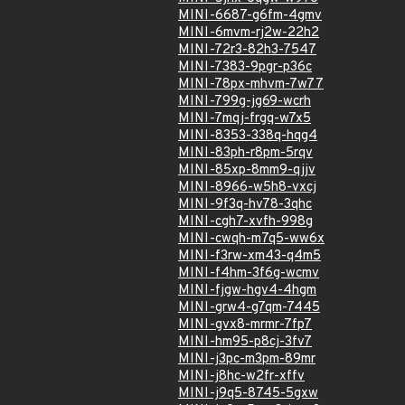
MINI-6687-g6fm-4gmv
MINI-6mvm-rj2w-22h2
MINI-72r3-82h3-7547
MINI-7383-9pgr-p36c
MINI-78px-mhvm-7w77
MINI-799g-jg69-wcrh
MINI-7mqj-frgq-w7x5
MINI-8353-338q-hqg4
MINI-83ph-r8pm-5rqv
MINI-85xp-8mm9-qjjv
MINI-8966-w5h8-vxcj
MINI-9f3q-hv78-3qhc
MINI-cgh7-xvfh-998g
MINI-cwqh-m7q5-ww6x
MINI-f3rw-xm43-q4m5
MINI-f4hm-3f6g-wcmv
MINI-fjgw-hgv4-4hgm
MINI-grw4-g7qm-7445
MINI-gvx8-mrmr-7fp7
MINI-hm95-p8cj-3fv7
MINI-j3pc-m3pm-89mr
MINI-j8hc-w2fr-xffv
MINI-j9q5-8745-5gxw