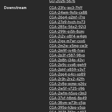
GO-2026-5676
Downstream
CGA-23fx-jpc3-7hff
CGA-24wm-9xfp-cx88
CGA-26g4-q2mf-j7rq
CGA-27q9-hvch-hv73
CGA-285x-56x2-92j3
CGA-299r-gj5h-8cmj
CGA-2j2v-x8f4-w4gm
CGA-2jgx-m7wr-cxx6
CGA-2m2w-x5mg-cw3r
CGA-2m9f-jv48-fvwj
CGA-2p3f-r587-98vp
CGA-2p8h-j34p-43vj
CGA-2p9c-cvq8-gwh9
CGA-2phf-x859-v3v7
CGA-2qg4-p4cj-xp89
CGA-2r3h-2rx2-42fh
CGA-2v8g-qcmp-g26v
CGA-2w5f-v725-jj96
CGA-2wfm-h5xg-r3m3
CGA-37xf-h8m6-8p49
CGA-38vm-w73h-c5jp
CGA-395q-h3pg-v5cp