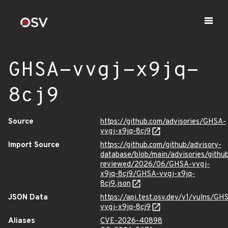
GHSA-vvgj-x9jq-
8cj9
Source
https://github.com/advisories/GHSA-
vvgj-x9jq-8cj9
Import Source
https://github.com/github/advisory-
database/blob/main/advisories/githu
reviewed/2026/06/GHSA-vvgj-
x9jq-8cj9/GHSA-vvgj-x9jq-
8cj9.json
JSON Data
https://api.test.osv.dev/v1/vulns/GH
vvgj-x9jq-8cj9
Aliases
CVE-2026-40898