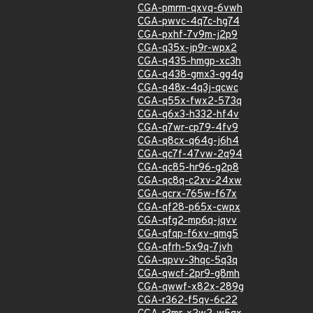
CGA-pmrm-qxvq-6vwh
CGA-pwvc-4q7c-hg74
CGA-pxhf-7v9m-j2p9
CGA-q35x-jp9r-wpx2
CGA-q435-hmgp-xc3h
CGA-q438-gmx3-gg4g
CGA-q48x-4q3j-qcwc
CGA-q55x-fwx2-573q
CGA-q6x3-h332-hf4v
CGA-q7wr-cp79-4fv9
CGA-q8cx-q64g-j6h4
CGA-qc7f-47vw-2q94
CGA-qc85-hr96-g2p8
CGA-qc8q-c2xv-24xw
CGA-qcrx-765w-f67x
CGA-qf28-p65x-cwpx
CGA-qfg2-mp6q-jqvv
CGA-qfqp-f6xv-qmg5
CGA-qfrh-5x9q-7jvh
CGA-qpvv-3hqc-5q3q
CGA-qwcf-2pr9-g8mh
CGA-qwwf-x82x-289g
CGA-r362-f5qv-6c22