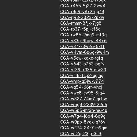
CGA-r3mr-x2w2-w5gx
CGA-r465-5j27-2vw4
CGA-r8p9-v8x2-qg78
CGA-rj93-282x-2pxw
CGA-rmmr-8fjx-7jg8
CGA-rp37-r5pj-cf8q
CGA-rw86-2mg9-mf9g
CGA-v33q-9hqw-44x6
CGA-v37x-3w26-6xff
CGA-v4vm-8p6g-9w4m
CGA-v5cw-xqxc-rgfq
CGA-v643-p753-pgfv
CGA-vf39-x335-mw23
CGA-vf4r-fcp2-qgmg
CGA-vhrp-q5jw-v774
CGA-vq54-66rr-vhcj
CGA-vwc8-cv95-8jq4
CGA-w327-74m7-qchw
CGA-w5g8-2239-22p5
CGA-w5p5-mr3h-m64p
CGA-w7g4-j6p4-8q9g
CGA-w9pp-8vqx-q76v
CGA-wf24-24r7-m9gm
CGA-wf2q-23jp-3c9j