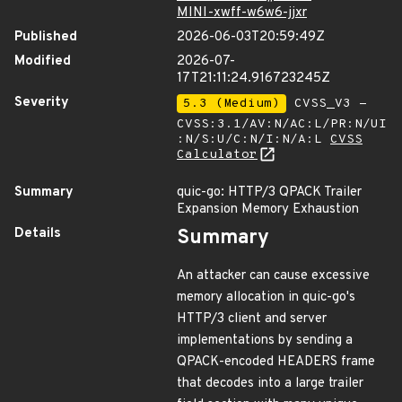
MINI-xwff-w6w6-jjxr
Published
2026-06-03T20:59:49Z
Modified
2026-07-
17T21:11:24.916723245Z
Severity
5.3 (Medium)
CVSS_V3 -
CVSS:3.1/AV:N/AC:L/PR:N/UI
:N/S:U/C:N/I:N/A:L
CVSS
Calculator
Summary
quic-go: HTTP/3 QPACK Trailer
Expansion Memory Exhaustion
Details
Summary
An attacker can cause excessive
memory allocation in quic-go's
HTTP/3 client and server
implementations by sending a
QPACK-encoded HEADERS frame
that decodes into a large trailer