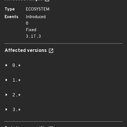
Type
ECOSYSTEM
Events
Introduced
0
Fixed
3.17.3
Affected versions
0.*
1.*
2.*
3.*