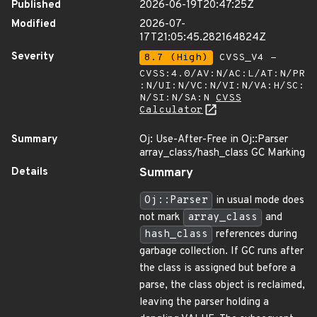
Published
2026-06-19T20:47:25Z
Modified
2026-07-
17T21:05:45.282164824Z
Severity
8.7 (High)
CVSS_V4 -
CVSS:4.0/AV:N/AC:L/AT:N/PR
:N/UI:N/VC:N/VI:N/VA:H/SC:
N/SI:N/SA:N
CVSS
Calculator
Summary
Oj: Use-After-Free in Oj::Parser
array_class/hash_class GC Marking
Details
Summary
Oj::Parser
in usual mode does
not mark
array_class
and
hash_class
references during
garbage collection. If GC runs after
the class is assigned but before a
parse, the class object is reclaimed,
leaving the parser holding a