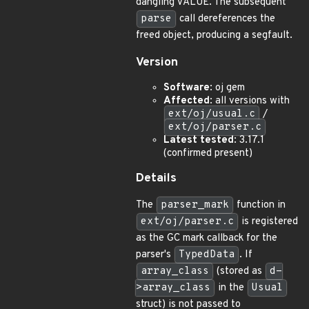
dangling VALUE. The subsequent
parse
call dereferences the
freed object, producing a segfault.
Version
Software
: oj gem
Affected
: all versions with
ext/oj/usual.c
/
ext/oj/parser.c
Latest tested
: 3.17.1
(confirmed present)
Details
The
parser_mark
function in
ext/oj/parser.c
is registered
as the GC mark callback for the
parser's
TypedData
. If
array_class
(stored as
d-
>array_class
in the
Usual
struct) is not passed to