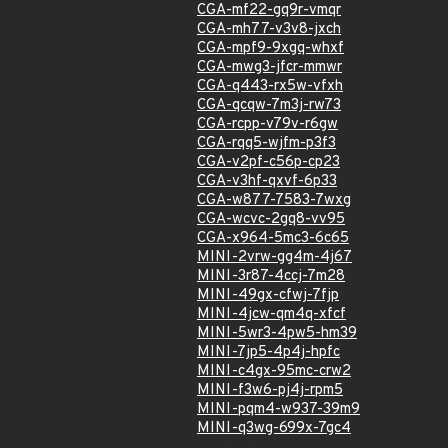
CGA-mf22-gq9r-vmqr
CGA-mh77-v3v8-jxch
CGA-mpf9-9xgq-whxf
CGA-mwg3-jfcr-mmwr
CGA-q443-rx5w-vfxh
CGA-qcqw-7m3j-rw73
CGA-rcpp-v79v-r6gw
CGA-rqq5-wjfm-p3f3
CGA-v2pf-c56p-cp23
CGA-v3hf-qxvf-6p33
CGA-w877-7583-7wxg
CGA-wcvc-2gq8-vv95
CGA-x964-5mc3-6c65
MINI-2vrw-gg4m-4j67
MINI-3r87-4ccj-7m28
MINI-49gx-cfwj-7fjp
MINI-4jcw-qm4q-xfcf
MINI-5wr3-4pw5-hm39
MINI-7jp5-4p4j-hpfc
MINI-c4gx-95mc-crw2
MINI-f3w6-pj4j-rpm5
MINI-pqm4-w937-39m9
MINI-q3wg-699x-7gc4