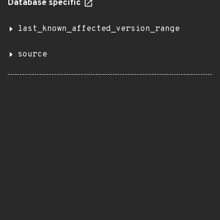
Database specific
last_known_affected_version_range
source