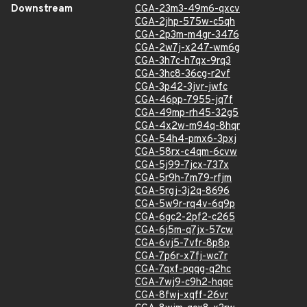
Downstream
CGA-23m3-49m6-qxcv
CGA-2jhp-575w-c5qh
CGA-2p3m-m4gr-3476
CGA-2w7j-x247-wm6g
CGA-3h7c-h7qx-9rq3
CGA-3hc8-36cg-r2vf
CGA-3p42-3jvr-jwfc
CGA-46pp-7955-jq7f
CGA-49mp-rh45-32g5
CGA-4x2w-m94q-8hqr
CGA-54h4-pmx6-3pxj
CGA-58rx-c4qm-6cvw
CGA-5j99-7jcx-737x
CGA-5r9h-7m79-rfjm
CGA-5rgj-3j2q-8696
CGA-5w9r-rq4v-6q9p
CGA-6gc2-2pf2-c265
CGA-6j5m-q7jx-57cw
CGA-6vj5-7vfr-8p8p
CGA-7p6r-x7fj-wc7r
CGA-7qxf-pqqg-q2hc
CGA-7wj9-c9h2-hqqc
CGA-8fwj-xqff-26vr