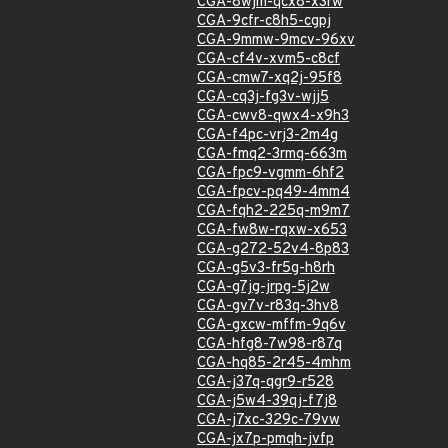
CGA-8wjm-qcx8-x3rw
CGA-9cfr-c8h5-cgpj
CGA-9mmw-9mcv-96xv
CGA-cf4v-xvm5-c8cf
CGA-cmw7-xq2j-95f8
CGA-cq3j-fg3v-wjj5
CGA-cwv8-qwx4-x9h3
CGA-f4pc-vrj3-2m4g
CGA-fmq2-3rmq-663m
CGA-fpc9-vgmm-6hf2
CGA-fpcv-pq49-4mm4
CGA-fqh2-225q-m9m7
CGA-fw8w-rqxw-x653
CGA-g272-52v4-8p83
CGA-g5v3-fr5g-h8rh
CGA-g7jg-jrpg-5j2w
CGA-gv7v-r83q-3hv8
CGA-gxcw-mffm-9q6v
CGA-hfg8-7w98-r87q
CGA-hq85-2r45-4mhm
CGA-j37q-qgr9-r528
CGA-j5w4-39qj-f7j8
CGA-j7xc-329c-79vw
CGA-jx7p-pmqh-jvfp