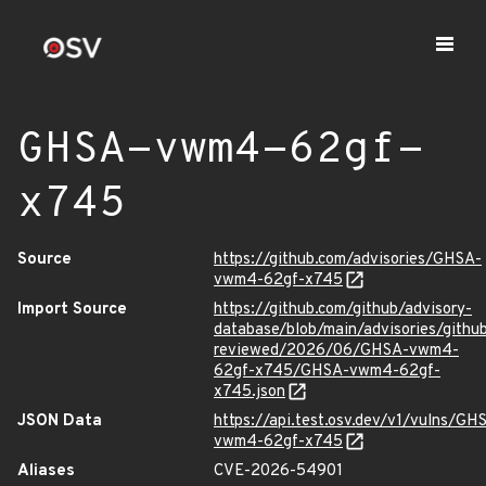
GHSA-vwm4-62gf-
x745
Source
https://github.com/advisories/GHSA-
vwm4-62gf-x745
Import Source
https://github.com/github/advisory-
database/blob/main/advisories/githu
reviewed/2026/06/GHSA-vwm4-
62gf-x745/GHSA-vwm4-62gf-
x745.json
JSON Data
https://api.test.osv.dev/v1/vulns/GH
vwm4-62gf-x745
Aliases
CVE-2026-54901