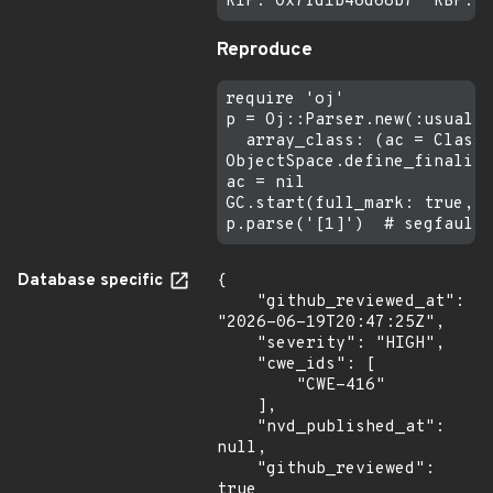
Reproduce
require 'oj'

p = Oj::Parser.new(:usual,

  array_class: (ac = Class.
ObjectSpace.define_finalize
ac = nil

GC.start(full_mark: true, i
Database specific
{

    "github_reviewed_at": 
"2026-06-19T20:47:25Z",

    "severity": "HIGH",

    "cwe_ids": [

        "CWE-416"

    ],

    "nvd_published_at": 
null,

    "github_reviewed": 
true
