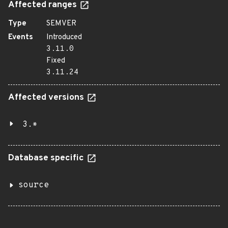
Affected ranges
Type
SEMVER
Events
Introduced
3.11.0
Fixed
3.11.24
Affected versions
3.*
Database specific
source