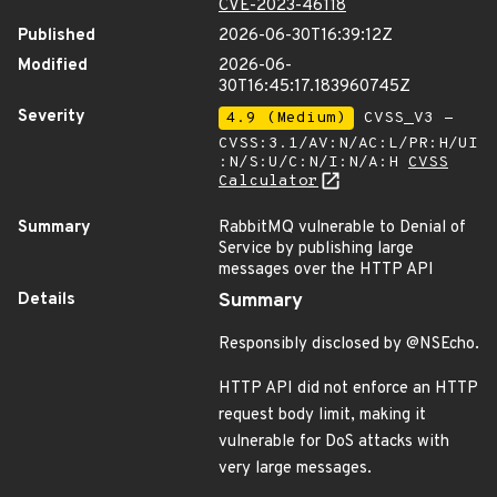
CVE-2023-46118
Published
2026-06-30T16:39:12Z
Modified
2026-06-
30T16:45:17.183960745Z
Severity
4.9 (Medium)
CVSS_V3 -
CVSS:3.1/AV:N/AC:L/PR:H/UI
:N/S:U/C:N/I:N/A:H
CVSS
Calculator
Summary
RabbitMQ vulnerable to Denial of
Service by publishing large
messages over the HTTP API
Details
Summary
Responsibly disclosed by @NSEcho.
HTTP API did not enforce an HTTP
request body limit, making it
vulnerable for DoS attacks with
very large messages.