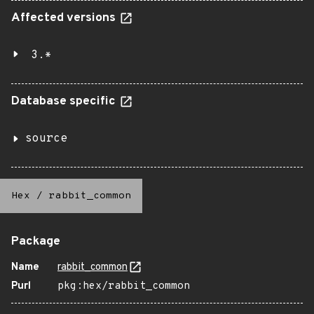
Affected versions
3.*
Database specific
source
Hex
/
rabbit_common
Package
Name
rabbit_common
Purl
pkg:hex/rabbit_common