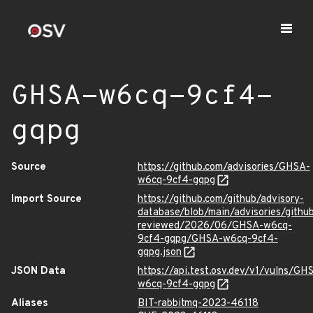
GHSA-w6cq-9cf4-
gqpg
Source
https://github.com/advisories/GHSA-
w6cq-9cf4-gqpg
Import Source
https://github.com/github/advisory-
database/blob/main/advisories/githu
reviewed/2026/06/GHSA-w6cq-
9cf4-gqpg/GHSA-w6cq-9cf4-
gqpg.json
JSON Data
https://api.test.osv.dev/v1/vulns/GH
w6cq-9cf4-gqpg
Aliases
BIT-rabbitmq-2023-46118