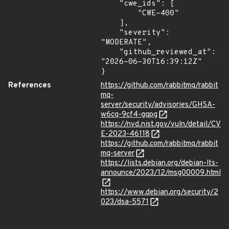
    "cwe_ids": [

        "CWE-400"

    ],

    "severity": 
"MODERATE",

    "github_reviewed_at": 
"2026-06-30T16:39:12Z"

}
References
https://github.com/rabbitmq/rabbit
mq-
server/security/advisories/GHSA-
w6cq-9cf4-gqpg
https://nvd.nist.gov/vuln/detail/CV
E-2023-46118
https://github.com/rabbitmq/rabbit
mq-server
https://lists.debian.org/debian-lts-
announce/2023/12/msg00009.html
https://www.debian.org/security/2
023/dsa-5571