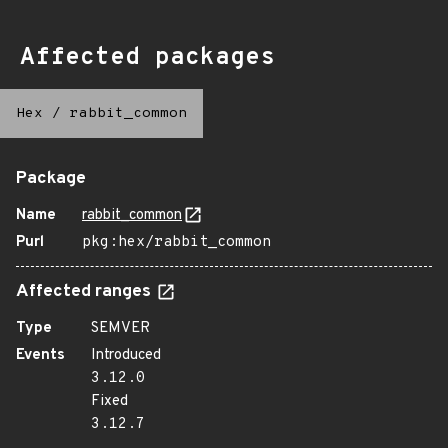
Affected packages
Hex
/
rabbit_common
Package
Name
rabbit_common
Purl
pkg:hex/rabbit_common
Affected ranges
Type
SEMVER
Events
Introduced
3.12.0
Fixed
3.12.7