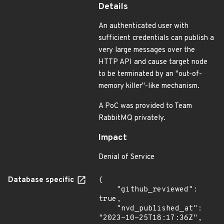
Details
An authenticated user with
sufficient credentials can publish a
very large messages over the
HTTP API and cause target node
to be terminated by an "out-of-
memory killer"-like mechanism.
A PoC was provided to Team
RabbitMQ privately.
Impact
Denial of Service
Database specific
{

    "github_reviewed": 
true,

    "nvd_published_at": 
"2023-10-25T18:17:36Z",
