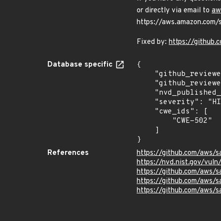
or directly via email to
aw
https://aws.amazon.com/se
Fixed by:
https://github
Database specific
{

    "github_reviewed_at": "2024-05-03T20:25:33Z",

    "github_reviewed": true,

    "nvd_published_at": "2024-05-03T11:15:22Z",

    "severity": "HIGH",

    "cwe_ids": [

        "CWE-502"

    ]

}
References
https://github.com/aws/s
https://nvd.nist.gov/vu
https://github.com/aws/
https://github.com/aws
https://github.com/aws/