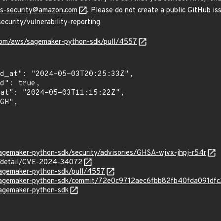
s-security@amazon.com
. Please do not create a public GitHub iss
curity/vulnerability-reporting
.com/aws/sagemaker-python-sdk/pull/4557
agemaker-python-sdk/security/advisories/GHSA-wjvx-jhpj-r54r
ln/detail/CVE-2024-34072
sagemaker-python-sdk/pull/4557
/sagemaker-python-sdk/commit/72e0c9712aec6fbb82fb40fda091df
sagemaker-python-sdk