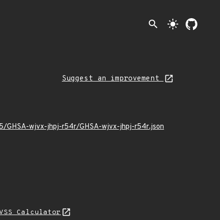
search
light_mode
Suggest an improvement
05/GHSA-wjvx-jhpj-r54r/GHSA-wjvx-jhpj-r54r.json
VSS Calculator