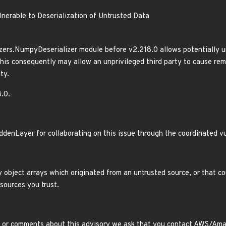
nerable to Deserialization of Untrusted Data
ers.NumpyDeserializer module before v2.218.0 allows potentially u
This consequently may allow an unprivileged third party to cause rem
ty.
.0.
ddenLayer for collaborating on this issue through the coordinated vu
 object arrays which originated from an untrusted source, or that c
sources you trust.
 or comments about this advisory we ask that you contact AWS/Amazo