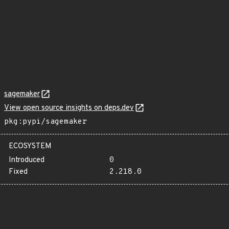
sagemaker
View open source insights on deps.dev
pkg:pypi/sagemaker
ECOSYSTEM
Introduced
0
Fixed
2.218.0