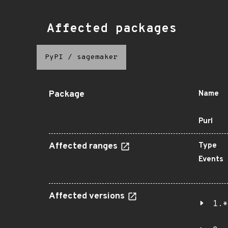
Affected packages
PyPI
/
sagemaker
Package
Name
Purl
Affected ranges
Type
Events
Affected versions
1.*