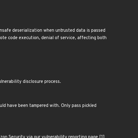
nsafe deserialization when untrusted data is passed
ote code execution, denial of service, affecting both
lnerability disclosure process.
ould have been tampered with. Only pass pickled
n Security via our vulnerability reporting page [1]