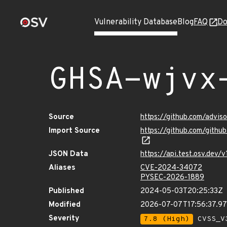
Vulnerability Database
Blog
FAQ
Do
GHSA-wjvx
Source
https://github.com/advis
Import Source
https://github.com/gith
JSON Data
https://api.test.osv.dev
Aliases
CVE-2024-34072
PYSEC-2026-1889
Published
2024-05-03T20:25:33Z
Modified
2026-07-07T17:56:37.9
Severity
7.8 (High)
CVSS_V3