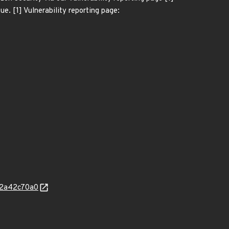
ue. [1] Vulnerability reporting page:
c2a42c70a0