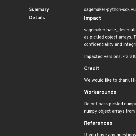
Summary
sagemaker-python-sdk vul
Details
Impact
sagemaker.base_deserializ
as pickled object arrays. 
confidentiality and integri
Impacted versions: <2.218
Credit
We would like to thank Hi
Workarounds
Do not pass pickled numpy
numpy object arrays from 
References
If you have any questions