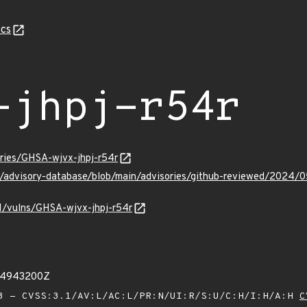
cs
-jhpj-r54r
ories/GHSA-wjvx-jhpj-r54r
ub/advisory-database/blob/main/advisories/github-reviewed/2024/
/v1/vulns/GHSA-wjvx-jhpj-r54r
74943200Z
 - CVSS:3.1/AV:L/AC:L/PR:N/UI:R/S:U/C:H/I:H/A:H
C