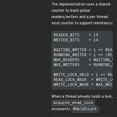
The implementation uses a shared
counter to track global
readers/writers and a per-thread
local counter to support reentrancy:
READER_BITS    = 15

WRITER_BITS    = 14

WAITING_WRITER = 1 << READE
RUNNING_WRITER = 1 << (READ
MAX_READERS    = WAITING_WR
MAX_WRITERS    = RUNNING_WR
WRITE_LOCK_HELD = 1 << READ
READ_LOCK_MASK  = WRITE_LOC
When a thread already holds a lock,
acquire_read_lock
increments
@HeldCount
: