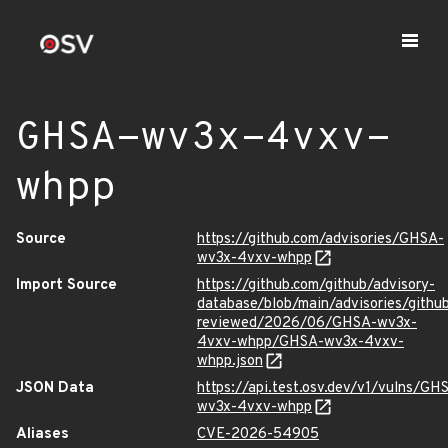
GHSA-wv3x-4vxv-
whpp
Source
https://github.com/advisories/GHSA-
wv3x-4vxv-whpp
Import Source
https://github.com/github/advisory-
database/blob/main/advisories/githu
reviewed/2026/06/GHSA-wv3x-
4vxv-whpp/GHSA-wv3x-4vxv-
whpp.json
JSON Data
https://api.test.osv.dev/v1/vulns/GH
wv3x-4vxv-whpp
Aliases
CVE-2026-54905