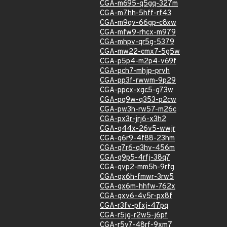
CGA-m695-q5gq-327m
CGA-m7hh-5hff-rf43
CGA-m9qv-66gp-c8xw
CGA-mfw9-rhcx-m979
CGA-mhpv-qr5g-5379
CGA-mw22-cmx7-5g5w
CGA-p5p4-m2p4-v69f
CGA-pch7-mhjp-prvh
CGA-pp3f-rwwm-9p29
CGA-ppcx-xgc5-g73w
CGA-pq9w-q353-p2cw
CGA-pw3h-rw57-m26c
CGA-px3r-jrj6-x3h2
CGA-q44x-26v5-wwjr
CGA-q6r9-4f88-23hm
CGA-q7r6-q3hv-456m
CGA-q9p5-4rfj-38q7
CGA-qvp2-mm5h-9rfg
CGA-qx6h-fmwr-3rw5
CGA-qx6m-hhfw-762x
CGA-qxv6-4v5r-px8f
CGA-r3fv-pfxj-47pq
CGA-r5jg-r2w5-j6pf
CGA-r5v7-48rf-9xm7