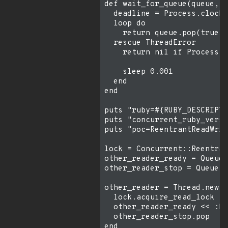
def wait_for_queue(queue, t
  deadline = Process.clock_
  loop do

    return queue.pop(true)

  rescue ThreadError

    return nil if Process.c
    sleep 0.001

  end

end

puts "ruby=#{RUBY_DESCRIPTI
puts "concurrent_ruby_versi
puts "poc=ReentrantReadWrit
lock = Concurrent::Reentran
other_reader_ready = Queue.
other_reader_stop = Queue.n
other_reader = Thread.new d
  lock.acquire_read_lock

  other_reader_ready << :he
  other_reader_stop.pop

end
