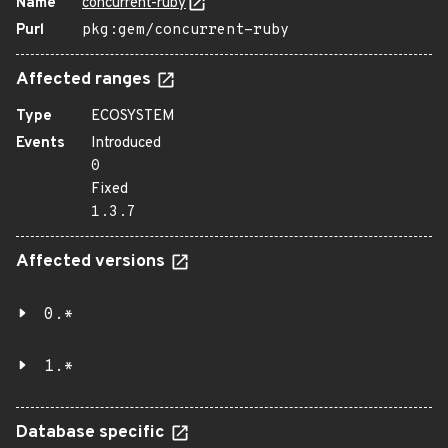
Name
concurrent-ruby
Purl
pkg:gem/concurrent-ruby
Affected ranges
Type
ECOSYSTEM
Events
Introduced
0
Fixed
1.3.7
Affected versions
0.*
1.*
Database specific