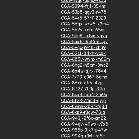
CGA-4vqq-gqhc-v23g
CGA-5394-frjf-354m
CGA-53p8-qgv3-r478
CGA-54r5-57r7-2323
CGA-56qx-wrw5-x3m4
CGA-5h2v-xcfq-65qr
CGA-5hg8-cx8m-vgvq
CGA-5mr6-9p86-mcgv
CGA-5vqc-j948-xhg9
CGA-62cf-84xh-vcpx
CGA-685v-wvhx-m62m
CGA-6hg2-h5xm-3wc2
CGA-6p4w-gjrx-78v4
CGA-7x79-q367-8gmx
CGA-86xc-gfrv-4vjj
CGA-8727-7h3p-34jx
CGA-8cx8-fxh4-2m9x
CGA-8f23-74m8-qvjp
CGA-8wrw-289f-fg84
CGA-8xp9-r3gw-78jq
CGA-943j-2f8x-cm22
CGA-94gv-49wx-v7x8
CGA-955p-3jx7-p47w
CGA-994q-r3xh-rg5c