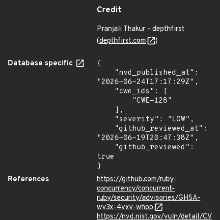
Credit
Pranjali Thakur - depthfirst
(
depthfirst.com
)
Database specific
{

    "nvd_published_at": 
"2026-06-24T17:17:29Z",

    "cwe_ids": [

        "CWE-128"

    ],

    "severity": "LOW",

    "github_reviewed_at": 
"2026-06-19T20:47:38Z",

    "github_reviewed": 
true

}
References
https://github.com/ruby-
concurrency/concurrent-
ruby/security/advisories/GHSA-
wv3x-4vxv-whpp
https://nvd.nist.gov/vuln/detail/CV