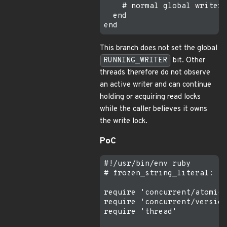
    # normal global writer 
  end

This branch does not set the global
RUNNING_WRITER
bit. Other
threads therefore do not observe
an active writer and can continue
holding or acquiring read locks
while the caller believes it owns
the write lock.
PoC
#!/usr/bin/env ruby

# frozen_string_literal: tr
require 'concurrent/atomic/
require 'concurrent/version
require 'thread'
