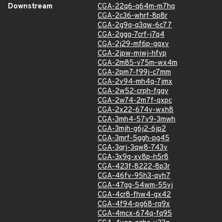
Downstream
CGA-22q6-q64m-m7hq
CGA-2c36-whrf-8p8r
CGA-2g9q-q3qw-6c77
CGA-2ggq-7crf-j7q4
CGA-2j29-mf6p-gqxv
CGA-2jpw-mjwj-hfvp
CGA-2m85-v75m-wx4m
CGA-2pm7-f99j-c7mm
CGA-2v94-mh4q-7jmx
CGA-2w52-crph-fgqv
CGA-2w74-2m7f-qxpc
CGA-2x22-674v-wxh8
CGA-3mh4-57v9-3mwh
CGA-3mjh-g6j2-6jp2
CGA-3mrf-5ggh-pg45
CGA-3qrj-3qw8-743v
CGA-3x9g-xv8p-h5r8
CGA-423f-8222-8p3r
CGA-46fv-95h3-qvh7
CGA-47gg-54wm-55vj
CGA-4cr8-fhw4-gx42
CGA-4f94-pg68-rq9x
CGA-4mcx-674q-fq95