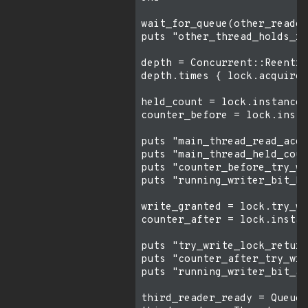
wait_for_queue(other_reader
puts "other_thread_holds_re
depth = Concurrent::Reentra
depth.times { lock.acquire_
held_count = lock.instance_
counter_before = lock.insta
puts "main_thread_read_acqu
puts "main_thread_held_coun
puts "counter_before_try_wr
puts "running_writer_bit_be
write_granted = lock.try_wr
counter_after = lock.instan
puts "try_write_lock_return
puts "counter_after_try_wri
puts "running_writer_bit_af
third_reader_ready = Queue.