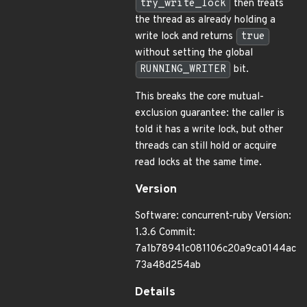
try_write_lock
then treats
the thread as already holding a
write lock and returns
true
without setting the global
RUNNING_WRITER
bit.
This breaks the core mutual-
exclusion guarantee: the caller is
told it has a write lock, but other
threads can still hold or acquire
read locks at the same time.
Version
Software: concurrent-ruby Version:
1.3.6 Commit:
7a1b78941c081106c20a9ca0144ac
73a48d254ab
Details