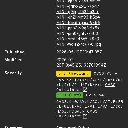
MINI-cpg5-2q8x-vm25
MINI-g4rx-2xwj-7p47
MINI-g9qq-753f-q3cx
MINI-gh2j-vm93-h5g4
MINI-h8x8-rgmx-9x66
MINI-ppp2-v9gf-6x5x
MINI-prh8-ghfv-7h83
MINI-vrpf-45q5-x8g9
MINI-wq42-fq77-87pq
Published
2026-06-19T20:47:38Z
Modified
2026-07-
20T13:45:25.193701994Z
Severity
5.5 (Medium)
CVSS_V3 -
CVSS:3.1/AV:L/AC:L/PR:L/UI
:N/S:U/C:H/I:N/A:N
CVSS
Calculator
2.0 (Low)
CVSS_V4 -
CVSS:4.0/AV:L/AC:L/AT:P/PR
:L/UI:N/VC:L/VI:L/VA:L/SC:
N/SI:N/SA:N
CVSS
Calculator