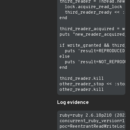
third_reader = Thread.new d
  lock.acquire_read_lock

  third_reader_ready << :ac
end

third_reader_acquired = wai
puts "new_reader_acquired_w
if write_granted && third_r
  puts 'result=REPRODUCED w
else

  puts 'result=NOT_REPRODUC
end

third_reader.kill

other_reader_stop << :stop

Log evidence
ruby=ruby 2.6.10p210 (2022-
concurrent_ruby_version=1.3
poc=ReentrantReadWriteLock 