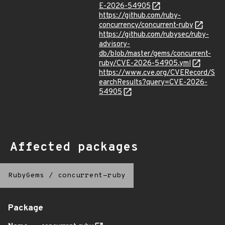
E-2026-54905
https://github.com/ruby-
concurrency/concurrent-ruby
https://github.com/rubysec/ruby-
advisory-
db/blob/master/gems/concurrent-
ruby/CVE-2026-54905.yml
https://www.cve.org/CVERecord/S
earchResults?query=CVE-2026-
54905
Affected packages
RubyGems
/
concurrent-ruby
Package