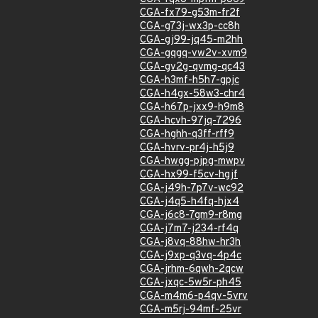
CGA-fx79-g53m-fr2f
CGA-g73j-wx3p-cc8h
CGA-gj99-jq45-m2hh
CGA-gqgq-vw2v-xvm9
CGA-gv2g-qvmg-qc43
CGA-h3mf-h5h7-gpjc
CGA-h4gx-58w3-chr4
CGA-h67p-jxx9-h9m8
CGA-hcvh-97jq-7296
CGA-hghh-q3ff-rff9
CGA-hvrv-pr4j-h5j9
CGA-hwgg-pjpg-mwpv
CGA-hx99-f5cv-hgjf
CGA-j49h-7p7v-wc92
CGA-j4q5-h4fq-hjx4
CGA-j6c8-7gm9-r8mg
CGA-j7m7-j234-rf4q
CGA-j8vq-88hw-hr3h
CGA-j9xp-q3vq-4p4c
CGA-jrhm-6qwh-2qcw
CGA-jxqc-5w5r-ph45
CGA-m4m6-p4qv-5vrv
CGA-m5rj-94mf-25vr