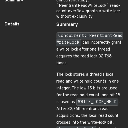
Summary
Concurrent Ruby:
`
ReentrantReadWriteLock
`
read-
count overflow grants a write lock
without exclusivity
Details
Summary
Concurrent::ReentrantRead
WriteLock
can incorrectly grant
a write lock after one thread
acquires the read lock 32,768
times.
The lock stores a thread's local
read and write hold counts in one
integer. The low 15 bits are used
for the read hold count, and bit 15
is used as
WRITE_LOCK_HELD
.
After 32,768 reentrant read
acquisitions, the local read count
crosses into the write-lock bit.