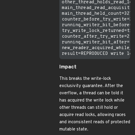
other_thread_holds_read_loc
main_thread_read_acquisitio
main_thread_held_count=3276
counter_before_try_write=2

running_writer_bit_before=f
try_write_lock_returned=tru
counter_after_try_write=2

running_writer_bit_after=fa
new_reader_acquired_while_w
Impact
This breaks the write-lock
exclusivity guarantee. After the
overflow, a thread can be told it
has acquired the write lock while
other threads can still hold or
acquire read locks, allowing races
and inconsistent reads of protected
mutable state.