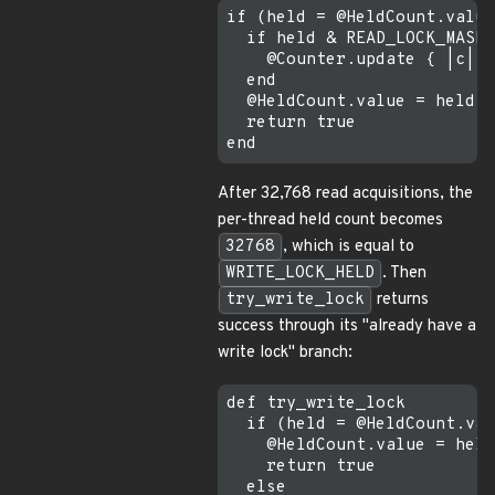
if (held = @HeldCount.value
  if held & READ_LOCK_MASK 
    @Counter.update { |c| c
  end

  @HeldCount.value = held +
  return true

After 32,768 read acquisitions, the
per-thread held count becomes
32768
, which is equal to
WRITE_LOCK_HELD
. Then
try_write_lock
returns
success through its "already have a
write lock" branch:
def try_write_lock

  if (held = @HeldCount.val
    @HeldCount.value = held
    return true

  else
