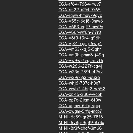
CGA-rf64-7684-rwv7
CGA-rm22-x2cf-7r65
CGA-rqwv-hmqv-9qvx
CGA-v55c-6qj8-3mw6
CGA-v683-vqf9-mw9v
CGA-v86r-wf6h-77r3
CGA-v8f3-f9r4-g96h
CGA-vj34-xgmj-6wg4
CGA-vm53-xgj5-5ghr
CGA-vm9h-pmm8-j49q
CGA-vw9w-7vqc-mvf5
CGA-w266-227f-cg4j
CGA-w33q-789f-42vv
CGA-w39r-3j3f-p836
CGA-whj6-737c-h3q7
CGA-wwh7-4hg2-w552
CGA-xp45-x88v-vc6h
CGA-xp7x-2jxm-6f3w
CGA-xqmw-6rfq-vpcj
CGA-xwgm-5rfg-mcp7
MINI-6c59-gr25-78f6
MINI-6v8p-9g89-8x8x
MINI-8r3f-chcf-3m68