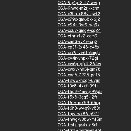
CGA-9g4g-2cf7-wvqj
CGA-9hwq-m2rj-xcrm
CGA-c3hh-x88v-qwf2
CGA-c79c-qm68-x6j2
CGA-c94r-3vr9-wq9x
CGA-cc6v-qmg9-cq24
CGA-cfhr-rfv2-cqm9
CGA-cmf3-rv4v-xrj2
CGA-cp3f-3x48-c48x
CGA-cr79-vv6f-6mgh
CGA-cv4r-vhpx-72gf
CGA-cw6g-gfj4-264w
CGA-cwxv-hh5j-gm78
CGA-cxq6-7225-pgf5
CGA-f2ww-hxqf-6vjm
CGA-f3c8-4xxf-99fj
CGA-f5p2-4mvg-99g5
CGA-f5x8-3gq5-j2fr
CGA-f6fv-m759-65rg
CGA-f6h3-w4q9-v83r
CGA-fhjv-wx86-p97f
CGA-fhwg-v38w-mf5m
CGA-fmfj-gv4x-q8rf
CGA-fqx8-mpfm-p869