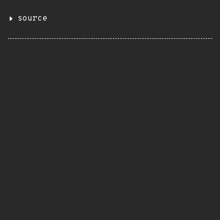
source