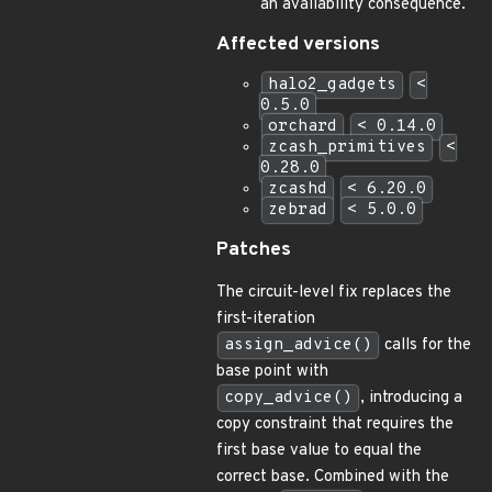
an availability consequence.
Affected versions
halo2_gadgets
<
0.5.0
orchard
< 0.14.0
zcash_primitives
<
0.28.0
zcashd
< 6.20.0
zebrad
< 5.0.0
Patches
The circuit-level fix replaces the
first-iteration
assign_advice()
calls for the
base point with
copy_advice()
, introducing a
copy constraint that requires the
first base value to equal the
correct base. Combined with the