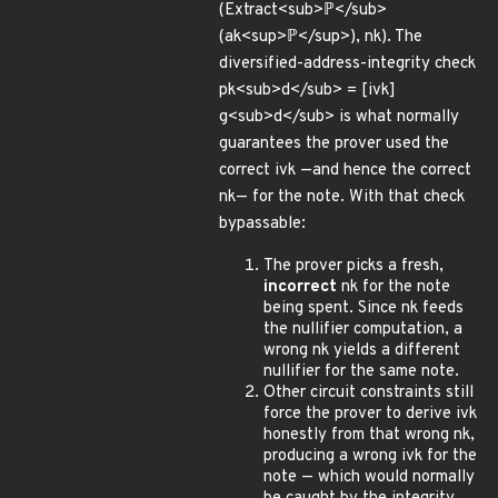
(Extract<sub>ℙ</sub>
(ak<sup>ℙ</sup>), nk). The
diversified-address-integrity check
pk<sub>d</sub> = [ivk]
g<sub>d</sub> is what normally
guarantees the prover used the
correct ivk —and hence the correct
nk— for the note. With that check
bypassable:
The prover picks a fresh,
incorrect
nk for the note
being spent. Since nk feeds
the nullifier computation, a
wrong nk yields a different
nullifier for the same note.
Other circuit constraints still
force the prover to derive ivk
honestly from that wrong nk,
producing a wrong ivk for the
note — which would normally