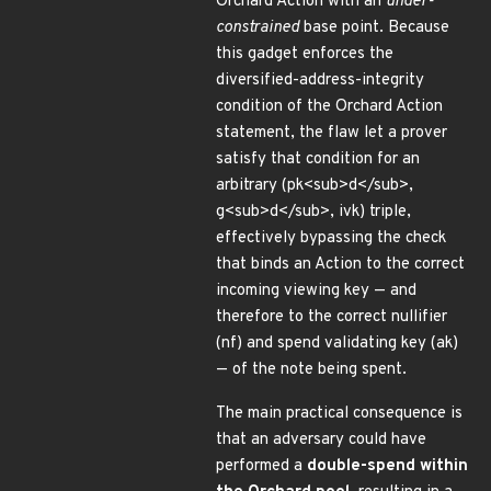
Orchard Action with an
under-
constrained
base point. Because
this gadget enforces the
diversified-address-integrity
condition of the Orchard Action
statement, the flaw let a prover
satisfy that condition for an
arbitrary (pk<sub>d</sub>,
g<sub>d</sub>, ivk) triple,
effectively bypassing the check
that binds an Action to the correct
incoming viewing key — and
therefore to the correct nullifier
(nf) and spend validating key (ak)
— of the note being spent.
The main practical consequence is
that an adversary could have
performed a
double-spend within