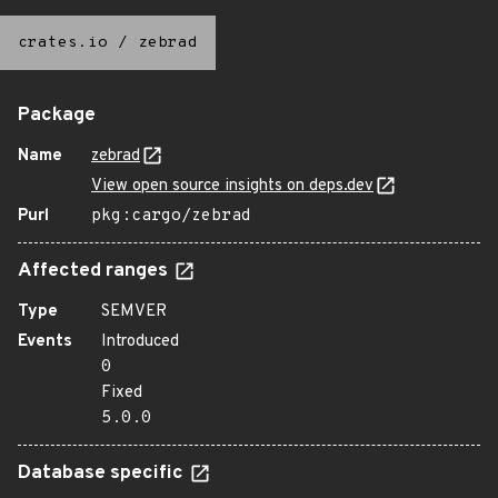
crates.io
/
zebrad
Package
Name
zebrad
View open source insights on deps.dev
Purl
pkg:cargo/zebrad
Affected ranges
Type
SEMVER
Events
Introduced
0
Fixed
5.0.0
Database specific