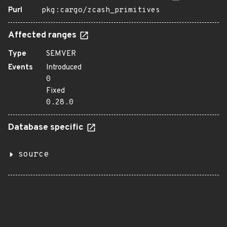
Purl
pkg:cargo/zcash_primitives
Affected ranges
Type
SEMVER
Events
Introduced
0
Fixed
0.28.0
Database specific
source