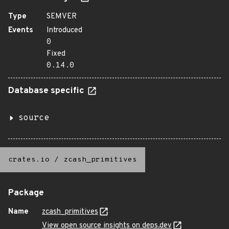
Type
SEMVER
Events
Introduced
0
Fixed
0.14.0
Database specific
source
crates.io
/
zcash_primitives
Package
Name
zcash_primitives
View open source insights on deps.dev