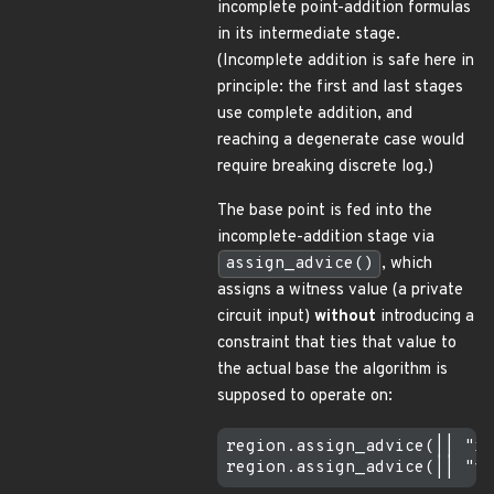
incomplete point-addition formulas
in its intermediate stage.
(Incomplete addition is safe here in
principle: the first and last stages
use complete addition, and
reaching a degenerate case would
require breaking discrete log.)
The base point is fed into the
incomplete-addition stage via
assign_advice()
, which
assigns a witness value (a private
circuit input)
without
introducing a
constraint that ties that value to
the actual base the algorithm is
supposed to operate on:
region.assign_advice(|| "x_