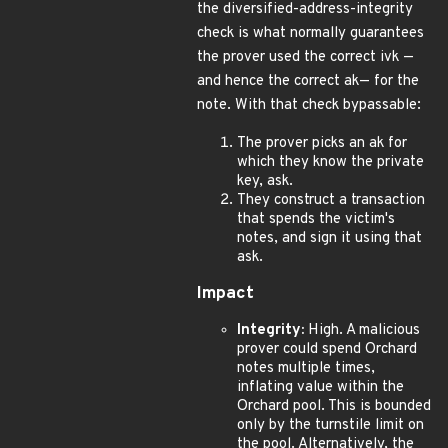
the diversified-address-integrity
check is what normally guarantees
the prover used the correct ivk —
and hence the correct ak— for the
note. With that check bypassable:
The prover picks an ak for
which they know the private
key, ask.
They construct a transaction
that spends the victim's
notes, and sign it using that
ask.
Impact
Integrity:
High. A malicious
prover could spend Orchard
notes multiple times,
inflating value within the
Orchard pool. This is bounded
only by the turnstile limit on
the pool. Alternatively, the