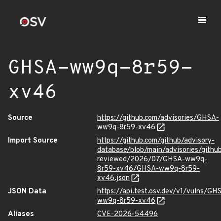
GHSA-ww9q-8r59-
xv46
Source
https://github.com/advisories/GHSA-
ww9q-8r59-xv46
Import Source
https://github.com/github/advisory-
database/blob/main/advisories/githu
reviewed/2026/07/GHSA-ww9q-
8r59-xv46/GHSA-ww9q-8r59-
xv46.json
JSON Data
https://api.test.osv.dev/v1/vulns/GH
ww9q-8r59-xv46
Aliases
CVE-2026-54496