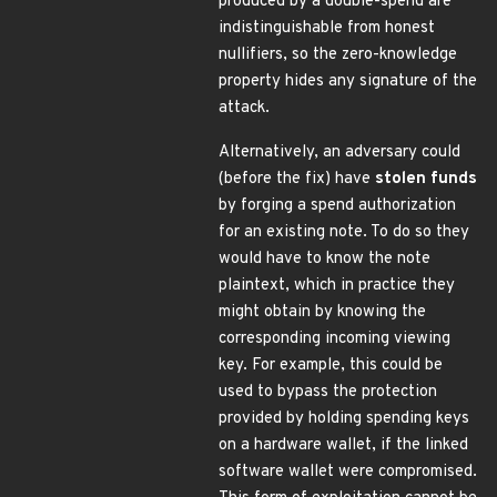
produced by a double-spend are
indistinguishable from honest
nullifiers, so the zero-knowledge
property hides any signature of the
attack.
Alternatively, an adversary could
(before the fix) have
stolen funds
by forging a spend authorization
for an existing note. To do so they
would have to know the note
plaintext, which in practice they
might obtain by knowing the
corresponding incoming viewing
key. For example, this could be
used to bypass the protection
provided by holding spending keys
on a hardware wallet, if the linked
software wallet were compromised.