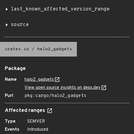
last_known_affected_version_range
source
crates.io
/
halo2_gadgets
Package
Name
halo2_gadgets
View open source insights on deps.dev
Purl
pkg:cargo/halo2_gadgets
Affected ranges
Type
SEMVER
Events
Introduced