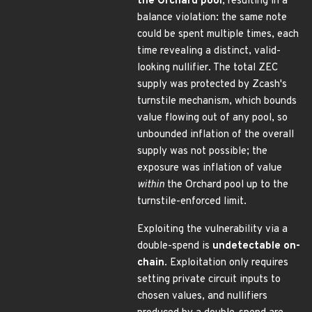
the Orchard pool
, resulting in a
balance violation: the same note
could be spent multiple times, each
time revealing a distinct, valid-
looking nullifier. The total ZEC
supply was protected by Zcash's
turnstile mechanism, which bounds
value flowing out of any pool, so
unbounded inflation of the overall
supply was not possible; the
exposure was inflation of value
within
the Orchard pool up to the
turnstile-enforced limit.
Exploiting the vulnerability via a
double-spend is
undetectable on-
chain
. Exploitation only requires
setting private circuit inputs to
chosen values, and nullifiers