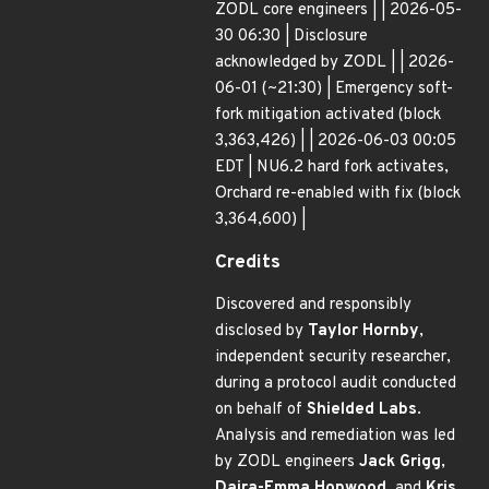
ZODL core engineers | | 2026-05-
30 06:30 | Disclosure
acknowledged by ZODL | | 2026-
06-01 (~21:30) | Emergency soft-
fork mitigation activated (block
3,363,426) | | 2026-06-03 00:05
EDT | NU6.2 hard fork activates,
Orchard re-enabled with fix (block
3,364,600) |
Credits
Discovered and responsibly
disclosed by
Taylor Hornby
,
independent security researcher,
during a protocol audit conducted
on behalf of
Shielded Labs
.
Analysis and remediation was led
by ZODL engineers
Jack Grigg
,
Daira-Emma Hopwood
, and
Kris