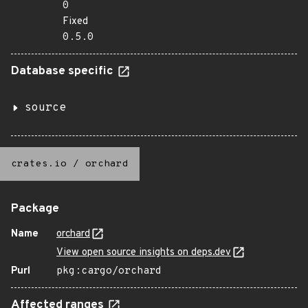
0
Fixed
0.5.0
Database specific
source
crates.io
/
orchard
Package
Name
orchard
View open source insights on deps.dev
Purl
pkg:cargo/orchard
Affected ranges