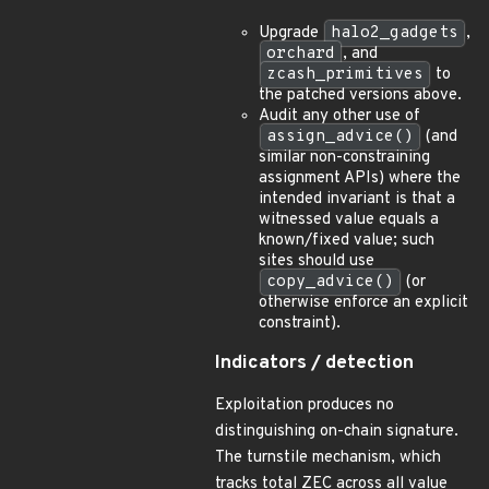
Upgrade
halo2_gadgets
,
orchard
, and
zcash_primitives
to
the patched versions above.
Audit any other use of
assign_advice()
(and
similar non-constraining
assignment APIs) where the
intended invariant is that a
witnessed value equals a
known/fixed value; such
sites should use
copy_advice()
(or
otherwise enforce an explicit
constraint).
Indicators / detection
Exploitation produces no
distinguishing on-chain signature.
The turnstile mechanism, which
tracks total ZEC across all value