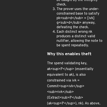
be caught by the integrity
check.
The prover uses the under-
constrained base to satisfy
pk<sub>d</sub> = [ivk]
g<sub>d</sub> anyway,
defeating the check.
Each distinct wrong nk
produces a distinct valid
nullifier, allowing the note to
be spent repeatedly.
Why this enables theft
The spend validating key,
ak<sup>ℙ</sup> (essentially
equivalent to ak), is also
constrained via ivk =
Commit<sup>ivk</sup>
<sub>rivk</sub>
(Extract<sub>ℙ</sub>
(ak<sup>ℙ</sup>), nk). As above,