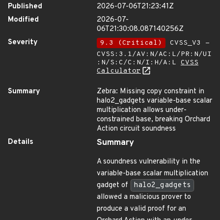
Published
2026-07-06T21:23:41Z
Modified
2026-07-
06T21:30:08.087140256Z
Severity
9.3 (Critical)
CVSS_V3 -
CVSS:3.1/AV:N/AC:L/PR:N/UI
:N/S:C/C:N/I:H/A:L
CVSS
Calculator
Summary
Zebra: Missing copy constraint in
halo2_gadgets variable-base scalar
multiplication allows under-
constrained base, breaking Orchard
Action circuit soundness
Details
Summary
A soundness vulnerability in the
variable-base scalar multiplication
gadget of
halo2_gadgets
allowed a malicious prover to
produce a valid proof for an