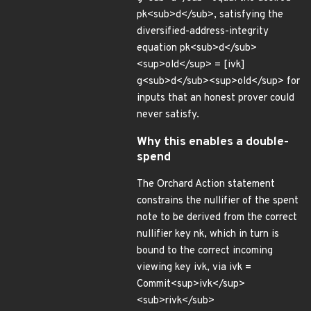
pk<sub>d</sub>, satisfying the
diversified-address-integrity
equation pk<sub>d</sub>
<sup>old</sup> = [ivk]
g<sub>d</sub><sup>old</sup> for
inputs that an honest prover could
never satisfy.
Why this enables a double-
spend
The Orchard Action statement
constrains the nullifier of the spent
note to be derived from the correct
nullifier key nk, which in turn is
bound to the correct incoming
viewing key ivk, via ivk =
Commit<sup>ivk</sup>
<sub>rivk</sub>