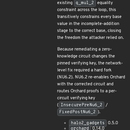
existing
q_mul_2
equality
constraint across the loop, this
transitively constrains every base
value in the incomplete-addition
stage to the correct base, closing
the freedom the attacker relied on.
Because remediating a zero-
knowledge circuit changes the
pinned verifying key, the network-
level fix required a hard fork
(NU6.2). NU6.2 re-enables Orchard
with the corrected circuit and
routes Orchard proofs to a per-
circuit verifying key
(
InsecurePreNu6_2
/
FixedPostNu6_2
).
halo2_gadgets
0.5.0
orchard
0.14.0