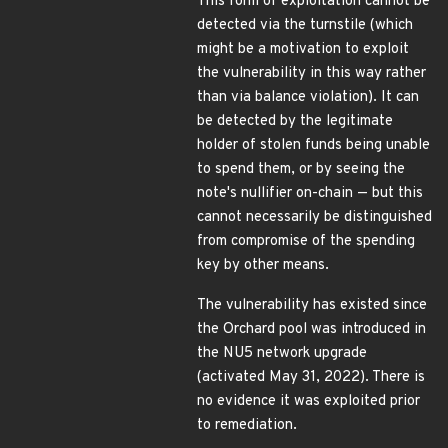
This form of exploitation cannot be
detected via the turnstile (which
might be a motivation to exploit
the vulnerability in this way rather
than via balance violation). It can
be detected by the legitimate
holder of stolen funds being unable
to spend them, or by seeing the
note's nullifier on-chain — but this
cannot necessarily be distinguished
from compromise of the spending
key by other means.
The vulnerability has existed since
the Orchard pool was introduced in
the NU5 network upgrade
(activated May 31, 2022). There is
no evidence it was exploited prior
to remediation.