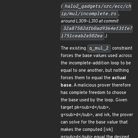
(
halo2_gadgets/src/ecc/ch
ip/mul/incomplete.rs
,
around L309–L310 at commit
32a87582dfb0ad9364ef3ffe7
1751ceab2a502ea
.)
The existing
q_mul_2
constraint
forces the base values used
across
the incomplete-addition loop to be
equal to one another, but nothing
forces them to equal the
actual
base
. A malicious prover therefore
has complete freedom to choose
the base used by the loop. Given
target pk<sub>d</sub>,
g<sub>d</sub>, and ivk, the prover
can solve for the base value that
makes the computed [ivk]
g<sub>d</sub> equal the desired