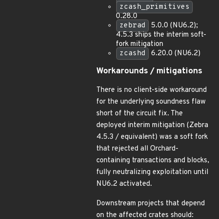
zcash_primitives
0.28.0
zebrad
5.0.0 (NU6.2);
4.5.3 ships the interim soft-
fork mitigation
zcashd
6.20.0 (NU6.2)
Workarounds / mitigations
There is no client-side workaround
for the underlying soundness flaw
short of the circuit fix. The
deployed interim mitigation (Zebra
4.5.3 / equivalent) was a soft fork
that rejected all Orchard-
containing transactions and blocks,
fully neutralizing exploitation until
NU6.2 activated.
Downstream projects that depend
on the affected crates should: