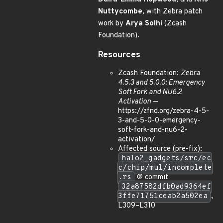
Nuttycombe
, with Zebra patch
work by
Arya Solhi
(Zcash
Foundation).
Resources
Zcash Foundation:
Zebra
4.5.3 and 5.0.0: Emergency
Soft Fork and NU6.2
Activation
—
https://zfnd.org/zebra-4-5-
3-and-5-0-0-emergency-
soft-fork-and-nu6-2-
activation/
Affected source (pre-fix):
halo2_gadgets/src/ec
c/chip/mul/incomplete
.rs
@ commit
32a87582dfb0ad9364ef
3ffe71751ceab2a502ea
,
L309–L310