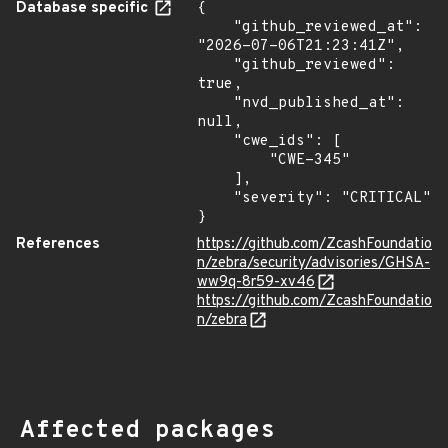
Database specific
{

    "github_reviewed_at": 
"2026-07-06T21:23:41Z",

    "github_reviewed": 
true,

    "nvd_published_at": 
null,

    "cwe_ids": [

        "CWE-345"

    ],

    "severity": "CRITICAL"

}
References
https://github.com/ZcashFoundatio
n/zebra/security/advisories/GHSA-
ww9q-8r59-xv46
https://github.com/ZcashFoundatio
n/zebra
Affected packages