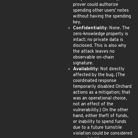
prover could authorize
spending other users' notes
without having the spending
key.
Confidentiality:
None. The
zero-knowledge property is
intact; no private data is
disclosed. This is also why
the attack leaves no
observable on-chain
signature.
Availability:
Not directly
affected by the bug. (The
coordinated response
temporarily disabled Orchard
actions as a mitigation; that
was an operational choice,
not an effect of the
vulnerability.) On the other
hand, either theft of funds,
or inability to spend funds
due to a future turnstile
violation could be considered