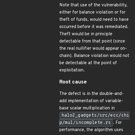
Note that use of the vulnerability,
either for balance violation or for
theft of funds, would need to have
occurred before it was remediated.
Theft would be in principle
detectable from that point (since
the real nullifier would appear on-
chain). Balance violation would not
be detectable at the point of
exploitation.
Root cause
The defect is in the double-and-
add implementation of variable-
base scalar multiplication in
halo2_gadgets/src/ecc/chi
p/mul/incomplete.rs
. For
performance, the algorithm uses