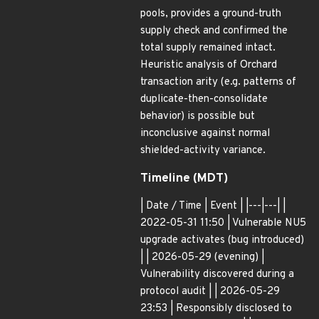
pools, provides a ground-truth
supply check and confirmed the
total supply remained intact.
Heuristic analysis of Orchard
transaction arity (e.g. patterns of
duplicate-then-consolidate
behavior) is possible but
inconclusive against normal
shielded-activity variance.
Timeline (MDT)
| Date / Time | Event | |---|---| |
2022-05-31 11:50 | Vulnerable NU5
upgrade activates (bug introduced)
| | 2026-05-29 (evening) |
Vulnerability discovered during a
protocol audit | | 2026-05-29
23:53 | Responsibly disclosed to