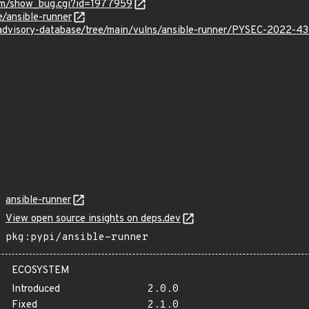
com/show_bug.cgi?id=1977959
e/ansible-runner
/advisory-database/tree/main/vulns/ansible-runner/PYSEC-2022-4
ansible-runner
View open source insights on deps.dev
pkg:pypi/ansible-runner
ECOSYSTEM
Introduced
2.0.0
Fixed
2.1.0