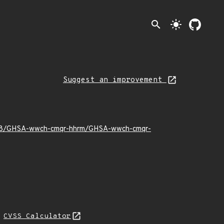
search
light_mode
Suggest an improvement
22/08/GHSA-wwch-cmqr-hhrm/GHSA-wwch-cmqr-
N
CVSS Calculator