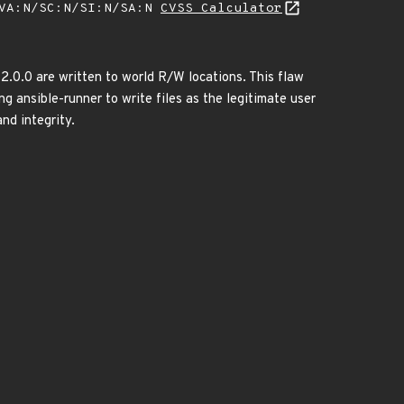
/VA:N/SC:N/SI:N/SA:N
CVSS Calculator
-2.0.0 are written to world R/W locations. This flaw
ng ansible-runner to write files as the legitimate user
and integrity.