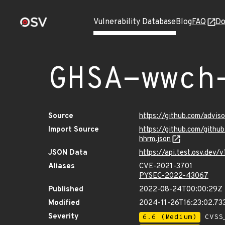
Vulnerability Database
Blog
FAQ
Do
GHSA-wwch
Source
https://github.com/advi
Import Source
https://github.com/gith
hhrm.json
JSON Data
https://api.test.osv.de
Aliases
CVE-2021-3701
PYSEC-2022-43067
Published
2022-08-24T00:00:29Z
Modified
2024-11-26T16:23:02.7
Severity
6.6 (Medium)
CVSS_