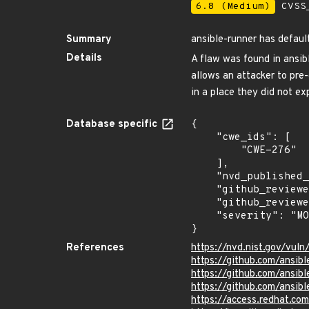
6.8 (Medium)
CVSS_
Summary
ansible-runner has defaul
Details
A flaw was found in ansib
allows an attacker to pre-
in a place they did not exp
Database specific
{

    "cwe_ids": [

        "CWE-276"

    ],

    "nvd_published_at": "2022-08-23T16:15:00Z",

    "github_reviewed": true,

    "github_reviewed_at": "2022-09-01T22:18:53Z",

    "severity": "MODERATE"

}
References
https://nvd.nist.gov/vul
https://github.com/ansib
https://github.com/ansibl
https://github.com/ansib
https://access.redhat.co