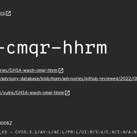
cs
-cmqr-hhrm
sories/GHSA-wwch-cmqr-hhrm
ub/advisory-database/blob/main/advisories/github-reviewed/20
v/v1/vulns/GHSA-wwch-cmqr-hhrm
33008Z
V3 - CVSS:3.1/AV:L/AC:L/PR:L/UI:R/S:U/C:H/I:H/A: