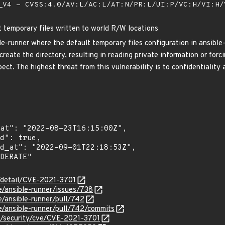
V4 - CVSS:4.0/AV:L/AC:L/AT:N/PR:L/UI:P/VC:H/VI:H
t temporary files written to world R/W locations
le-runner where the default temporary files configuration in ansible
create the directory, resulting in reading private information or forci
ect. The highest threat from this vulnerability is to confidentiality 
n/detail/CVE-2021-3701
le/ansible-runner/issues/738
e/ansible-runner/pull/742
le/ansible-runner/pull/742/commits
m/security/cve/CVE-2021-3701