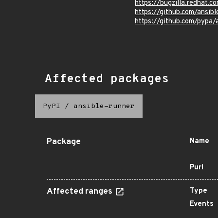
https://bugzilla.redhat.
https://github.com/ansibl
https://github.com/pypa
Affected packages
PyPI
/
ansible-runner
Package
Name
Purl
Affected ranges
Type
Events