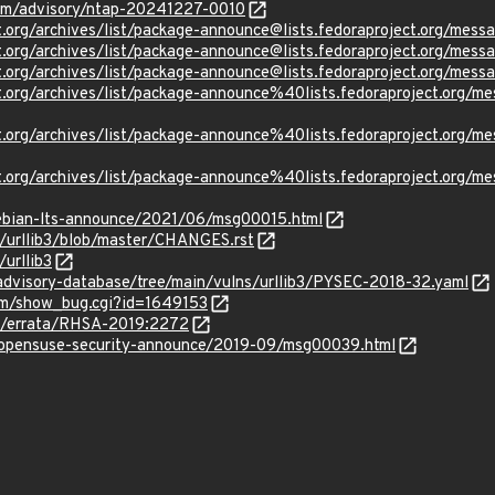
.com/advisory/ntap-20241227-0010
ject.org/archives/list/package-announce@lists.fedoraproject.
oject.org/archives/list/package-announce@lists.fedoraproject.
oject.org/archives/list/package-announce@lists.fedoraproject
oject.org/archives/list/package-announce%40lists.fedoraprojec
oject.org/archives/list/package-announce%40lists.fedoraproje
oject.org/archives/list/package-announce%40lists.fedoraproje
/debian-lts-announce/2021/06/msg00015.html
b3/urllib3/blob/master/CHANGES.rst
/urllib3
advisory-database/tree/main/vulns/urllib3/PYSEC-2018-32.yaml
com/show_bug.cgi?id=1649153
om/errata/RHSA-2019:2272
rg/opensuse-security-announce/2019-09/msg00039.html