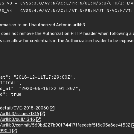
S_V3 - CVSS:3.0/AV:N/AC:L/PR:N/UI:N/S:U/C:H/I:H/
S_V4 - CVSS:4.0/AV:N/AC:L/AT:N/PR:N/UI:N/VC:H/VI
ormation to an Unauthorized Actor in urllib3
3 does not remove the Authorization HTTP header when following a cros
is can allow for credentials in the Authorization header to be expose
n/detail/CVE-2018-20060
/urllib3/issues/1316
/urllib3/pull/1346
ib3/urllib3/commit/560bd227b90f74417ffaedebf5f8d05a8ee4f532
3990-1