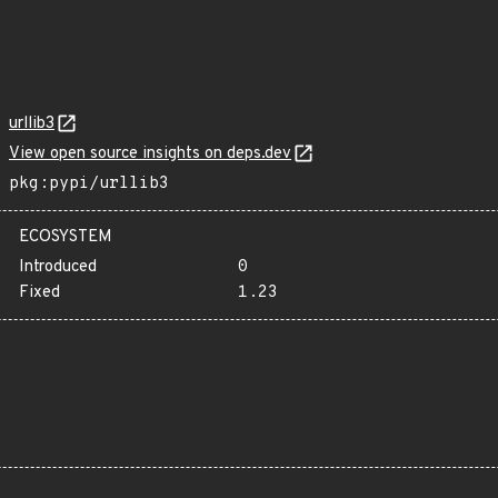
urllib3
View open source insights on deps.dev
pkg:pypi/urllib3
ECOSYSTEM
Introduced
0
Fixed
1.23