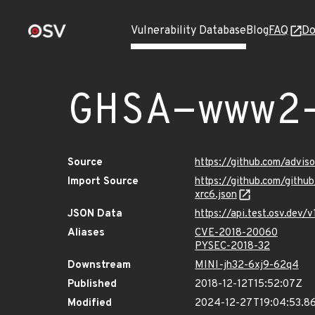
Vulnerability Database
Blog
FAQ
Do
GHSA-www2
Source
https://github.com/advi
Import Source
https://github.com/gith
xrc6.json
JSON Data
https://api.test.osv.de
Aliases
CVE-2018-20060
PYSEC-2018-32
Downstream
MINI-jh32-6xj9-62q4
Published
2018-12-12T15:52:07Z
Modified
2024-12-27T19:04:53.8