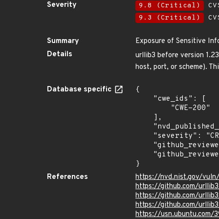
Severity
9.8 (Critical)
CVS
9.3 (Critical)
CVS
Summary
Exposure of Sensitive Inf
Details
urllib3 before version 1.2
host, port, or scheme). Th
Database specific
{

    "cwe_ids": [

        "CWE-200"

    ],

    "nvd_published_at": "2018-12-11T17:29:00Z",

    "severity": "CRITICAL",

    "github_reviewed_at": "2020-06-16T22:01:30Z",

    "github_reviewed": true

}
References
https://nvd.nist.gov/vul
https://github.com/urllib3
https://github.com/urllib3
https://github.com/urll
https://usn.ubuntu.com/