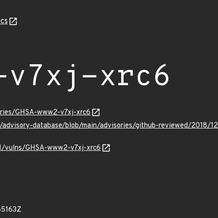
cs
-v7xj-xrc6
sories/GHSA-www2-v7xj-xrc6
ub/advisory-database/blob/main/advisories/github-reviewed/20
v/v1/vulns/GHSA-www2-v7xj-xrc6
65163Z