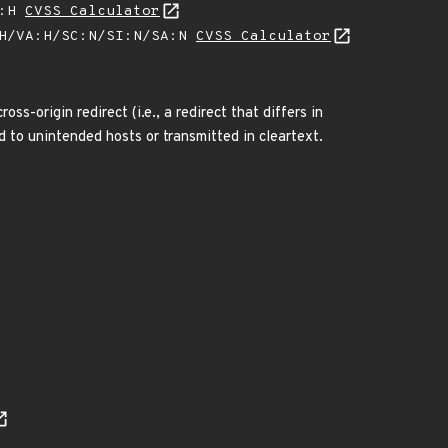
A:H
CVSS Calculator
:H/VA:H/SC:N/SI:N/SA:N
CVSS Calculator
s-origin redirect (i.e., a redirect that differs in
d to unintended hosts or transmitted in cleartext.