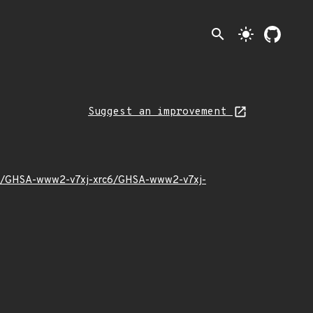
search
light_mode
Suggest an improvement
18/12/GHSA-www2-v7xj-xrc6/GHSA-www2-v7xj-