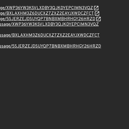
org/message/XWP36YW3KSVLXDBY3QJKDYEPCIMN3VQZ
org/message/BXLAXHM3Z6DUCXZ7ZXZ2EAYJXWDCZFCT
.org/message/5SJERZEJDSUYQP7BNBXMBHRHGY26HRZD
t.org/message/XWP36YW3KSVLXDBY3QJKDYEPCIMN3VQZ
ct.org/message/BXLAXHM3Z6DUCXZ7ZXZ2EAYJXWDCZFCT
ct.org/message/5SJERZEJDSUYQP7BNBXMBHRHGY26HRZD