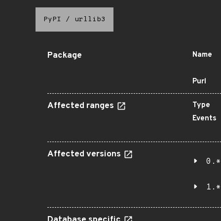
PyPI
/
urllib3
Package
Name
Purl
Affected ranges
Type
Events
Affected versions
0.*
1.*
Database specific