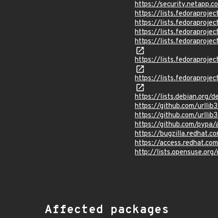
https://security.netapp
https://lists.fedorapro
https://lists.fedorapr
https://lists.fedorapr
https://lists.fedorapr
https://lists.fedorapr
https://lists.fedorapr
https://lists.debian.org
https://github.com/urlli
https://github.com/urllib3
https://github.com/pypa/
https://bugzilla.redhat.
https://access.redhat.c
http://lists.opensuse.o
Affected packages