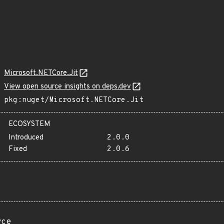
Microsoft.NETCore.Jit
View open source insights on deps.dev
pkg:nuget/Microsoft.NETCore.Jit
ECOSYSTEM
Introduced
2.0.0
Fixed
2.0.6
rce