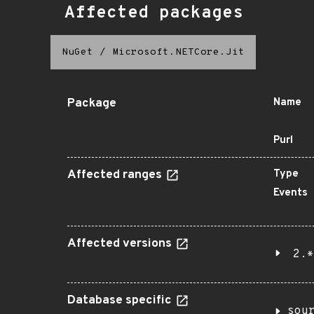
Affected packages
NuGet
/
Microsoft.NETCore.Jit
Package
Name
Purl
Affected ranges
Type
Events
Affected versions
2.*
Database specific
sou