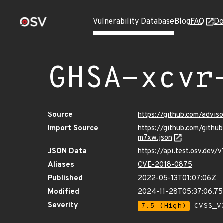
Vulnerability Database
Blog
FAQ
Do
GHSA-xcvr
Source
https://github.com/advi
Import Source
https://github.com/gith
m7xw.json
JSON Data
https://api.test.osv.de
Aliases
CVE-2018-0875
Published
2022-05-13T01:07:06Z
Modified
2024-11-28T05:37:06.7
Severity
7.5 (High)
CVSS_V3