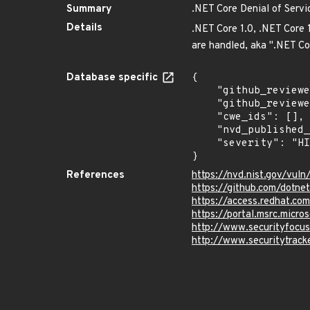
Summary
.NET Core Denial of Servic
Details
.NET Core 1.0, .NET Core 
are handled, aka ".NET Cor
Database specific
{

    "github_reviewed_at": "2022-10-25T17:35:35Z",

    "github_reviewed": true,

    "cwe_ids": [],

    "nvd_published_at": "2018-03-14T17:29:00Z",

    "severity": "HIGH"

}
References
https://nvd.nist.gov/vul
https://github.com/dotn
https://access.redhat.c
https://portal.msrc.micr
http://www.securityfocu
http://www.securitytrac