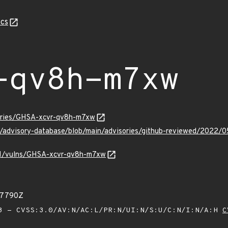
cs
-qv8h-m7xw
sories/GHSA-xcvr-qv8h-m7xw
ub/advisory-database/blob/main/advisories/github-reviewed/202
v/v1/vulns/GHSA-xcvr-qv8h-m7xw
57790Z
 - CVSS:3.0/AV:N/AC:L/PR:N/UI:N/S:U/C:N/I:N/A:H
C