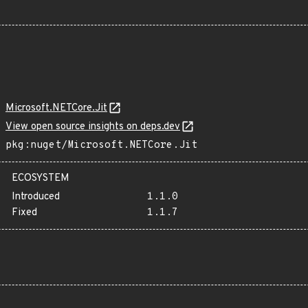
Microsoft.NETCore.Jit
View open source insights on deps.dev
pkg:nuget/Microsoft.NETCore.Jit
ECOSYSTEM
Introduced
1.1.0
Fixed
1.1.7