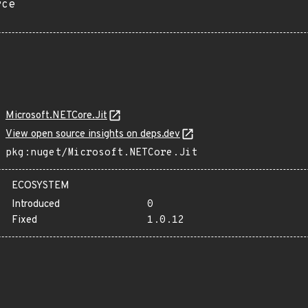
rce
Microsoft.NETCore.Jit
View open source insights on deps.dev
pkg:nuget/Microsoft.NETCore.Jit
ECOSYSTEM
Introduced
0
Fixed
1.0.12