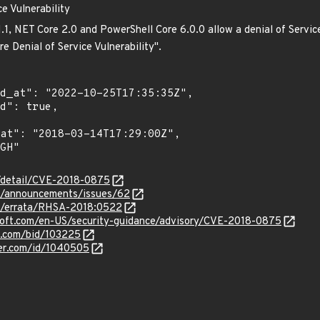
e Vulnerability
1.1, NET Core 2.0 and PowerShell Core 6.0.0 allow a denial of Servic
e Denial of Service Vulnerability".
n/detail/CVE-2018-0875
et/announcements/issues/62
om/errata/RHSA-2018:0522
osoft.com/en-US/security-guidance/advisory/CVE-2018-0875
s.com/bid/103225
ker.com/id/1040505