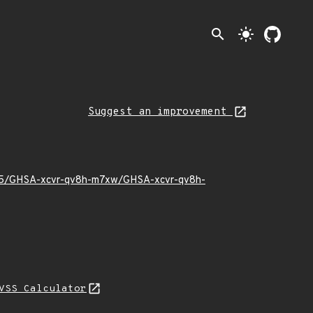
search
light_mode
Suggest an improvement
2/05/GHSA-xcvr-qv8h-m7xw/GHSA-xcvr-qv8h-
VSS Calculator