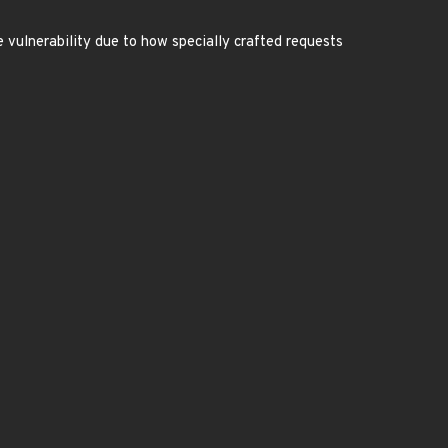
e vulnerability due to how specially crafted requests