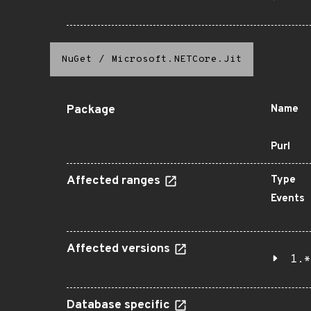
NuGet
/
Microsoft.NETCore.Jit
Package
Name
Purl
Affected ranges
Type
Events
Affected versions
1.*
Database specific