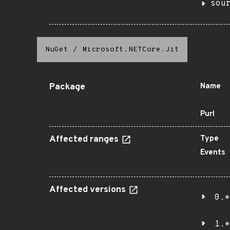
sou
NuGet
/
Microsoft.NETCore.Jit
Package
Name
Purl
Affected ranges
Type
Events
Affected versions
0.*
1.*