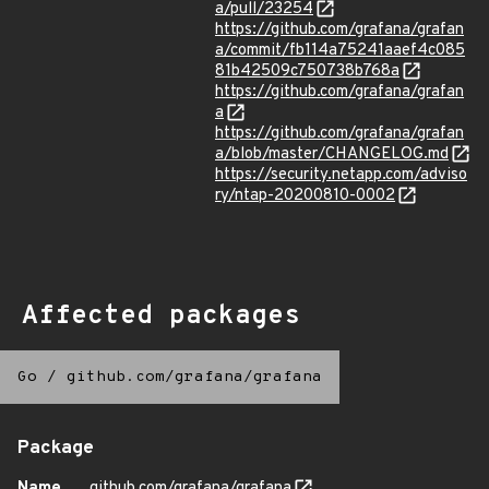
a/pull/23254
https://github.com/grafana/grafan
a/commit/fb114a75241aaef4c085
81b42509c750738b768a
https://github.com/grafana/grafan
a
https://github.com/grafana/grafan
a/blob/master/CHANGELOG.md
https://security.netapp.com/adviso
ry/ntap-20200810-0002
Affected packages
Go
/
github.com/grafana/grafana
Package
Name
github.com/grafana/grafana