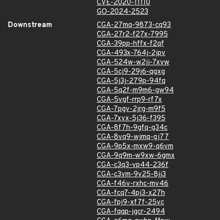
CVE-2020-11110
GO-2024-2523
Downstream
CGA-27mq-9873-cq93
CGA-27r2-f27x-7995
CGA-39pp-hffx-f2qf
CGA-493x-764j-2jpv
CGA-524w-w2jj-7xvw
CGA-5cj9-29j6-qgxg
CGA-5j3j-279p-94fq
CGA-5q2f-m9m6-gw94
CGA-5vgf-rrp9-rf7x
CGA-7pgv-2jrg-m9f5
CGA-7xvx-5j36-f395
CGA-8f7h-9gfq-g34c
CGA-8vq9-wjmq-gj77
CGA-9p5x-mxw9-q6vm
CGA-9q9m-w9xw-6gmx
CGA-c3q3-vp44-236f
CGA-c3vm-9v25-8jj3
CGA-f46v-rxhc-mv46
CGA-fcq7-4pj3-x27h
CGA-fpj9-xf7f-25vc
CGA-fqqp-jgcr-2494