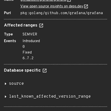
View open source insights on deps.dev
Purl
pkg:golang/github.com/grafana/grafana
Affected ranges
Type
SEMVER
Events
Introduced
0
Fixed
6.7.2
Database specific
source
last_known_affected_version_range