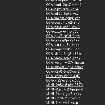
CGA-g6mg-qwhp-ffpw
CGA-hc6f-2qh7-m4m9
CGA-hjpx-grc6-vg34
CGA-mf9p-5g78-vcvh
CGA-mwpm-gghg-jccp
CGA-pcwg-hqw2-9h5h
CGA-pxj3-v889-vhv2
CGA-pxxw-wjhp-v6gh
CGA-q4v7-cc34-9gr6
CGA-qr79-j8pv-24x7
CGA-qxrx-c48q-mrxx
CGA-rwgr-qpv8-35gp
CGA-vh4c-8mj2-q35w
CGA-vmqx-pqxq-xgqx
CGA-wwg4-w27x-hwpm
CGA-wxwm-9g34-5xwc
CGA-x2x8-5h73-jjm2
CGA-x5wp-6r92-33j7
CGA-xf27-m3h6-c6v5
MINI-2g8v-6x8v-3773
MINI-2gvg-x28q-ppm2
MINI-36mv-gpr3-c4cv
MINI-3hmr-mj2f-cc8c
MINI-3jxr-vrf5-vccp