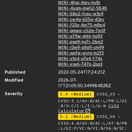
MINI-4hjq-4qrv-hv8r
MINI-4xgm-mwh2-5848
MINI-68p2-fcwc-w3x9
MINI-cw4q-655g-43xv
MINI-f33q-4m75-m8p4
MINI-gmwq-v52m-7m3f
MINI-p79w-ghhr-hq93
MINI-pgq9-hg7r-26m2
MINI-r3w9-q9q9-cm99
MINI-wpfw-wvrg-m2f3
MINI-xfp4-q7q4-f74x
MINI-xjw6-747q-2pq3
Published
2022-05-24T17:24:21Z
Modified
2026-07-
17T21:05:50.349984828Z
Severity
5.4 (Medium)
CVSS_V3 -
CVSS:3.1/AV:N/AC:L/PR:L/UI
:R/S:C/C:L/I:L/A:N
CVSS
Calculator
5.1 (Medium)
CVSS_V4 -
CVSS:4.0/AV:N/AC:L/AT:N/PR
:L/UI:P/VC:N/VI:N/VA:N/SC: