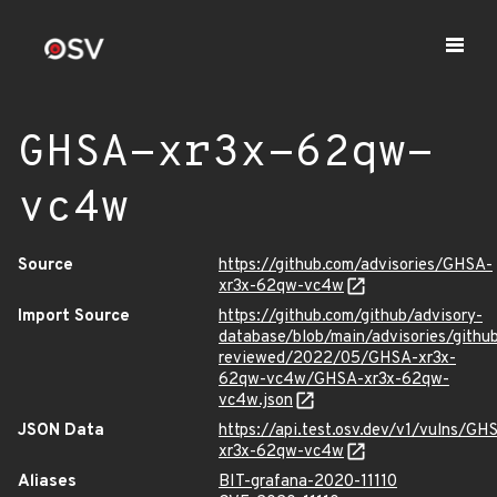
GHSA-xr3x-62qw-
vc4w
Source
https://github.com/advisories/GHSA-
xr3x-62qw-vc4w
Import Source
https://github.com/github/advisory-
database/blob/main/advisories/githu
reviewed/2022/05/GHSA-xr3x-
62qw-vc4w/GHSA-xr3x-62qw-
vc4w.json
JSON Data
https://api.test.osv.dev/v1/vulns/GH
xr3x-62qw-vc4w
Aliases
BIT-grafana-2020-11110