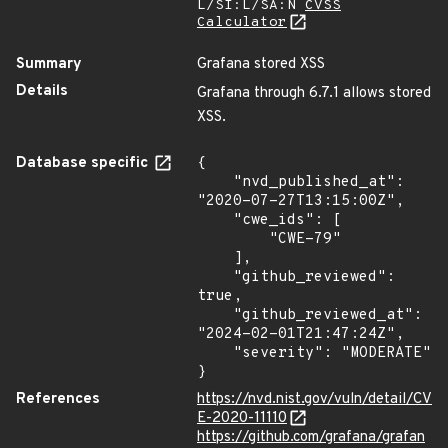
L/SI:L/SA:N
CVSS
Calculator
Summary
Grafana stored XSS
Details
Grafana through 6.7.1 allows stored
XSS.
Database specific
{

    "nvd_published_at": 
"2020-07-27T13:15:00Z",

    "cwe_ids": [

        "CWE-79"

    ],

    "github_reviewed": 
true,

    "github_reviewed_at": 
"2024-02-01T21:47:24Z",

    "severity": "MODERATE"

}
References
https://nvd.nist.gov/vuln/detail/CV
E-2020-11110
https://github.com/grafana/grafan