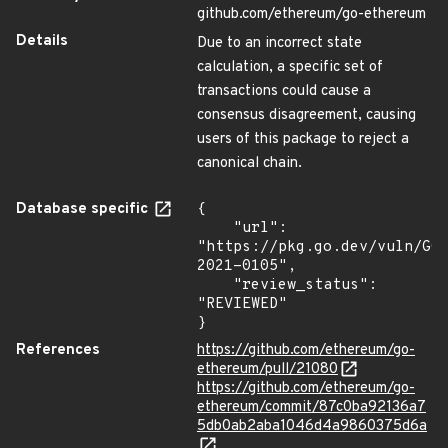
github.com/ethereum/go-ethereum
Details
Due to an incorrect state
calculation, a specific set of
transactions could cause a
consensus disagreement, causing
users of this package to reject a
canonical chain.
Database specific
{

    "url": 
"https://pkg.go.dev/vuln/GO
2021-0105",

    "review_status": 
"REVIEWED"

}
References
https://github.com/ethereum/go-
ethereum/pull/21080
https://github.com/ethereum/go-
ethereum/commit/87c0ba92136a7
5db0ab2aba1046d4a9860375d6a