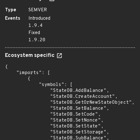
Type
SEMVER
Events
Introduced
1.9.4
Fixed
1.9.20
Ecosystem specific
{

    "imports": [

        {

            "symbols": [

                "StateDB.AddBalance",

                "StateDB.CreateAccount",

                "StateDB.GetOrNewStateObject",

                "StateDB.SetBalance",

                "StateDB.SetCode",

                "StateDB.SetNonce",

                "StateDB.SetState",

                "StateDB.SetStorage",

                "StateDB.SubBalance",
