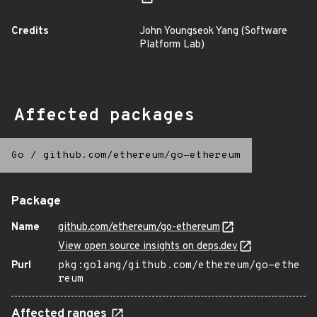
Credits
John Youngseok Yang (Software
Platform Lab)
Affected packages
Go
/
github.com/ethereum/go-ethereum
Package
Name
github.com/ethereum/go-ethereum
View open source insights on deps.dev
Purl
pkg:golang/github.com/ethereum/go-ethe
reum
Affected ranges