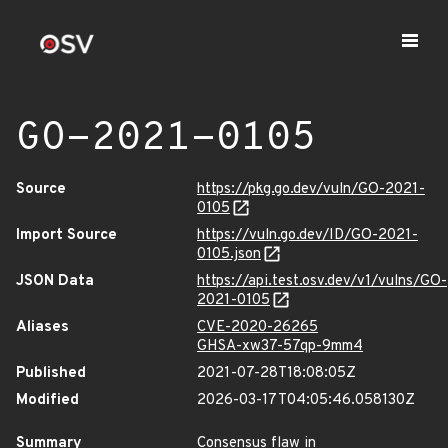
GO-2021-0105
Source
https://pkg.go.dev/vuln/GO-2021-
0105
Import Source
https://vuln.go.dev/ID/GO-2021-
0105.json
JSON Data
https://api.test.osv.dev/v1/vulns/GO-
2021-0105
Aliases
CVE-2020-26265
GHSA-xw37-57qp-9mm4
Published
2021-07-28T18:08:05Z
Modified
2026-03-17T04:05:46.058130Z
Summary
Consensus flaw in