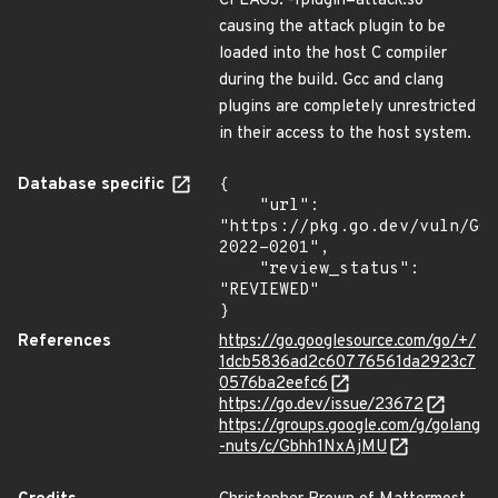
CFLAGS: -fplugin=attack.so"
causing the attack plugin to be
loaded into the host C compiler
during the build. Gcc and clang
plugins are completely unrestricted
in their access to the host system.
Database specific
{

    "url": 
"https://pkg.go.dev/vuln/GO
2022-0201",

    "review_status": 
"REVIEWED"

}
References
https://go.googlesource.com/go/+/
1dcb5836ad2c60776561da2923c7
0576ba2eefc6
https://go.dev/issue/23672
https://groups.google.com/g/golang
-nuts/c/Gbhh1NxAjMU