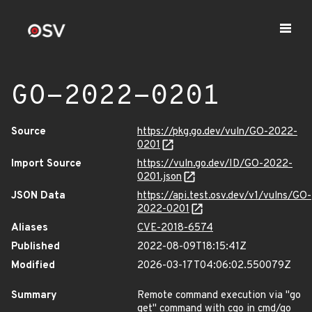
GO-2022-0201
Source
https://pkg.go.dev/vuln/GO-2022-
0201
Import Source
https://vuln.go.dev/ID/GO-2022-
0201.json
JSON Data
https://api.test.osv.dev/v1/vulns/GO-
2022-0201
Aliases
CVE-2018-6574
Published
2022-08-09T18:15:41Z
Modified
2026-03-17T04:06:02.550079Z
Summary
Remote command execution via "go
get" command with cgo in cmd/go