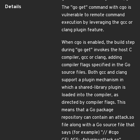
Details
The "go get" command with cgo is
vulnerable to remote command
execution by leveraging the gcc or
clang plugin feature.
When cgo is enabled, the build step
during "go get" invokes the host C
compiler, gcc or clang, adding
compiler flags specified in the Go
source files. Both gcc and clang
support a plugin mechanism in
which a shared-library plugin is
loaded into the compiler, as
directed by compiler flags. This
means that a Go package
repository can contain an attack.so
file along with a Go source file that
says (for example) "// #cgo