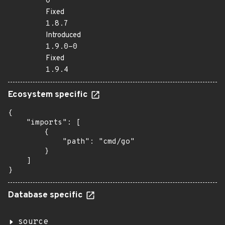
0
Fixed
1.8.7
Introduced
1.9.0-0
Fixed
1.9.4
Ecosystem specific
{

    "imports": [

        {

            "path": "cmd/go"

        }

    ]

}
Database specific
source