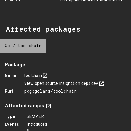
Credits
Christopher Brown of Mattermost
Affected packages
Go
/
toolchain
Package
Name
toolchain
View open source insights on deps.dev
Purl
pkg:golang/toolchain
Affected ranges
Type
SEMVER
Events
Introduced