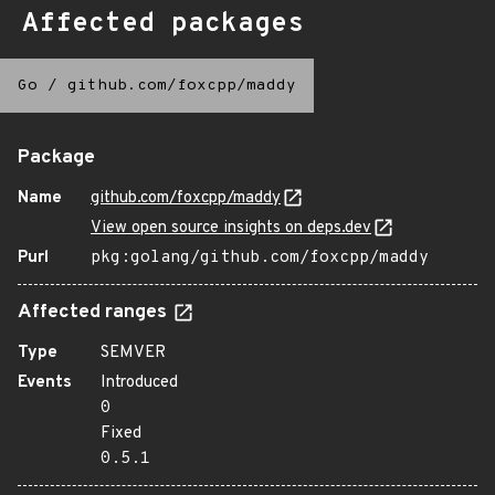
Affected packages
Go
/
github.com/foxcpp/maddy
Package
Name
github.com/foxcpp/maddy
View open source insights on deps.dev
Purl
pkg:golang/github.com/foxcpp/maddy
Affected ranges
Type
SEMVER
Events
Introduced
0
Fixed
0.5.1