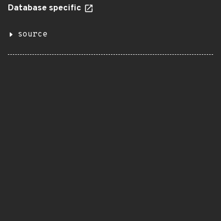
Database specific
source