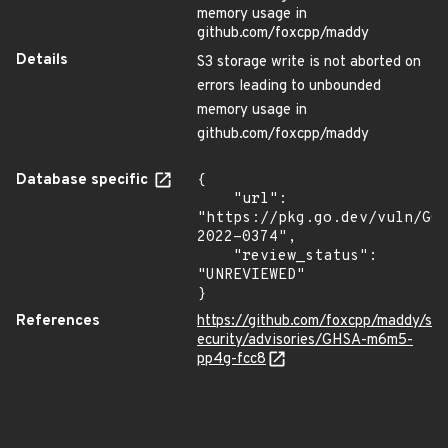
memory usage in
github.com/foxcpp/maddy
Details
S3 storage write is not aborted on
errors leading to unbounded
memory usage in
github.com/foxcpp/maddy
Database specific
{

    "url": 
"https://pkg.go.dev/vuln/GO
2022-0374",

    "review_status": 
"UNREVIEWED"

}
References
https://github.com/foxcpp/maddy/s
ecurity/advisories/GHSA-m6m5-
pp4g-fcc8