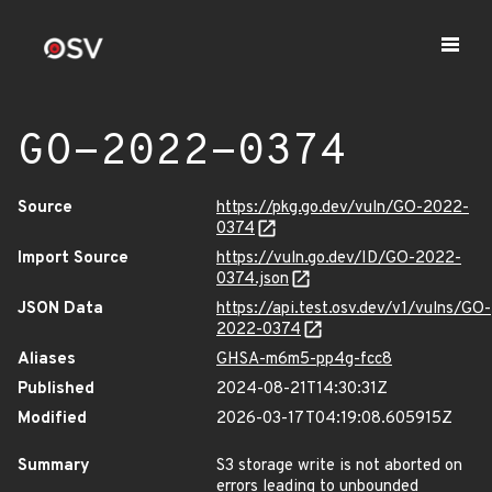
GO-2022-0374
Source
https://pkg.go.dev/vuln/GO-2022-
0374
Import Source
https://vuln.go.dev/ID/GO-2022-
0374.json
JSON Data
https://api.test.osv.dev/v1/vulns/GO-
2022-0374
Aliases
GHSA-m6m5-pp4g-fcc8
Published
2024-08-21T14:30:31Z
Modified
2026-03-17T04:19:08.605915Z
Summary
S3 storage write is not aborted on
errors leading to unbounded