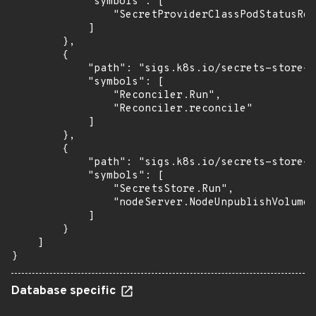
            "symbols": [

                "SecretProviderClassPodStatusRec
            ]

        },

        {

            "path": "sigs.k8s.io/secrets-store-c
            "symbols": [

                "Reconciler.Run",

                "Reconciler.reconcile"

            ]

        },

        {

            "path": "sigs.k8s.io/secrets-store-c
            "symbols": [

                "SecretsStore.Run",

                "nodeServer.NodeUnpublishVolume"

            ]

        }

    ]

}
Database specific