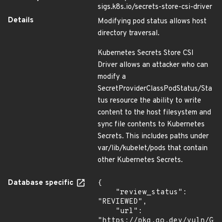
sigs.k8s.io/secrets-store-csi-driver
Details
Modifying pod status allows host
directory traversal.
Kubernetes Secrets Store CSI
Driver allows an attacker who can
modify a
SecretProviderClassPodStatus/Sta
tus resource the ability to write
content to the host filesystem and
sync file contents to Kubernetes
Secrets. This includes paths under
var/lib/kubelet/pods that contain
other Kubernetes Secrets.
Database specific
{

    "review_status": 
"REVIEWED",

    "url": 
"https://pkg.go.dev/vuln/GO