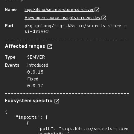
Name
sigs.k8s.io/secrets-store-csi-driver
View open source insights on deps.dev
Purl
pkg:golang/sigs.k8s.io/secrets-store-c
si-driver
Affected ranges
Type
SEMVER
Events
Introduced
0.0.15
Fixed
0.0.17
Ecosystem specific
{

    "imports": [

        {

            "path": "sigs.k8s.io/secrets-store-c