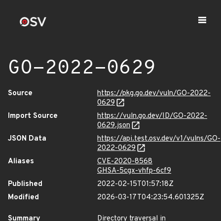
GO-2022-0629
Source
https://pkg.go.dev/vuln/GO-2022-
0629
Import Source
https://vuln.go.dev/ID/GO-2022-
0629.json
JSON Data
https://api.test.osv.dev/v1/vulns/GO-
2022-0629
Aliases
CVE-2020-8568
GHSA-5cgx-vhfp-6cf9
Published
2022-02-15T01:57:18Z
Modified
2026-03-17T04:23:54.601325Z
Summary
Directory traversal in