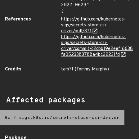
2022-0629"

}
References
https://github.com/kubernetes-
sigs/secrets-store-csi-
driver/pull/371
https://github.com/kubernetes-
sigs/secrets-store-csi-
driver/commit/c2cbb19e2eef16638
fa0523383788a4bc22231fd
Credits
tam7t (Tommy Murphy)
Affected packages
Go
/
sigs.k8s.io/secrets-store-csi-driver
Package