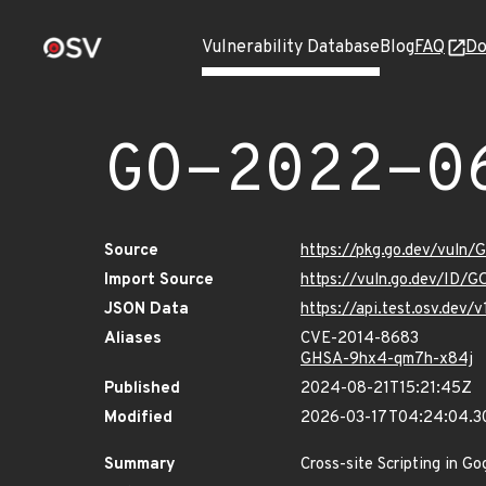
Vulnerability Database
Blog
FAQ
Do
GO-2022-0
Source
https://pkg.go.dev/vuln
Import Source
https://vuln.go.dev/ID/
JSON Data
https://api.test.osv.de
Aliases
CVE-2014-8683
GHSA-9hx4-qm7h-x84j
Published
2024-08-21T15:21:45Z
Modified
2026-03-17T04:24:04.3
Summary
Cross-site Scripting in Go