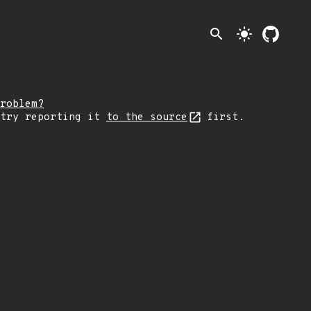
search
light_mode
roblem?
 try reporting it
to the source
first.