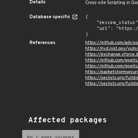
Details
Cross-site Scripting in Go
Database specific
{

    "review_status": "UNREVIEWED",

    "url": "https://pkg.go.dev/vuln/GO-2022-0642"

}
References
https://github.com/advi
https://nvd.nist.gov/vul
https://exchange.xforce.
https://github.com/gog
https://github.com/gogit
https://packetstormsecur
https://seclists.org/full
https://seclists.org/full
Affected packages
Go
/
gogs.io/gogs