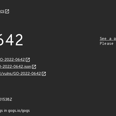
cs
642
See a p
Please
/GO-2022-0642
GO-2022-0642.json
v/v1/vulns/GO-2022-0642
01538Z
gs in gogs.io/gogs