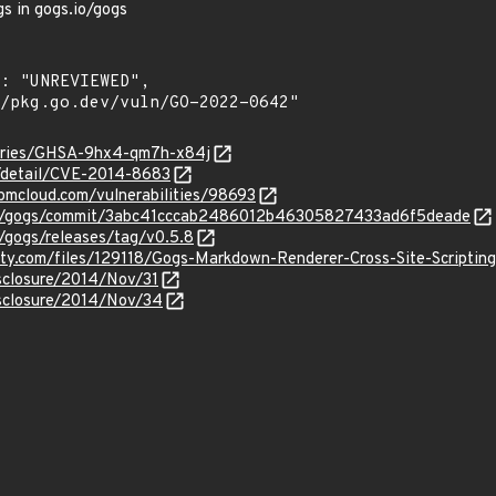
gs in gogs.io/gogs
sories/GHSA-9hx4-qm7h-x84j
n/detail/CVE-2014-8683
ibmcloud.com/vulnerabilities/98693
its/gogs/commit/3abc41cccab2486012b46305827433ad6f5deade
s/gogs/releases/tag/v0.5.8
ity.com/files/129118/Gogs-Markdown-Renderer-Cross-Site-Scripting
disclosure/2014/Nov/31
disclosure/2014/Nov/34