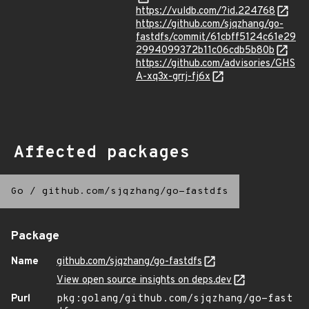
https://vuldb.com/?id.224768
https://github.com/sjqzhang/go-
fastdfs/commit/61cbff5124c61e29
2994099372b11c06cdb5b80b
https://github.com/advisories/GHS
A-xq3x-grrj-fj6x
Affected packages
Go
/
github.com/sjqzhang/go-fastdfs
Package
Name
github.com/sjqzhang/go-fastdfs
View open source insights on deps.dev
Purl
pkg:golang/github.com/sjqzhang/go-fast