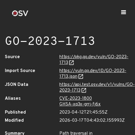
GO-2023-1713
Source
https://pkg.go.dev/vuln/GO-2023-
1713
Import Source
https://vuln.go.dev/ID/GO-2023-
1713.json
JSON Data
https://api.test.osv.dev/v1/vulns/GO-
2023-1713
Aliases
CVE-2023-1800
GHSA-xq3x-grrj-fj6x
Published
2023-04-12T21:45:55Z
Modified
2026-03-17T04:43:02.155993Z
Summary
Path traversal in