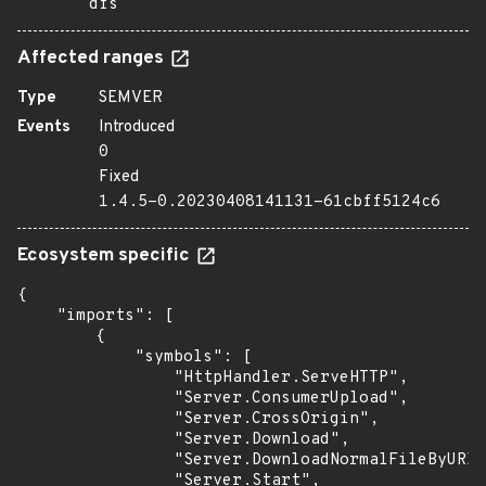
dfs
Affected ranges
Type
SEMVER
Events
Introduced
0
Fixed
1.4.5-0.20230408141131-61cbff5124c6
Ecosystem specific
{

    "imports": [

        {

            "symbols": [

                "HttpHandler.ServeHTTP",

                "Server.ConsumerUpload",

                "Server.CrossOrigin",

                "Server.Download",

                "Server.DownloadNormalFileByURI"
                "Server.Start",
