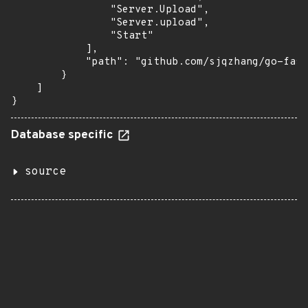
                "Server.Upload",

                "Server.upload",

                "Start"

            ],

            "path": "github.com/sjqzhang/go-fast
        }

    ]

}
Database specific
source