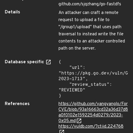
github.com/sjqzhang/go-fastdfs
Details
An attacker can craft a remote
request to upload a file to
"/group1/upload" that uses path
traversal to instead write the file
contents to an attacker controlled
path on the server.
Database specific
{

    "url": 
"https://pkg.go.dev/vuln/GO
2023-1713",

    "review_status": 
"REVIEWED"

}
References
https://github.com/yangyanglo/For
CVE/blob/93a16663cd32a36d37d8
a0f0102e1592254d0279/2023-
0x05.md
https://vuldb.com/?ctiid.224768