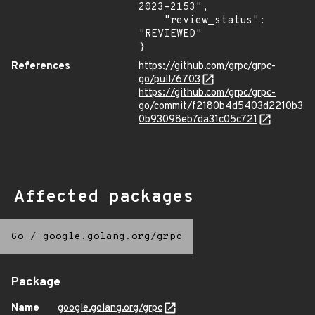
2023-2153",

    "review_status": 
"REVIEWED"

}
References
https://github.com/grpc/grpc-
go/pull/6703
https://github.com/grpc/grpc-
go/commit/f2180b4d5403d2210b3
0b93098eb7da31c05c721
Affected packages
Go
/
google.golang.org/grpc
Package
Name
google.golang.org/grpc