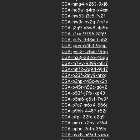
CGA-hmg4-v283-9xj8
CGA-hq5w-q4rp-x4cm
CGA-hw53-j3c5-fv2f
CGA-hw9r-hv2g-7m7v
CGA-j2g9-x8w8-4p5x
CGA-j7xx-9796-82j9
CGA-jh2v-943m-hp83
CGA-jprw-64h3-9q5p
CGA-jvm2-cv8m-795p
CGA-m33j-3826-45q5
CGA-m7vv-9399-h8r7
CGA-mhf2-2q94-9j47
CGA-p23f-2mv9-hrxq
CGA-p3hp-r45c-wx2h
CGA-p45r-h52c-g6v2
CGA-p53f-j7fx-xp43
CGA-p5m8-g8vf-7w9f
CGA-p7q7-m6x4-566j
CGA-p9hh-4487-r52r
CGA-pfpj-22fc-g2q9
CGA-pmxr-x2hv-v764
CGA-pphg-2qfh-369q
CGA-pvv8-m9x9-vxwx