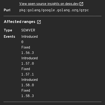
View open source insights on deps.dev
Purl
pkg:golang/google.golang.org/grpc
Affected ranges
Type
SEMVER
Events
Introduced
0
Fixed
1.56.3
Introduced
1.57.0
Fixed
1.57.1
Introduced
1.58.0
Fixed
1.58.3