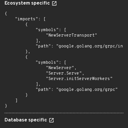
Ecosystem specific
{

    "imports": [

        {

            "symbols": [

                "NewServerTransport"

            ],

            "path": "google.golang.org/grpc/inte
        },

        {

            "symbols": [

                "NewServer",

                "Server.Serve",

                "Server.initServerWorkers"

            ],

            "path": "google.golang.org/grpc"

        }

    ]

}
Database specific