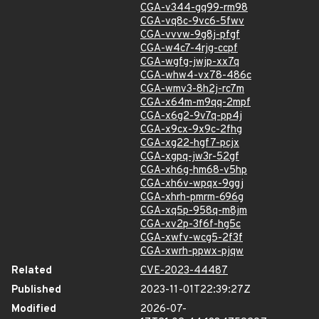
CGA-v344-gq99-rm98
CGA-vq8c-9vc6-5fwv
CGA-vvvw-9g8j-pfgf
CGA-w4c7-4rjg-ccpf
CGA-wgfg-jwjp-xx7q
CGA-whw4-vx78-486c
CGA-wmv3-8h2j-rc7m
CGA-x64m-m9qq-2mpf
CGA-x6g2-9v7q-pp4j
CGA-x9cx-9x9c-2fhg
CGA-xg22-hgf7-pcjx
CGA-xgpq-jw3r-52gf
CGA-xh6g-hm68-v5hp
CGA-xh6v-wpqx-9ggj
CGA-xhrh-pmrm-696g
CGA-xq5p-958q-m8jm
CGA-xv2p-3f6f-hg5c
CGA-xwfv-wcg5-2f3f
CGA-xwrh-ppwx-pjqw
Related
CVE-2023-44487
Published
2023-11-01T22:39:27Z
Modified
2026-07-