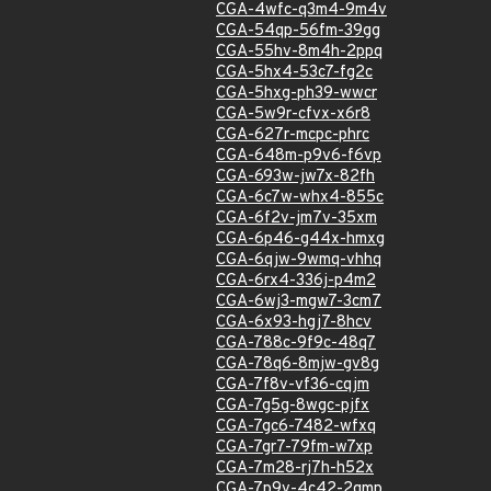
CGA-4wfc-q3m4-9m4v
CGA-54qp-56fm-39gg
CGA-55hv-8m4h-2ppq
CGA-5hx4-53c7-fg2c
CGA-5hxg-ph39-wwcr
CGA-5w9r-cfvx-x6r8
CGA-627r-mcpc-phrc
CGA-648m-p9v6-f6vp
CGA-693w-jw7x-82fh
CGA-6c7w-whx4-855c
CGA-6f2v-jm7v-35xm
CGA-6p46-g44x-hmxg
CGA-6qjw-9wmq-vhhq
CGA-6rx4-336j-p4m2
CGA-6wj3-mgw7-3cm7
CGA-6x93-hgj7-8hcv
CGA-788c-9f9c-48q7
CGA-78q6-8mjw-gv8g
CGA-7f8v-vf36-cqjm
CGA-7g5g-8wgc-pjfx
CGA-7gc6-7482-wfxq
CGA-7gr7-79fm-w7xp
CGA-7m28-rj7h-h52x
CGA-7p9v-4c42-2gmp