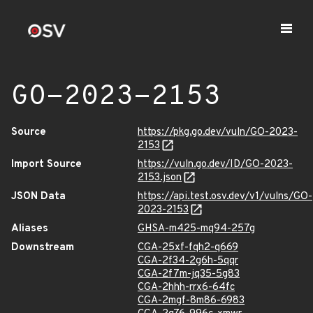
GO-2023-2153
Source
https://pkg.go.dev/vuln/GO-2023-
2153
Import Source
https://vuln.go.dev/ID/GO-2023-
2153.json
JSON Data
https://api.test.osv.dev/v1/vulns/GO-
2023-2153
Aliases
GHSA-m425-mq94-257g
Downstream
CGA-25xf-fqh2-q669
CGA-2f34-2g6h-5qqr
CGA-2f7m-jq35-5g83
CGA-2hhh-rrx6-64fc
CGA-2mgf-8m86-6983