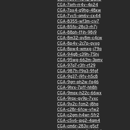
CGA-7prh-rr4v-4p24
CGA-7px4-q9hg-48xw
CGA-7vc5-qm6v-cx44
CGA-8355-wf3m-cjv7
CGA-85fp-28c3-rh7j
CGA-88ph-ffjh-98j9
CGA-8m32-qv8m-c4cw
CGA-8p4v-2c7p-gvxg
CGA-8pw4-wmxg-j79q
CGA-94g8-c39h-75hj
CGA-95wg-662m-3pmv
CGA-97q7-r3fr-rf29
CGA-987h-f9g3-9fgf
CGA-9g37-j9fv-h5c8
CGA-9grr-ph2w-fq46
CGA-9hrx-7pff-hh8h
CGA-9mqx-h22c-66wx
CGA-9rqx-gv9p-7vxc
CGA-9x2c-fcm2-j8hq
CGA-c28r-6fcw-vfw2
CGA-c2gm-h4wr-5fr2
CGA-c5v6-jpg2-4qm4
CGA-cm6r-283v-g5cf