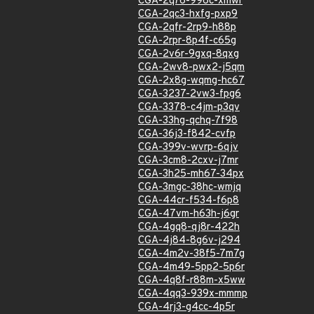
CGA-2q76-996c-xmwr
CGA-2qc3-hxfg-pxp9
CGA-2qfr-2rp9-h88p
CGA-2rpr-8p4f-c65g
CGA-2v6r-9gxq-8qxg
CGA-2wv8-pwx2-j5qm
CGA-2x8g-wqmg-hc67
CGA-3237-2vw3-fpg6
CGA-3378-c4jm-p3qv
CGA-33hg-qchq-7f98
CGA-36j3-f842-cvfp
CGA-399v-wvrp-6qjv
CGA-3cm8-2cxv-j7mr
CGA-3h25-mh67-34px
CGA-3mgc-38hc-wmjq
CGA-44cr-f534-f6p8
CGA-47vm-h63h-j6gr
CGA-4gq8-qj8r-422h
CGA-4j84-8g6v-j294
CGA-4m2v-38f5-7m7g
CGA-4m49-5pp2-5p6r
CGA-4q8f-r88m-x5ww
CGA-4qq3-939x-mmmp
CGA-4rj3-g4cc-4p5r