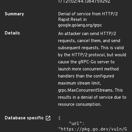
17T21:02:44.138475929Z
Summary
Denial of service from HTTP/2
Rapid Reset in
google.golang.org/grpc
Details
An attacker can send HTTP/2
requests, cancel them, and send
subsequent requests. This is valid
by the HTTP/2 protocol, but would
cause the gRPC-Go server to
launch more concurrent method
handlers than the configured
maximum stream limit,
grpc.MaxConcurrentStreams. This
results in a denial of service due to
resource consumption.
Database specific
{

    "url": 
"https://pkg.go.dev/vuln/GO