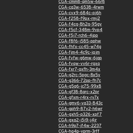
CGA-cmm8-qm5w-66r8
CGA-cq3w-6538-4rwm
CGA-cvx9-684c-qj6h
CGA-f258-f9px-rmj2
CGA-f4cg-8h2g-95gv
CGA-f5cf-348m-9vp4
CGA-f5j7-rch6-4jpp
CGA-f8f6-j585-pphw
CGA-fhfx-cc45-w74g
CGA-fjm4-4c9c-jqjm
CGA-fvfw-g6mw-6jqp
CGA-fvqw-vv6r-rgxq
CGA-fxr7-qxfh-3m4x
CGA-g2rc-5pgc-8x5v
CGA-g366-72pp-fh7c
CGA-g5q6-jc75-99x8
CGA-gf38-8qrc-x2pr
CGA-gfxm-r4rx-rv7x
CGA-gmv6-vq33-843c
CGA-gph9-87v2-h6wr
CGA-gxh5-p326-xpf7
CGA-gxq2-j5j9-j4jr
CGA-h9p7-jf4w-2237
CGA-hg4p-vprm-3rff