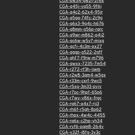
CGA-pw34-gw2j-2f6x
CGA-q45j-vq55-9f6j
CGA-q4c2-62x4-95jr
CGA-q5gq-74fc-2c9g
CGA-q6x3-9g4c-h676
CGA-q8mm-g56p-rqrc
CGA-q9wr-m862-q4j2
CGA-qc6w-w5v7-mjxg
CGA-qcfj-4c3m-px27
CGA-qggp-g522-2gff
CGA-qhf7-f9rw-m796
CGA-qwxx-7235-7m54
CGA-r272-rf3h-jjwm
CGA-r2w8-3qm4-w5gx
CGA-r33m-cxrf-9wc5
CGA-r5xg-3m33-pvjv
CGA-r7pc-9hpf-65p6
CGA-r7wv-v86x-frgc
CGA-rg67-q4x7-rjj3
CGA-rh6f-r5gh-8p62
CGA-rhpx-4w4c-4455
CGA-rq6x-c2hp-vh34
CGA-rvf6-pqm8-264v
CGA-v32f-j8fg-3v3c