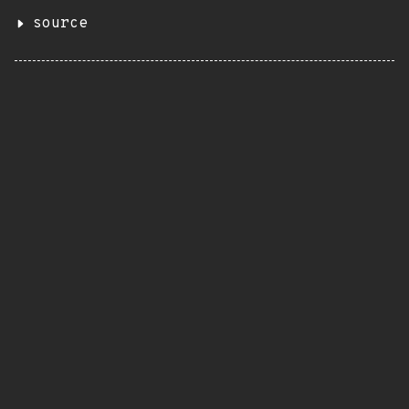
source