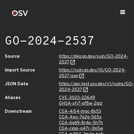
GO-2024-2537
Source
https://pkg.go.dev/vuln/GO-2024-
2537
Import Source
https://vuln.go.dev/ID/GO-2024-
2537.json
JSON Data
https://api.test.osv.dev/v1/vulns/GO-
2024-2537
Aliases
CVE-2023-22649
GHSA-xfj7-qf8w-2gcr
Downstream
CGA-4j54-hrgc-8x53
CGA-4jxc-7g2g-565x
CGA-6g69-8r4p-5h7h
CGA-cjmp-g47r-3m5w