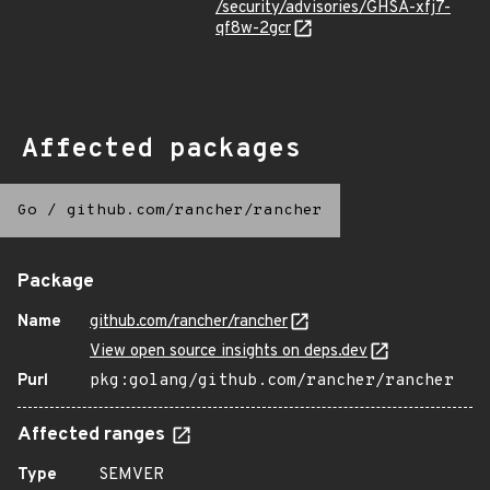
/security/advisories/GHSA-xfj7-
qf8w-2gcr
Affected packages
Go
/
github.com/rancher/rancher
Package
Name
github.com/rancher/rancher
View open source insights on deps.dev
Purl
pkg:golang/github.com/rancher/rancher
Affected ranges
Type
SEMVER