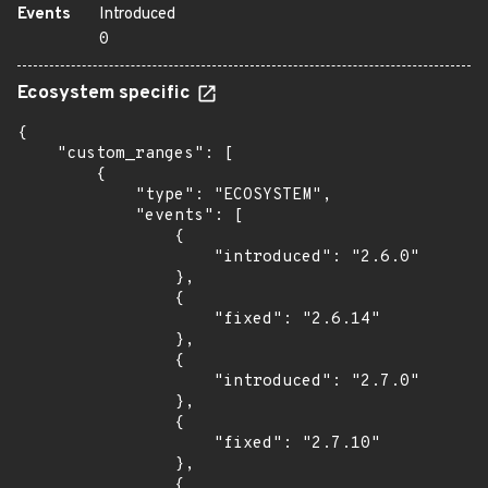
Events
Introduced
0
Ecosystem specific
{

    "custom_ranges": [

        {

            "type": "ECOSYSTEM",

            "events": [

                {

                    "introduced": "2.6.0"

                },

                {

                    "fixed": "2.6.14"

                },

                {

                    "introduced": "2.7.0"

                },

                {

                    "fixed": "2.7.10"

                },

                {
