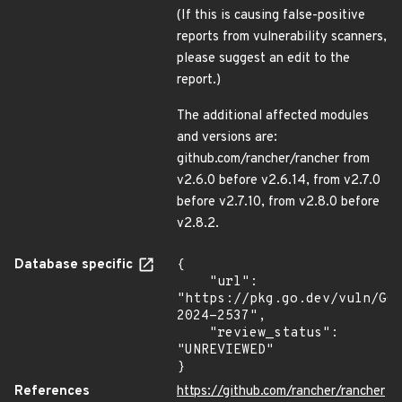
(If this is causing false-positive
reports from vulnerability scanners,
please suggest an edit to the
report.)
The additional affected modules
and versions are:
github.com/rancher/rancher from
v2.6.0 before v2.6.14, from v2.7.0
before v2.7.10, from v2.8.0 before
v2.8.2.
Database specific
{

    "url": 
"https://pkg.go.dev/vuln/GO
2024-2537",

    "review_status": 
"UNREVIEWED"

}
References
https://github.com/rancher/rancher