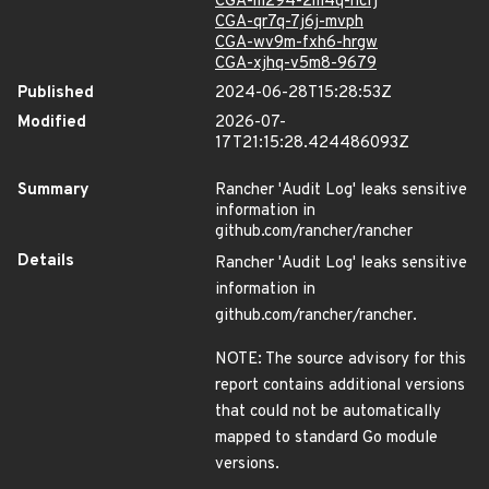
CGA-m294-2m4q-hcfj
CGA-qr7q-7j6j-mvph
CGA-wv9m-fxh6-hrgw
CGA-xjhq-v5m8-9679
Published
2024-06-28T15:28:53Z
Modified
2026-07-
17T21:15:28.424486093Z
Summary
Rancher 'Audit Log' leaks sensitive
information in
github.com/rancher/rancher
Details
Rancher 'Audit Log' leaks sensitive
information in
github.com/rancher/rancher.
NOTE: The source advisory for this
report contains additional versions
that could not be automatically
mapped to standard Go module
versions.