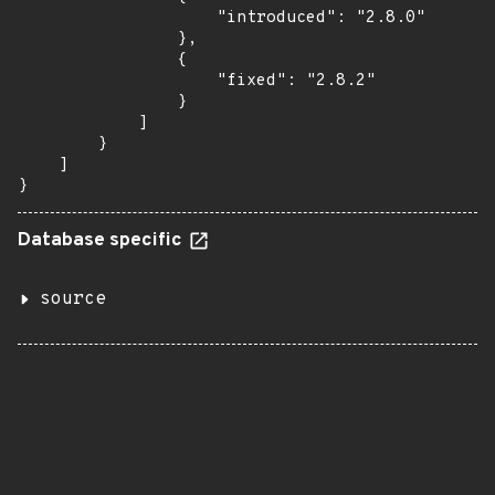
                    "introduced": "2.8.0"

                },

                {

                    "fixed": "2.8.2"

                }

            ]

        }

    ]

}
Database specific
source