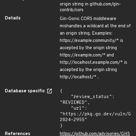
origin string in github.com/gin-
contrib/cors
Details
Gin-Gonic CORS middleware
mishandles a wildcard at the end of
an origin string. Examples:
https://example.community/* is
accepted by the origin string
https://example.com/* and
http://localhost.example.com/* is
accepted by the origin string
http://localhost/* .
Database specific
{

    "review_status": 
"REVIEWED",

    "url": 
"https://pkg.go.dev/vuln/GO
2024-2955"

}
References
https://github.com/advisories/GHS