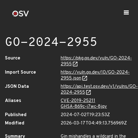
GO-2024-2955
Source
https://pkg.go.dev/vuln/GO-2024-
2955
Import Source
https://vuln.go.dev/ID/GO-2024-
2955.json
JSON Data
https://api.test.osv.dev/v1/vulns/GO-
2024-2955
Aliases
CVE-2019-25211
GHSA-869c-j7wc-8jqv
Published
2024-07-02T19:23:53Z
Modified
2026-03-17T04:49:13.756969Z
Summary
Gin mishandles a wildcard in the