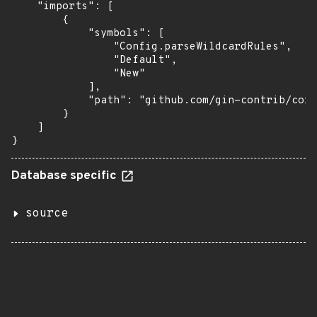
    "imports": [

        {

            "symbols": [

                "Config.parseWildcardRules",

                "Default",

                "New"

            ],

            "path": "github.com/gin-contrib/cors
        }

    ]

}
Database specific
source