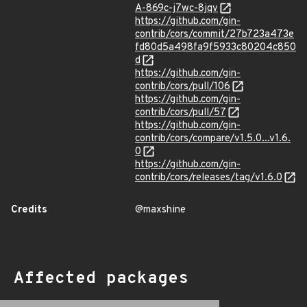
A-869c-j7wc-8jqv
https://github.com/gin-
contrib/cors/commit/27b723a473e
fd80d5a498fa9f5933c80204c850
d
https://github.com/gin-
contrib/cors/pull/106
https://github.com/gin-
contrib/cors/pull/57
https://github.com/gin-
contrib/cors/compare/v1.5.0...v1.6.
0
https://github.com/gin-
contrib/cors/releases/tag/v1.6.0
Credits
@maxshine
Affected packages