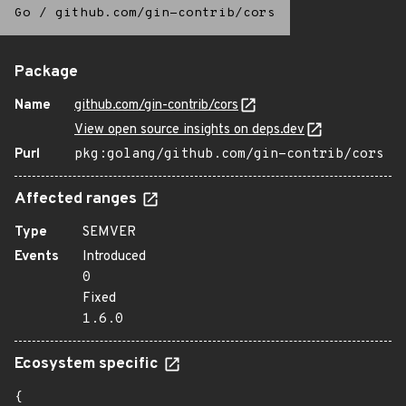
Go
/
github.com/gin-contrib/cors
Package
Name
github.com/gin-contrib/cors
View open source insights on deps.dev
Purl
pkg:golang/github.com/gin-contrib/cors
Affected ranges
Type
SEMVER
Events
Introduced
0
Fixed
1.6.0
Ecosystem specific
{
