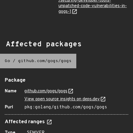
/securing-developer-tools-
unpatched-code-vulnerabilities-in-
gogs-1
Affected packages
Go
/
github.com/gogs/gogs
Package
Name
github.com/gogs/gogs
View open source insights on deps.dev
Purl
pkg:golang/github.com/gogs/gogs
Affected ranges
Type
SEMVER