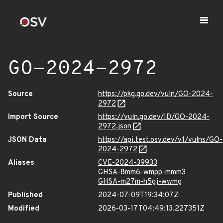
GO-2024-2972
Source
https://pkg.go.dev/vuln/GO-2024-
2972
Import Source
https://vuln.go.dev/ID/GO-2024-
2972.json
JSON Data
https://api.test.osv.dev/v1/vulns/GO-
2024-2972
Aliases
CVE-2024-39933
GHSA-8mm6-wmpp-mmm3
GHSA-m27m-h5gj-wwmg
Published
2024-07-09T19:34:07Z
Modified
2026-03-17T04:49:13.227351Z