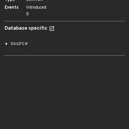
Events
Introduced
0
Database specific
source