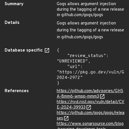
Summary
Gogs allows argument injection
during the tagging of a new release
in github.com/gogs/gogs
Details
Gogs allows argument injection
during the tagging of a new release
in github.com/gogs/gogs
Database specific
{

    "review_status": 
"UNREVIEWED",

    "url": 
"https://pkg.go.dev/vuln/GO
2024-2972"

}
References
https://github.com/advisories/GHS
A-8mm6-wmpp-mmm3
https://nvd.nist.gov/vuln/detail/CV
E-2024-39933
https://github.com/gogs/gogs/relea
ses
https://www.sonarsource.com/blog