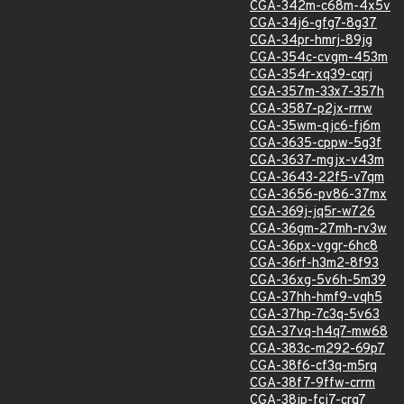
CGA-342m-c68m-4x5v
CGA-34j6-gfg7-8g37
CGA-34pr-hmrj-89jg
CGA-354c-cvgm-453m
CGA-354r-xq39-cqrj
CGA-357m-33x7-357h
CGA-3587-p2jx-rrrw
CGA-35wm-qjc6-fj6m
CGA-3635-cppw-5g3f
CGA-3637-mgjx-v43m
CGA-3643-22f5-v7qm
CGA-3656-pv86-37mx
CGA-369j-jq5r-w726
CGA-36gm-27mh-rv3w
CGA-36px-vggr-6hc8
CGA-36rf-h3m2-8f93
CGA-36xg-5v6h-5m39
CGA-37hh-hmf9-vqh5
CGA-37hp-7c3q-5v63
CGA-37vq-h4q7-mw68
CGA-383c-m292-69p7
CGA-38f6-cf3q-m5rq
CGA-38f7-9ffw-crrm
CGA-38jp-fcj7-crg7