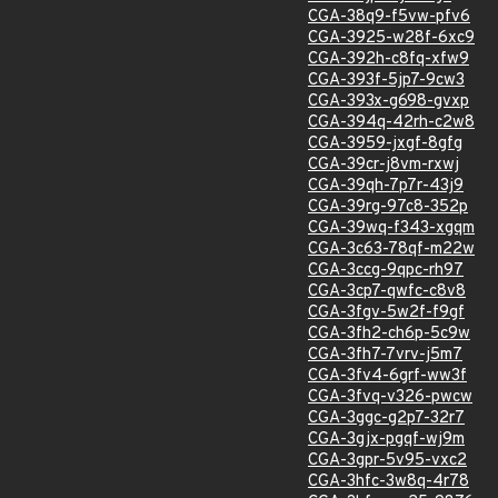
CGA-38q9-f5vw-pfv6
CGA-3925-w28f-6xc9
CGA-392h-c8fq-xfw9
CGA-393f-5jp7-9cw3
CGA-393x-g698-gvxp
CGA-394q-42rh-c2w8
CGA-3959-jxgf-8gfg
CGA-39cr-j8vm-rxwj
CGA-39qh-7p7r-43j9
CGA-39rg-97c8-352p
CGA-39wq-f343-xgqm
CGA-3c63-78qf-m22w
CGA-3ccg-9qpc-rh97
CGA-3cp7-qwfc-c8v8
CGA-3fgv-5w2f-f9gf
CGA-3fh2-ch6p-5c9w
CGA-3fh7-7vrv-j5m7
CGA-3fv4-6grf-ww3f
CGA-3fvq-v326-pwcw
CGA-3ggc-g2p7-32r7
CGA-3gjx-pgqf-wj9m
CGA-3gpr-5v95-vxc2
CGA-3hfc-3w8q-4r78