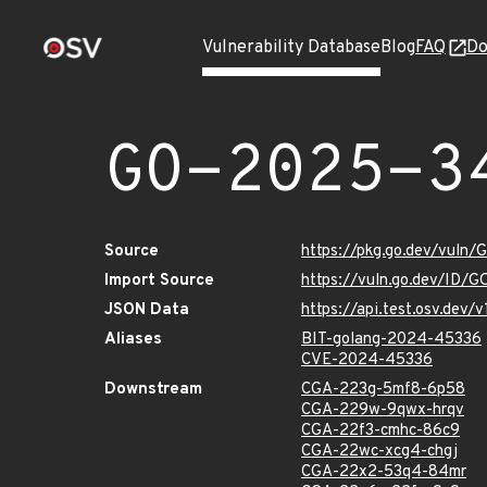
Vulnerability Database
Blog
FAQ
Do
GO-2025-3
Source
https://pkg.go.dev/vuln
Import Source
https://vuln.go.dev/ID/
JSON Data
https://api.test.osv.de
Aliases
BIT-golang-2024-45336
CVE-2024-45336
Downstream
CGA-223g-5mf8-6p58
CGA-229w-9qwx-hrqv
CGA-22f3-cmhc-86c9
CGA-22wc-xcg4-chgj
CGA-22x2-53q4-84mr