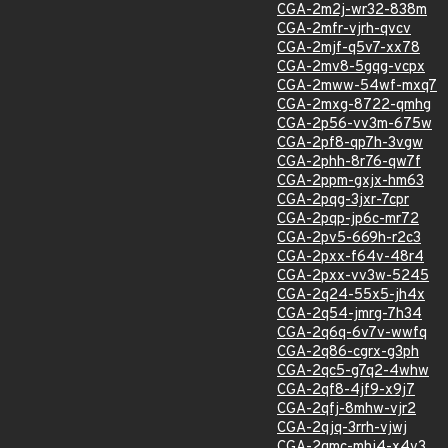
CGA-2m2j-wr32-838m
CGA-2mfr-vjrh-qvcv
CGA-2mjf-q5v7-xx78
CGA-2mv8-5gqg-vcpx
CGA-2mww-54wf-mxq7
CGA-2mxg-8722-qmhg
CGA-2p56-vv3m-675w
CGA-2pf8-qp7h-3vgw
CGA-2phh-8r76-qw7f
CGA-2ppm-gxjx-hm63
CGA-2pqg-3jxr-7cpr
CGA-2pqp-jp6c-mr72
CGA-2pv5-669h-r2c3
CGA-2pxx-f64v-48r4
CGA-2pxx-vv3w-5245
CGA-2q24-55x5-jh4x
CGA-2q54-jmrg-7h34
CGA-2q6q-6v7v-wwfq
CGA-2q86-cgrx-g3ph
CGA-2qc5-g7q2-4whw
CGA-2qf8-4jf9-x9j7
CGA-2qfj-8mhw-vjr2
CGA-2qjq-3rrh-vjwj
CGA-2qmc-mhj4-x4v3