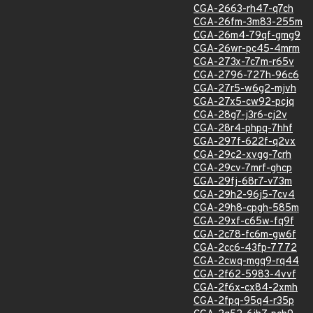
CGA-2663-rh47-q7ch
CGA-26fm-3m83-255m
CGA-26m4-79qf-gmg9
CGA-26wr-pc45-4mrm
CGA-273x-7c7m-r65v
CGA-2796-727h-96c6
CGA-27r5-w6g2-mjvh
CGA-27x5-cw92-pcjq
CGA-28g7-j3r6-cj2v
CGA-28r4-phpq-7hhf
CGA-297f-622f-q2vx
CGA-29c2-xvgg-7crh
CGA-29cv-7mrf-ghcp
CGA-29fj-68r7-v73m
CGA-29h2-96j5-7cv4
CGA-29h8-cpgh-585m
CGA-29xf-c65w-fq9f
CGA-2c78-fc6m-gw6f
CGA-2cc6-43fp-7772
CGA-2cwq-mgq9-rq44
CGA-2f62-5983-4vvf
CGA-2f6x-cx84-2xmh
CGA-2fpq-95q4-r35p