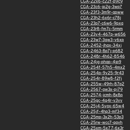
CGA-22x6-c22f-p9c9
CGA-23c6-jp2g-3wp7
CGA-23f3-3m9r-qpww
CGA-23h2-6x6r-c78j
CGA-23p7-c6w6-9pxq
CGA-23r8-fm7c-5rmm
CGA-23v4-467p-w656
CGA-23w7-3qw3-v6xp
CGA-2452-jhqx-34xj
CGA-2463-8p7j-p682
CGA-248r-4h62-8546
CGA-24jg-phqp-4jp9
CGA-254f-57h5-4mx2
CGA-254p-9v25-9r43
CGA-254r-89w8-f2fj
CGA-255w-49rh-87q2
CGA-2567-gw3x-pj79
CGA-2574-jcmh-8x8p
CGA-25gc-4q4r-v3vv
CGA-25j4-5vgx-65w4
CGA-25jf-4hp3-mf34
CGA-25mp-3x2h-53p3
CGA-25rw-wcc7-qqvh
CGA-25xm-5x77-6x3r