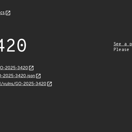
cs
420
See a p
Please
/GO-2025-3420
GO-2025-3420.json
v/v1/vulns/GO-2025-3420