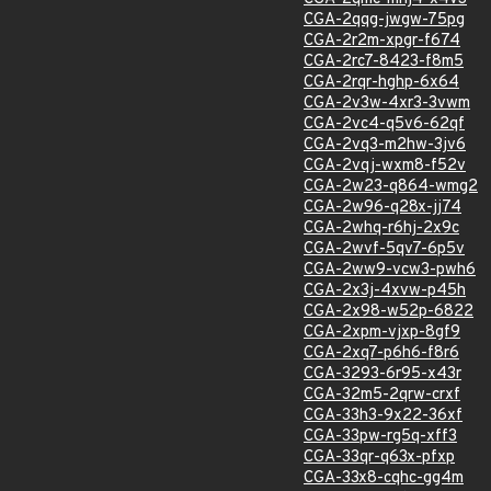
CGA-2qqg-jwgw-75pg
CGA-2r2m-xpgr-f674
CGA-2rc7-8423-f8m5
CGA-2rqr-hghp-6x64
CGA-2v3w-4xr3-3vwm
CGA-2vc4-q5v6-62qf
CGA-2vq3-m2hw-3jv6
CGA-2vqj-wxm8-f52v
CGA-2w23-q864-wmg2
CGA-2w96-q28x-jj74
CGA-2whq-r6hj-2x9c
CGA-2wvf-5qv7-6p5v
CGA-2ww9-vcw3-pwh6
CGA-2x3j-4xvw-p45h
CGA-2x98-w52p-6822
CGA-2xpm-vjxp-8gf9
CGA-2xq7-p6h6-f8r6
CGA-3293-6r95-x43r
CGA-32m5-2qrw-crxf
CGA-33h3-9x22-36xf
CGA-33pw-rg5q-xff3
CGA-33qr-q63x-pfxp
CGA-33x8-cqhc-gg4m