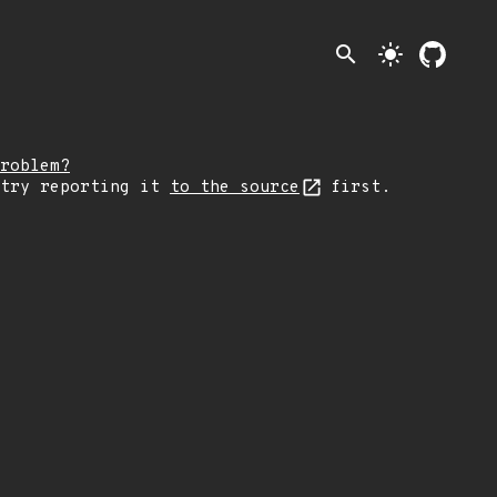
search
light_mode
roblem?
 try reporting it
to the source
first.