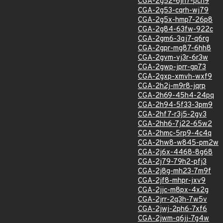
CGA-2g52-6jh7-pch9
CGA-2g53-cqrh-wj79
CGA-2g5x-hmp7-26p8
CGA-2g84-63fw-922c
CGA-2gm6-3qj7-q6rg
CGA-2gpr-mg87-6hh8
CGA-2gvm-vj3r-6r3w
CGA-2gwp-jprr-gp73
CGA-2gxp-xmvh-wxf9
CGA-2h2j-m9r8-jqrp
CGA-2h69-45h4-24pq
CGA-2h94-5f33-3pm9
CGA-2hf7-r3j5-2gv3
CGA-2hh6-7j22-65w2
CGA-2hmc-5rp9-4c4q
CGA-2hw8-w845-pm2w
CGA-2j6x-4468-8g68
CGA-2j79-79h2-pfj3
CGA-2j8g-mh23-7m9f
CGA-2jf8-mhpr-jxv9
CGA-2jjc-m8px-4x2g
CGA-2jrr-2q3h-7w5v
CGA-2jwj-2ph6-7xf6
CGA-2jwm-q6jj-7g4w