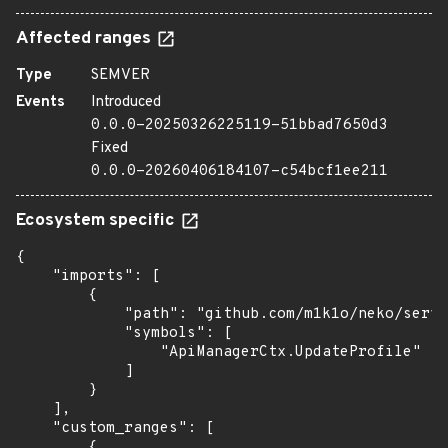
Affected ranges
Type
SEMVER
Events
Introduced
0.0.0-20250326225119-51bbad7650d3
Fixed
0.0.0-20260406184107-c54bcf1ee211
Ecosystem specific
{

    "imports": [

        {

            "path": "github.com/m1k1o/neko/serve
            "symbols": [

                "ApiManagerCtx.UpdateProfile"

            ]

        }

    ],

    "custom_ranges": [

        {
