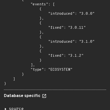
            "events": [

                {

                    "introduced": "3.0.0"

                },

                {

                    "fixed": "3.0.11"

                },

                {

                    "introduced": "3.1.0"

                },

                {

                    "fixed": "3.1.2"

                }

            ],

            "type": "ECOSYSTEM"

        }

    ]

}
Database specific
source