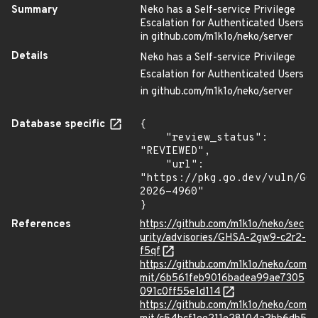
Summary
Neko has a Self-service Privilege
Escalation for Authenticated Users
in github.com/m1k1o/neko/server
Details
Neko has a Self-service Privilege
Escalation for Authenticated Users
in github.com/m1k1o/neko/server
Database specific
{

    "review_status": 
"REVIEWED",

    "url": 
"https://pkg.go.dev/vuln/GO
2026-4960"

}
References
https://github.com/m1k1o/neko/sec
urity/advisories/GHSA-2gw9-c2r2-
f5qf
https://github.com/m1k1o/neko/com
mit/6b561feb9016badea99ae7305
091c0ff55e1d114
https://github.com/m1k1o/neko/com