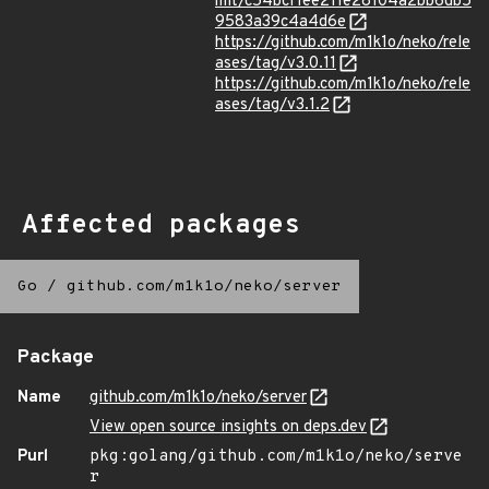
mit/c54bcf1ee211e28104a2bb6db5
9583a39c4a4d6e
https://github.com/m1k1o/neko/rele
ases/tag/v3.0.11
https://github.com/m1k1o/neko/rele
ases/tag/v3.1.2
Affected packages
Go
/
github.com/m1k1o/neko/server
Package
Name
github.com/m1k1o/neko/server
View open source insights on deps.dev
Purl
pkg:golang/github.com/m1k1o/neko/serve
r