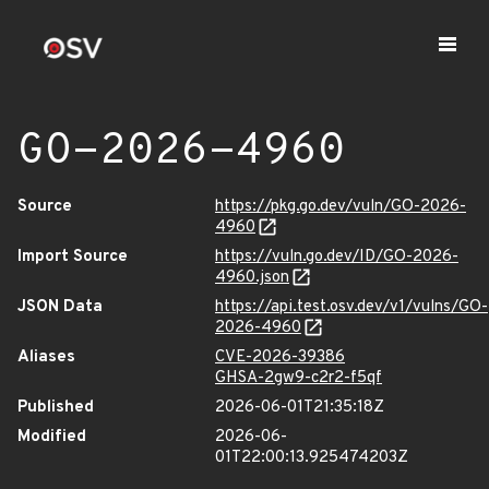
GO-2026-4960
Source
https://pkg.go.dev/vuln/GO-2026-
4960
Import Source
https://vuln.go.dev/ID/GO-2026-
4960.json
JSON Data
https://api.test.osv.dev/v1/vulns/GO-
2026-4960
Aliases
CVE-2026-39386
GHSA-2gw9-c2r2-f5qf
Published
2026-06-01T21:35:18Z
Modified
2026-06-
01T22:00:13.925474203Z