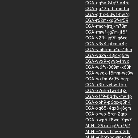
CGA-qq5v-8fq9-v45j
CGA-qq72-prhh-mfhq
CGA-qrhx-53wf-hw7g
CGA-r62m-xq5f-rr59
CGA-rmqr-jrqj-m73m
CGA-rmwf-jg7m-jf8f
CGA-v2fh-jq9f-g6cc
CGA-v3v4-pfcc-x4jr
CGA-vm8h-mq4c-78c5
CGA-vq29-43jc-g5rw
CGA-vvx9-gvvp-fhvx
CGA-w6fv-369m-x63h
CGA-wvqx-f5mm-wc3w
CGA-wxfm-6r95-hqrp
CGA-x3fr-vvhw-fhjx
CGA-x76h-rfwr-hfj2
CGA-xff9-8g4w-mv4p
CGA-xph9-p6qc-g5h4
CGA-xq85-4qx8-j8gm
CGA-xrwp-5rcr-2qrp
CGA-xwp5-f8wq-7qw7
MINI-29xx-qp9j-c9j2
MINI-4rrv-rhmv-p2r8
MINI-68pf-pqwm-jcv8