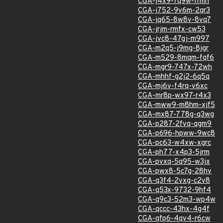
CGA-j4x9-7q9w-frmh
CGA-j752-9v6m-2qr3
CGA-jq65-8w8v-8vq7
CGA-jrjm-rmfx-cw53
CGA-jvc8-47gj-m997
CGA-m2q5-j9mg-8jgr
CGA-m529-8mqm-fqf6
CGA-mgr9-747x-72wh
CGA-mhhf-g2j2-6q5q
CGA-mj6v-f4rq-v6xc
CGA-mr8p-wx97-r4x3
CGA-mww9-m8hm-xjf5
CGA-mx87-778g-q3wg
CGA-p287-2fvq-qgm9
CGA-p696-hpww-9wc8
CGA-pc63-w4xw-xgrc
CGA-ph77-x4p3-5jrm
CGA-pvxq-5q95-w3jx
CGA-pwx8-5c7g-28hv
CGA-q3f4-2vxg-c2v8
CGA-q53x-9732-9hf4
CGA-q9c3-52m3-wp4w
CGA-qccc-43hx-4g4f
CGA-qfp6-4qv4-r6cw