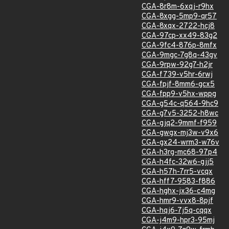
CGA-8r8m-6xqj-r9hx
CGA-8xgg-5mp9-qr57
CGA-8xqx-2722-hcj8
CGA-97cp-xx49-83g2
CGA-9fc4-876p-8mfx
CGA-9mgc-7g8q-43gv
CGA-9rpw-92g7-h2jr
CGA-f739-v5hr-6rwj
CGA-fpjf-8mm6-gcx5
CGA-fpp9-v5hx-wppg
CGA-g54c-q564-9hc9
CGA-g7v5-3252-h8wc
CGA-gjq2-9mmf-f959
CGA-gwgx-mj3w-v9x6
CGA-gx24-wrm3-w76v
CGA-h3rg-mc68-97p4
CGA-h4fc-32w6-gjj5
CGA-h57h-7rr5-vcqx
CGA-hff7-9583-f886
CGA-hghx-jx36-c4mg
CGA-hmr9-vvx8-8pjf
CGA-hqj6-7j5q-cqqx
CGA-j4m9-hpr3-95mj