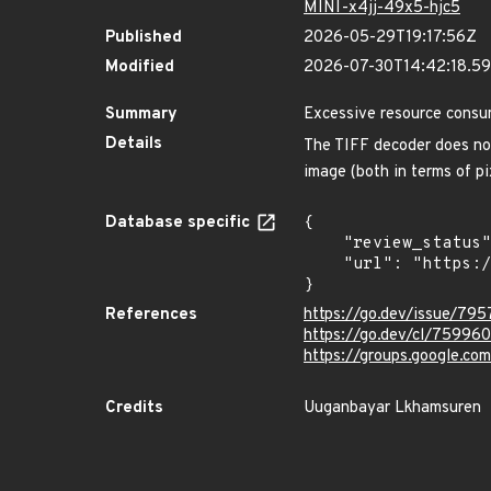
MINI-x4jj-49x5-hjc5
Published
2026-05-29T19:17:56Z
Modified
2026-07-30T14:42:18.
Summary
Excessive resource consu
Details
The TIFF decoder does not
image (both in terms of p
Database specific
{

    "review_status": "REVIEWED",

    "url": "https://pkg.go.dev/vuln/GO-2026-5032"

}
References
https://go.dev/issue/79
https://go.dev/cl/759960
https://groups.google.c
Credits
Uuganbayar Lkhamsuren