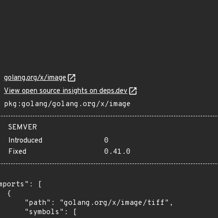
golang.org/x/image
View open source insights on deps.dev
pkg:golang/golang.org/x/image
SEMVER
Introduced
0
Fixed
0.41.0
mports": [

 {

      "path": "golang.org/x/image/tiff",

      "symbols": [
