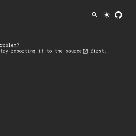
search
light_mode
roblem?
 try reporting it
to the source
first.