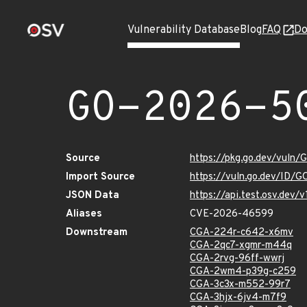
Vulnerability Database
Blog
FAQ
Do
GO-2026-5
Source
https://pkg.go.dev/vuln
Import Source
https://vuln.go.dev/ID/
JSON Data
https://api.test.osv.dev
Aliases
CVE-2026-46599
Downstream
CGA-224r-c642-x6mv
CGA-2qc7-xgmr-m44q
CGA-2rvg-96ff-wwrj
CGA-2wm4-p39g-c259
CGA-3c3x-m552-99r7
CGA-3hjx-6jv4-m7f9