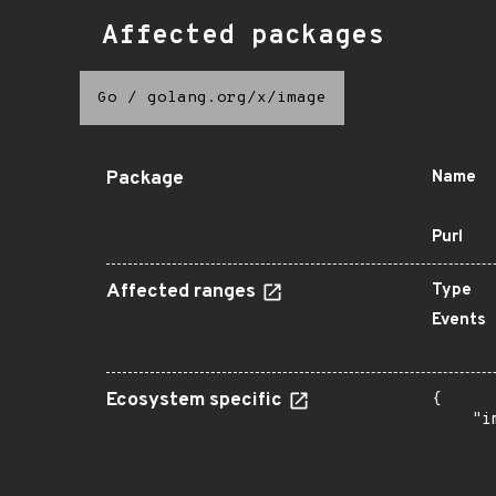
Affected packages
Go
/
golang.org/x/image
Package
Name
Purl
Affected ranges
Type
Events
Ecosystem specific
{

    "i
       
      
      