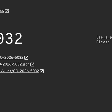
cs
032
See a p
Please
/GO-2026-5032
GO-2026-5032.json
/v1/vulns/GO-2026-5032