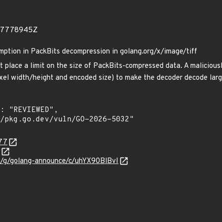
597778945Z
mption in PackBits decompression in golang.org/x/image/tiff
 place a limit on the size of PackBits-compressed data. A maliciousl
ixel width/height and encoded size) to make the decoder decode la
577
om/g/golang-announce/c/uhYX90BlBvI