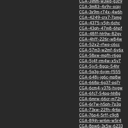
CGA-3jmm-w3wq-g3c9
CGA-3m83-4x9v-xcpj
CGA-3x9m-r74x-4w6h
CGA-4249-crx7-7pmg
CGA-4375-v5jh-6chc
CGA-43qh-47m8-6hpf
CGA-48ff-hh9w-82gv
CGA-4hff-226r-w84w
CGA-52x2-rfwq-c6cc
CGA-57m3-w2mf-6v6x
CGA-58xw-mqfh-r6gq
CGA-5j4f-rm4w-x5v7
CGA-5jv5-8gcp-54hr
CGA-5q3g-6vjm-f555
CGA-648j-jg6c-mp8w
CGA-668p-6g37-pq7r
CGA-6cm4-v376-hvgw
CGA-6fc7-54pq-hh8g
CGA-6mrw-66cr-m72r
CGA-6r7w-h5ph-7p3q
CGA-73xw-22fh-4r6p
CGA-76p4-5rff-c9c8
CGA-89jh-wr6m-w5r4
CGA-8pw6-3x5w-6233