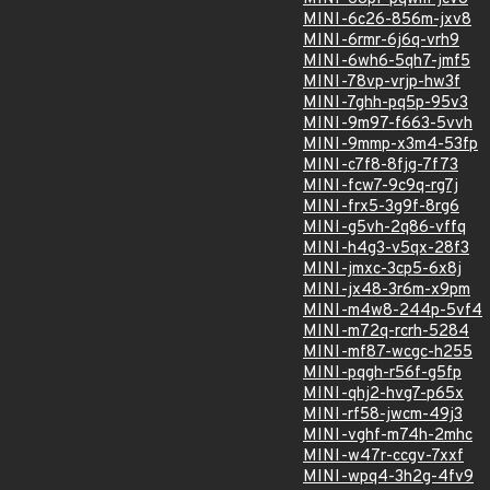
MINI-6c26-856m-jxv8
MINI-6rmr-6j6q-vrh9
MINI-6wh6-5qh7-jmf5
MINI-78vp-vrjp-hw3f
MINI-7ghh-pq5p-95v3
MINI-9m97-f663-5vvh
MINI-9mmp-x3m4-53fp
MINI-c7f8-8fjg-7f73
MINI-fcw7-9c9q-rg7j
MINI-frx5-3g9f-8rg6
MINI-g5vh-2q86-vffq
MINI-h4g3-v5qx-28f3
MINI-jmxc-3cp5-6x8j
MINI-jx48-3r6m-x9pm
MINI-m4w8-244p-5vf4
MINI-m72q-rcrh-5284
MINI-mf87-wcgc-h255
MINI-pqgh-r56f-g5fp
MINI-qhj2-hvg7-p65x
MINI-rf58-jwcm-49j3
MINI-vghf-m74h-2mhc
MINI-w47r-ccgv-7xxf
MINI-wpq4-3h2g-4fv9