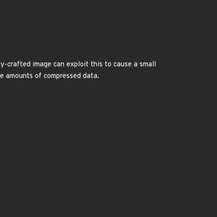
y-crafted image can exploit this to cause a small
rge amounts of compressed data.