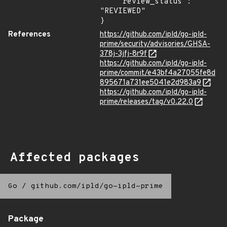
    "review_status": 
"REVIEWED"

}
References
https://github.com/ipld/go-ipld-
prime/security/advisories/GHSA-
378j-3jfj-8r9f
https://github.com/ipld/go-ipld-
prime/commit/e43bf4a27055fe8d
895671a731ee5041e2d983a9
https://github.com/ipld/go-ipld-
prime/releases/tag/v0.22.0
Affected packages
Go
/
github.com/ipld/go-ipld-prime
Package