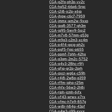
CGA-g2fq-ph3p-vv2c
CGA-hq52-66p6-5rgc
CGA-j2j8-jc2p-x6jp
CGA-jhgw-c6c7-7959
CGA-jmmx-wm2w-9xxp
CGA-jpq8-3577-gh3m
CGA-jq95-5wv9-5qj2
CGA-m7v8-57mm-q53g
CGA-m9q3-c2m3-xc4m
CGA-p4f4-gqjg-ph2c
CGA-pgf5-fjgc-p655
CGA-ppmf-7phh-42hx
CGA-q3qm-2m2c-5752
CGA-q4v3-28hc-r9fj
CGA-qfjq-gr2p-2prh
CGA-qxcr-wg6x-c59h
CGA-r4j8-2w8q-q359
CGA-rffm-jqhq-r25m
CGA-rhfx-56w3-2h8j
CGA-rjph-jcmh-6jfx
CGA-vf43-wrwx-x7rx
CGA-vfmc-h7p9-857g
CGA-wj8r-h84g-43pf
CGA-x4w3-jj99-xvvx