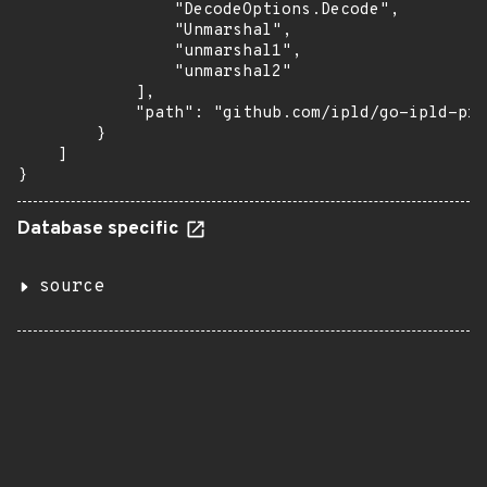
                "DecodeOptions.Decode",

                "Unmarshal",

                "unmarshal1",

                "unmarshal2"

            ],

            "path": "github.com/ipld/go-ipld-pri
        }

    ]

}
Database specific
source