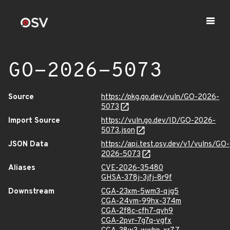
GO-2026-5073
Source
https://pkg.go.dev/vuln/GO-2026-
5073
Import Source
https://vuln.go.dev/ID/GO-2026-
5073.json
JSON Data
https://api.test.osv.dev/v1/vulns/GO-
2026-5073
Aliases
CVE-2026-35480
GHSA-378j-3jfj-8r9f
Downstream
CGA-23xm-5wm3-qjg5
CGA-24vm-99hx-374m
CGA-2f8c-cfh7-qvh9
CGA-2pvr-7g7q-vgfx