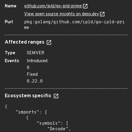
Name
github.com/ipld/go-ipld-prime
View open source insights on deps.dev
Purl
pkg:golang/github.com/ipld/go-ipld-pri
me
Affected ranges
Type
SEMVER
Events
Introduced
0
Fixed
0.22.0
Ecosystem specific
{

    "imports": [

        {

            "symbols": [

                "Decode",
