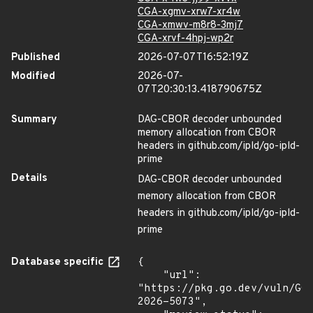
CGA-xgmv-xrw7-xr4w
CGA-xmwv-m8r8-3mj7
CGA-xrvf-4hpj-wp2r
Published
2026-07-07T16:52:19Z
Modified
2026-07-
07T20:30:13.418790675Z
Summary
DAG-CBOR decoder unbounded
memory allocation from CBOR
headers in github.com/ipld/go-ipld-
prime
Details
DAG-CBOR decoder unbounded
memory allocation from CBOR
headers in github.com/ipld/go-ipld-
prime
Database specific
{

    "url": 
"https://pkg.go.dev/vuln/GO
2026-5073",
