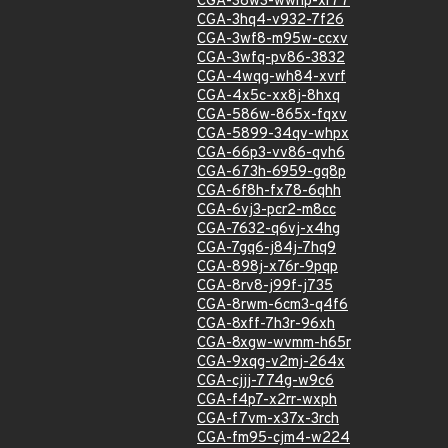
CGA-38w3-wwhp-xr77
CGA-3hq4-v932-7f26
CGA-3wf8-m95w-ccxv
CGA-3wfq-pv86-3832
CGA-4wqg-wh84-xvrf
CGA-4x5c-xx8j-8hxq
CGA-586w-865x-fqxv
CGA-5899-34qv-whpx
CGA-66p3-vv86-qvh6
CGA-673h-6959-gq8p
CGA-6f8h-fx78-6qhh
CGA-6vj3-pcr2-m8cc
CGA-7632-q6vj-x4hg
CGA-7gq6-j84j-7hq9
CGA-898j-x76r-9pqp
CGA-8rv8-j99f-j735
CGA-8rwm-6cm3-q4f6
CGA-8xff-7h3r-96xh
CGA-8xgw-wvmm-h65r
CGA-9xqg-v2mj-264x
CGA-cjjj-774g-w9c6
CGA-f4p7-x2rr-wxph
CGA-f7vm-x37x-3rch
CGA-fm95-cjm4-w224