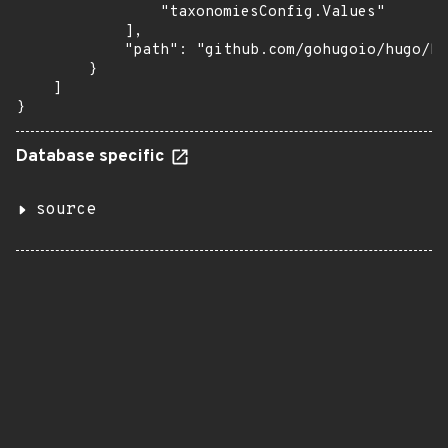
                "taxonomiesConfig.Values"

            ],

            "path": "github.com/gohugoio/hugo/hu
        }

    ]

}
Database specific
source