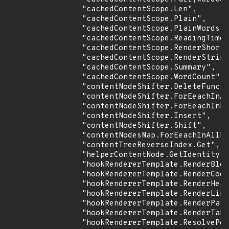
                "cachedContentScope.Len",

                "cachedContentScope.Plain",

                "cachedContentScope.PlainWords",

                "cachedContentScope.ReadingTime"
                "cachedContentScope.RenderShortc
                "cachedContentScope.RenderString
                "cachedContentScope.Summary",

                "cachedContentScope.WordCount",

                "contentNodeShifter.DeleteFunc",

                "contentNodeShifter.ForEeachInAl
                "contentNodeShifter.ForEeachInDi
                "contentNodeShifter.Insert",

                "contentNodeShifter.Shift",

                "contentNodesMap.ForEeachInAllDi
                "contentTreeReverseIndex.Get",

                "helperContentNode.GetIdentity",

                "hookRendererTemplate.RenderBloc
                "hookRendererTemplate.RenderCode
                "hookRendererTemplate.RenderHead
                "hookRendererTemplate.RenderLink
                "hookRendererTemplate.RenderPass
                "hookRendererTemplate.RenderTabl
                "hookRendererTemplate.ResolvePos