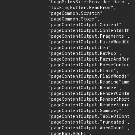
                "hugoSitesSitesProvider.Data",

                "lockingBuffer.ReadFrom",

                "pageCommon.Scratch",

                "pageCommon.Store",

                "pageContentOutput.Content",

                "pageContentOutput.ContentWithou
                "pageContentOutput.Fragments",

                "pageContentOutput.FuzzyWordCoun
                "pageContentOutput.Len",

                "pageContentOutput.Markup",

                "pageContentOutput.ParseAndRende
                "pageContentOutput.ParseContent"
                "pageContentOutput.Plain",

                "pageContentOutput.PlainWords",

                "pageContentOutput.ReadingTime",

                "pageContentOutput.Render",

                "pageContentOutput.RenderContent
                "pageContentOutput.RenderShortco
                "pageContentOutput.RenderString"
                "pageContentOutput.Summary",

                "pageContentOutput.TableOfConten
                "pageContentOutput.Truncated",

                "pageContentOutput.WordCount",

                "pageMap.AddFi",
