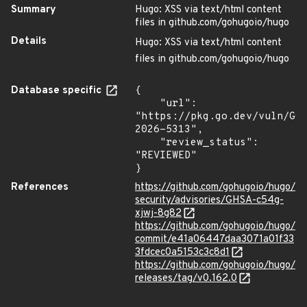
Summary
Hugo: XSS via text/html content
files in github.com/gohugoio/hugo
Details
Hugo: XSS via text/html content
files in github.com/gohugoio/hugo
Database specific
{

    "url": 
"https://pkg.go.dev/vuln/GO
2026-5313",

    "review_status": 
"REVIEWED"

}
References
https://github.com/gohugoio/hugo/
security/advisories/GHSA-c54g-
xjwj-8g82
https://github.com/gohugoio/hugo/
commit/e41a06447daa3071a01f33
3fdcec0a5153c3c8d1
https://github.com/gohugoio/hugo/
releases/tag/v0.162.0