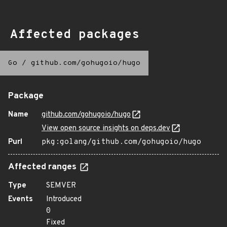
Affected packages
Go
/
github.com/gohugoio/hugo
Package
Name
github.com/gohugoio/hugo
View open source insights on deps.dev
Purl
pkg:golang/github.com/gohugoio/hugo
Affected ranges
Type
SEMVER
Events
Introduced
0
Fixed