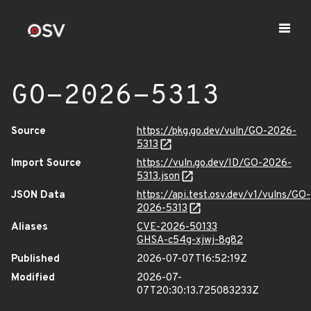
GO-2026-5313
Source
https://pkg.go.dev/vuln/GO-2026-
5313
Import Source
https://vuln.go.dev/ID/GO-2026-
5313.json
JSON Data
https://api.test.osv.dev/v1/vulns/GO-
2026-5313
Aliases
CVE-2026-50133
GHSA-c54g-xjwj-8g82
Published
2026-07-07T16:52:19Z
Modified
2026-07-
07T20:30:13.725083233Z