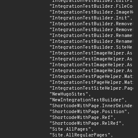
                "IntegrationTestBuilder.EditFile
                "IntegrationTestBuilder.FileCont
                "IntegrationTestBuilder.ImageHel
                "IntegrationTestBuilder.Init",

                "IntegrationTestBuilder.RemoveFi
                "IntegrationTestBuilder.RemovePu
                "IntegrationTestBuilder.RenameDi
                "IntegrationTestBuilder.RenameFi
                "IntegrationTestBuilder.SiteHelp
                "IntegrationTestImageHelper.Asse
                "IntegrationTestImageHelper.Asse
                "IntegrationTestImageHelper.Asse
                "IntegrationTestImageHelper.Asse
                "IntegrationTestPageHelper.Matri
                "IntegrationTestPageHelper.Matri
                "IntegrationTestSiteHelper.PageH
                "NewHugoSites",

                "NewIntegrationTestBuilder",

                "ShortcodeWithPage.InnerDeindent
                "ShortcodeWithPage.Position",

                "ShortcodeWithPage.Ref",

                "ShortcodeWithPage.RelRef",

                "Site.AllPages",

                "Site.AllRegularPages",
