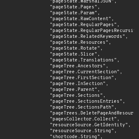
                "pageState.MarshalJSON",

                "pageState.Pages",

                "pageState.Param",

                "pageState.RawContent",

                "pageState.RegularPages",

                "pageState.RegularPagesRecursive
                "pageState.RelatedKeywords",

                "pageState.Resources",

                "pageState.Rotate",

                "pageState.Slice",

                "pageState.Translations",

                "pageTree.Ancestors",

                "pageTree.CurrentSection",

                "pageTree.FirstSection",

                "pageTree.InSection",

                "pageTree.Parent",

                "pageTree.Sections",

                "pageTree.SectionsEntries",

                "pageTree.SectionsPath",

                "pageTrees.DeletePageAndResource
                "pagesCollector.Collect",

                "resourceSource.GetIdentity",

                "resourceSource.String",

                "shortcode.String",
