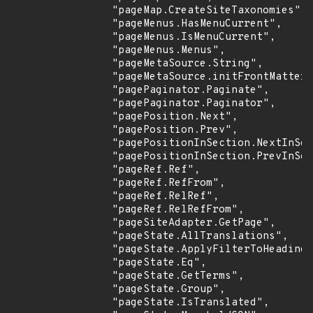
                "pageMap.CreateSiteTaxonomies",

                "pageMenus.HasMenuCurrent",

                "pageMenus.IsMenuCurrent",

                "pageMenus.Menus",

                "pageMetaSource.String",

                "pageMetaSource.initFrontMatter"
                "pagePaginator.Paginate",

                "pagePaginator.Paginator",

                "pagePosition.Next",

                "pagePosition.Prev",

                "pagePositionInSection.NextInSec
                "pagePositionInSection.PrevInSec
                "pageRef.Ref",

                "pageRef.RefFrom",

                "pageRef.RelRef",

                "pageRef.RelRefFrom",

                "pageSiteAdapter.GetPage",

                "pageState.AllTranslations",

                "pageState.ApplyFilterToHeadings
                "pageState.Eq",

                "pageState.GetTerms",

                "pageState.Group",

                "pageState.IsTranslated",
