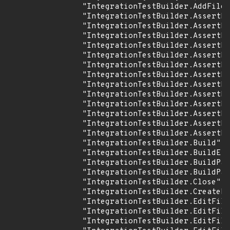
                "IntegrationTestBuilder.AddFiles
                "IntegrationTestBuilder.AssertFi
                "IntegrationTestBuilder.AssertFi
                "IntegrationTestBuilder.AssertFi
                "IntegrationTestBuilder.AssertFi
                "IntegrationTestBuilder.AssertFi
                "IntegrationTestBuilder.AssertFs
                "IntegrationTestBuilder.AssertLo
                "IntegrationTestBuilder.AssertLo
                "IntegrationTestBuilder.AssertNo
                "IntegrationTestBuilder.AssertPu
                "IntegrationTestBuilder.AssertRe
                "IntegrationTestBuilder.AssertRe
                "IntegrationTestBuilder.AssertRe
                "IntegrationTestBuilder.Build",

                "IntegrationTestBuilder.BuildE",

                "IntegrationTestBuilder.BuildPar
                "IntegrationTestBuilder.BuildPar
                "IntegrationTestBuilder.Close",

                "IntegrationTestBuilder.CreateDi
                "IntegrationTestBuilder.EditFile
                "IntegrationTestBuilder.EditFile
                "IntegrationTestBuilder.EditFile