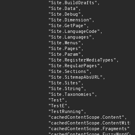
                "Site.BuildDrafts",

                "Site.Data",

                "Site.Debug",

                "Site.Dimension",

                "Site.GetPage",

                "Site.LanguageCode",

                "Site.Languages",

                "Site.Menus",

                "Site.Pages",

                "Site.Param",

                "Site.RegisterMediaTypes",

                "Site.RegularPages",

                "Site.Sections",

                "Site.SitemapAbsURL",

                "Site.Sites",

                "Site.String",

                "Site.Taxonomies",

                "Test",

                "TestE",

                "TestRunning",

                "cachedContentScope.Content",

                "cachedContentScope.ContentWitho
                "cachedContentScope.Fragments",

                "cachedContentScope.FuzzyWordCou