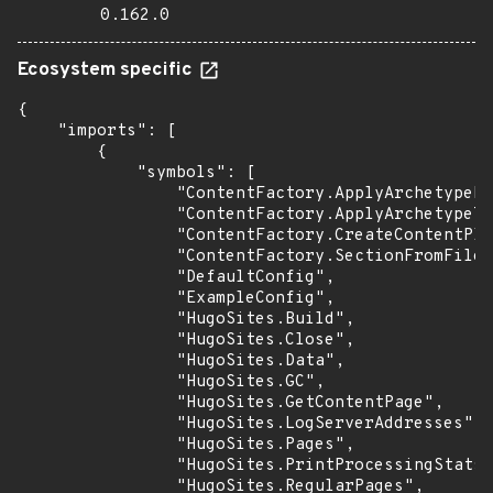
0.162.0
Ecosystem specific
{

    "imports": [

        {

            "symbols": [

                "ContentFactory.ApplyArchetypeFi
                "ContentFactory.ApplyArchetypeTe
                "ContentFactory.CreateContentPla
                "ContentFactory.SectionFromFilen
                "DefaultConfig",

                "ExampleConfig",

                "HugoSites.Build",

                "HugoSites.Close",

                "HugoSites.Data",

                "HugoSites.GC",

                "HugoSites.GetContentPage",

                "HugoSites.LogServerAddresses",

                "HugoSites.Pages",

                "HugoSites.PrintProcessingStats"
                "HugoSites.RegularPages",
