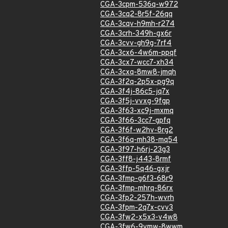
CGA-3cpm-536q-w972
CGA-3cq2-8r5f-26qq
CGA-3cqv-h9mh-r274
CGA-3crh-349h-gx6r
CGA-3cvv-gh9g-7rf4
CGA-3cx6-4w6m-ppqf
CGA-3cx7-wcc7-xh34
CGA-3cxq-8mw8-jmqh
CGA-3f2q-2p5x-pg9q
CGA-3f4j-86c5-jq7x
CGA-3f5j-vvxg-9fgp
CGA-3f63-xc9j-mxmq
CGA-3f66-3cc7-gpfq
CGA-3f6f-w2hv-8rg2
CGA-3f6q-mh38-mq54
CGA-3f97-h6rj-23g3
CGA-3ff8-j443-8rmf
CGA-3ffp-5q46-gxjr
CGA-3fmp-g6f3-68r9
CGA-3fmp-mhrq-86rx
CGA-3fp2-257h-wvrh
CGA-3fpm-2q7x-cvv3
CGA-3fw2-x5x3-v4w8
CGA-3fw6-9vmw-8wwm