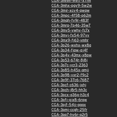
CGA-3mhm-9hh7-x7rm
CGA-3mhx-pgv9-5w2w
CGA-3mjr-xcv4-qwqw
CGA-3mpc-4f58-p62m
CGA-3mqh-fv9r-483f
CGA-3mrq-7p46-35w7
CGA-3mv5-vwhv-fc7x
CGA-3mvj-fx54-97vv
CGA-3mx9-fj63-vmhr
CGA-3p26-wxhx-wx8q
CGA-3p34-fjqw-qj4f
CGA-3p4v-43mx-x8pw
CGA-3p53-674r-8j8j
CGA-3p7c-vcr3-2363
CGA-3p85-h45x-qmjj
CGA-3p98-vxr2-f9c2
CGA-3p9f-37c6-7687
CGA-3pcf-c636-jxhj
CGA-3pch-j8r5-hh3c
CGA-3pcx-q36g-h3c4
CGA-3pfj-gjx8-6rqw
CGA-3pjf-54jj-ggqx
CGA-3pmj-ccgh-25fr
CGA-3pp7-hv6r-q2r5