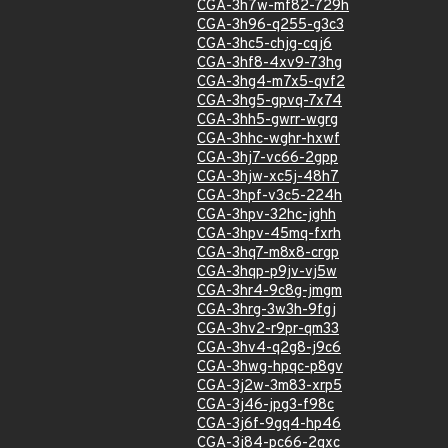
CGA-3h7w-mf82-729h
CGA-3h96-q255-g3c3
CGA-3hc5-chjg-cqj6
CGA-3hf8-4xv9-73hg
CGA-3hg4-m7x5-qvf2
CGA-3hg5-gpvq-7x74
CGA-3hh5-gwrr-wgrg
CGA-3hhc-wghr-hxwf
CGA-3hj7-vc66-2gpp
CGA-3hjw-xc5j-48h7
CGA-3hpf-v3c5-224h
CGA-3hpv-32hc-jghh
CGA-3hpv-45mq-fxrh
CGA-3hq7-m8x8-crgp
CGA-3hqp-p9jv-vj5w
CGA-3hr4-9c8g-jmgm
CGA-3hrg-3w3h-9fgj
CGA-3hv2-r9pr-qm33
CGA-3hv4-q2g8-j9c6
CGA-3hwg-hpqc-p8gv
CGA-3j2w-3m83-xrp5
CGA-3j46-jpg3-f98c
CGA-3j6f-9gq4-hp46
CGA-3j84-pc66-2qxc