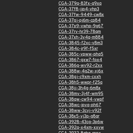
CGA-379q-83fx-q9xq
CGA-37f8-jjp4-vhp3
CGA-37fw-9449-cw8x
CGA-37gj-pj6m-cp84
CGA-37p9-vwhp-9g67
CGA-37rv-hr39-78qm
CGA-37xh-3v4q-m884
CGA-3845-f2xc-v8m3
CGA-384c-jr9f-f5xr
CGA-385c-vpww-phq5
CGA-3867-gxw7-fpx4
CGA-386g-wv92-r2xx
CGA-388w-4g2w-xj6x
CGA-38gj-c9xm-cxxh
CGA-38h5-wwpr-f25q
CGA-38jj-3h4g-6m8x
CGA-38mv-3j4f-wm95
CGA-38qw-cw94-vwpf
CGA-38wc-jpvq-ph67
CGA-38ww-3cvj-v92f
CGA-38x5-vj3p-g8qr
CGA-3928-43cg-3p6w
CGA-392q-x4xm-xxvw