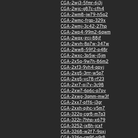
CGA-2wj3-5fmr-6j3j
CGA-2wjc-g87c-cfh4
CGA-2wm8-jw79-h5q2
CGA-2wmc-frgp-329x
CGA-2wmj-3c42-27hp
CGA-2wp4-99m2-6qwm
CGA-2wqx-jrcj-88jf
CGA-2wvh-8p7w-347w
CGA-2ww8-59f2-p48r
CGA-2wxc-3p5w-j5jm
CGA-2x5q-9w7h-86m2
CGA-2xf3-9vh4-ppvj
CGA-2xg5-3rrr-w5p7
CGA-2xg5-vc78-rf23
CGA-2xr7-qj7v-3c98
CGA-2xw7-6p6c-p7pv
CGA-2xwg-3qmm-mw3f
CGA-2xx7-pff6-j3gr
CGA-2xxh-pjhc-v5m7
CGA-322g-cgr8-m7q3
CGA-322r-7hhp-x679
CGA-3252-jx8h-jcxf
CGA-3268-w2f7-9qxj
CGA-326g-cm9f-p9r8