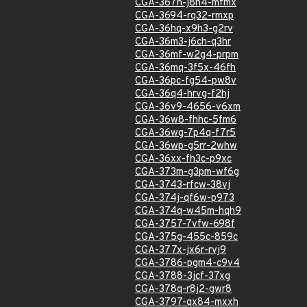
CGA-367h-j8h4-mfmx
CGA-3694-rq32-rmxp
CGA-36hq-x9h3-g2rv
CGA-36m3-j6ch-q3hr
CGA-36mf-w2g4-prpm
CGA-36mq-3f5x-46fh
CGA-36pc-fg54-pw8v
CGA-36q4-hrvg-f2hj
CGA-36v9-4656-v6xm
CGA-36w8-fhhc-5fm6
CGA-36wg-7p4q-f7r5
CGA-36wp-g5rr-2whw
CGA-36xx-fh3c-p9xc
CGA-373m-g3pm-wf6g
CGA-3743-rfcw-38vj
CGA-374j-qf6w-p973
CGA-374q-w45m-hqh9
CGA-3757-7vfw-698f
CGA-375g-455c-859c
CGA-377x-jx6r-rvj9
CGA-3786-pgm4-c9v4
CGA-3788-3jcf-37xg
CGA-378q-r8j2-gwr8
CGA-3797-qx84-mxxh