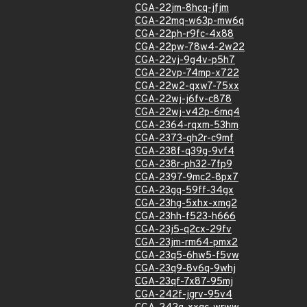
CGA-22jm-8hcq-jfjm
CGA-22mq-w63p-mw6q
CGA-22ph-r9fc-4x88
CGA-22pw-78w4-2w22
CGA-22vj-9g4v-p5h7
CGA-22vp-74mp-x722
CGA-22w2-qxw7-75xx
CGA-22wj-j6fv-c878
CGA-22wj-v42p-6mq4
CGA-2364-rqxm-53hm
CGA-2373-qh2r-c9mf
CGA-238f-q39g-9vf4
CGA-238r-ph32-7fp9
CGA-2397-9mc2-8px7
CGA-23gq-59ff-34gx
CGA-23hg-5xhx-xmg2
CGA-23hh-f523-h666
CGA-23j5-q2cx-29fv
CGA-23jm-rm64-pmx2
CGA-23q5-6hw5-f5vw
CGA-23q9-8v6q-9whj
CGA-23qf-7x87-95mj
CGA-242f-jgrv-95v4