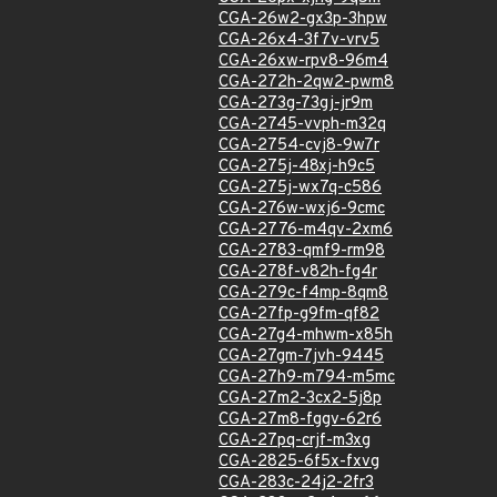
CGA-26w2-gx3p-3hpw
CGA-26x4-3f7v-vrv5
CGA-26xw-rpv8-96m4
CGA-272h-2qw2-pwm8
CGA-273g-73gj-jr9m
CGA-2745-vvph-m32q
CGA-2754-cvj8-9w7r
CGA-275j-48xj-h9c5
CGA-275j-wx7q-c586
CGA-276w-wxj6-9cmc
CGA-2776-m4qv-2xm6
CGA-2783-qmf9-rm98
CGA-278f-v82h-fg4r
CGA-279c-f4mp-8qm8
CGA-27fp-g9fm-qf82
CGA-27g4-mhwm-x85h
CGA-27gm-7jvh-9445
CGA-27h9-m794-m5mc
CGA-27m2-3cx2-5j8p
CGA-27m8-fggv-62r6
CGA-27pq-crjf-m3xg
CGA-2825-6f5x-fxvg
CGA-283c-24j2-2fr3