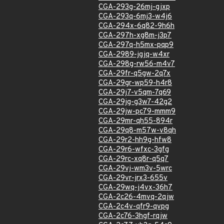
CGA-293g-26mj-gjxp
CGA-293q-6mj3-w4j6
CGA-294x-6q82-9h6h
CGA-297h-xg8m-j3p7
CGA-297q-h5mx-pqp9
CGA-2989-jgjq-w4xr
CGA-298g-rw56-m4v7
CGA-29fr-q5gw-2q7x
CGA-29gr-wp59-h4r8
CGA-29j7-v5qm-7q69
CGA-29jg-g3w7-42g2
CGA-29jw-pc79-mmm9
CGA-29mr-qh55-894r
CGA-29q8-m57w-v8qh
CGA-29r2-hh9g-hfw8
CGA-29r6-wfxc-3gfg
CGA-29rc-xq8r-q5q7
CGA-29vj-wm3v-5wrc
CGA-29vr-jrx3-655v
CGA-29wq-j4vx-36h7
CGA-2c26-4mvq-2qjw
CGA-2c4v-qfr9-qvpg
CGA-2c76-3hgf-rqjw