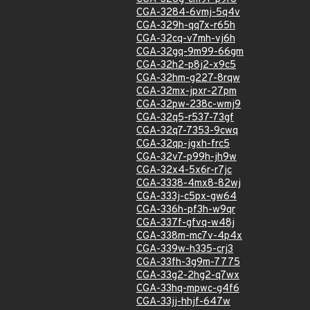
CGA-3284-6vmj-5q4v
CGA-329h-qq7x-r65h
CGA-32cq-v7mh-vj6h
CGA-32gq-9m99-66gm
CGA-32h2-p8j2-x9c5
CGA-32hm-g227-8rqw
CGA-32mx-jpxr-27pm
CGA-32pw-238c-wmj9
CGA-32q5-r537-73gf
CGA-32q7-7353-9cwq
CGA-32qp-jgxh-frc5
CGA-32v7-p99h-jh9w
CGA-32x4-5x6r-r7jc
CGA-3338-4mx8-82wj
CGA-333j-c5px-gw64
CGA-336h-pf3h-w9qr
CGA-337f-gfvq-w48j
CGA-338m-mc7v-4p4x
CGA-339w-h335-crj3
CGA-33fh-3g9m-7775
CGA-33g2-2hg2-q7wx
CGA-33hq-mpwc-g4f6
CGA-33jj-hhjf-647w