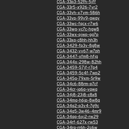
CGA-33p3-52fh-5jff
CGA-33r5-x926-7vr2
CGA-33vh-x7vm-586h
CGA-33vp-99v9-gwqv
CGA-33wc-fqcx-r7w6
CGA-33wg-vc7c-hgw8
CGA-33wx-pjwp-gg7p
CGA-33xq-c8hh-hh3h
CGA-3429-fp3v-8g8w
CGA-3432-vv67-w7ph
CGA-3447-xfm8-hfjg
CGA-344x-298w-82hh
CGA-3459-57jf-r7g4
CGA-3459-5c4f-7wp2
CGA-345g-79xm-5r9w
CGA-34c6-88rm-p7cf
CGA-34cr-jq6q-vqwq
CGA-34j8-23j8-c8x8
CGA-34mq-h6jp-8w8q
CGA-34q2-p3v4-7g9c
CGA-34q5-3w46-4mr9
CGA-34qq-6xj2-rw29
CGA-34rf-627x-rw53
CGA-34rq-rr6h-2c6w