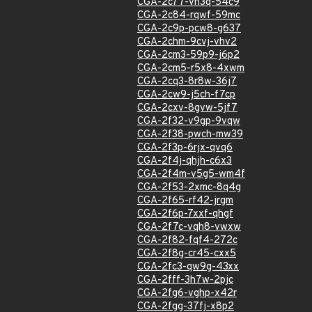
CGA-2c77-vh3q-54c9
CGA-2c84-rqwf-59mc
CGA-2c9p-pcw8-g637
CGA-2chm-9cvj-vhv2
CGA-2cm3-59p9-j6p2
CGA-2cm5-r5x8-4xwm
CGA-2cq3-8r8w-36j7
CGA-2cw9-j5ch-f7cp
CGA-2cxv-8gvw-5jf7
CGA-2f32-v9gp-9vqw
CGA-2f38-pwch-mw39
CGA-2f3p-6rjx-qvq6
CGA-2f4j-qhjh-c6x3
CGA-2f4m-v5g5-wm4f
CGA-2f53-2xmc-8q4g
CGA-2f65-rf42-jrgm
CGA-2f6p-7xxf-qhgf
CGA-2f7c-vqh8-vwxw
CGA-2f82-fqf4-272c
CGA-2f8g-cr45-cxx5
CGA-2fc3-qw9g-43xx
CGA-2fff-3h7w-2pjc
CGA-2fg6-vghp-x42r
CGA-2fgg-37fj-x8p2