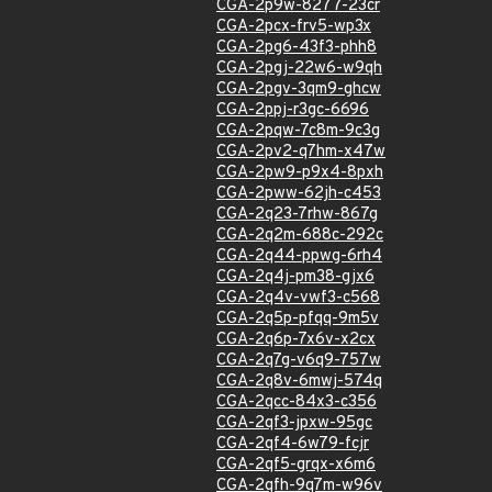
CGA-2p9w-8277-23cr
CGA-2pcx-frv5-wp3x
CGA-2pg6-43f3-phh8
CGA-2pgj-22w6-w9qh
CGA-2pgv-3qm9-ghcw
CGA-2ppj-r3gc-6696
CGA-2pqw-7c8m-9c3g
CGA-2pv2-q7hm-x47w
CGA-2pw9-p9x4-8pxh
CGA-2pww-62jh-c453
CGA-2q23-7rhw-867g
CGA-2q2m-688c-292c
CGA-2q44-ppwg-6rh4
CGA-2q4j-pm38-gjx6
CGA-2q4v-vwf3-c568
CGA-2q5p-pfqq-9m5v
CGA-2q6p-7x6v-x2cx
CGA-2q7g-v6q9-757w
CGA-2q8v-6mwj-574q
CGA-2qcc-84x3-c356
CGA-2qf3-jpxw-95gc
CGA-2qf4-6w79-fcjr
CGA-2qf5-grqx-x6m6
CGA-2qfh-9q7m-w96v