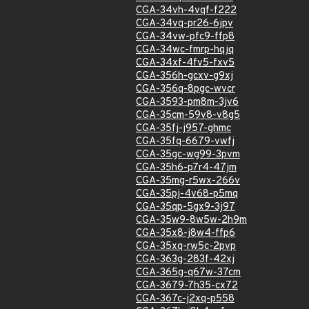
CGA-34vh-4vqf-f222
CGA-34vq-pr26-6jpv
CGA-34vw-pfc9-ffp8
CGA-34wc-fmrp-hqjq
CGA-34xf-4fv5-fxv5
CGA-356h-gcxv-g9xj
CGA-356q-8pgc-wvcr
CGA-3593-pm8m-3jv6
CGA-35cm-59v8-v8g5
CGA-35fj-j957-ghmc
CGA-35fq-6679-vwfj
CGA-35gc-wg99-3pvm
CGA-35h6-p7r4-47jm
CGA-35mg-r5wx-266v
CGA-35pj-4v68-p5mq
CGA-35qp-5gx9-3j97
CGA-35w9-8w5w-2h9m
CGA-35x8-j8w4-ffp6
CGA-35xq-rw5c-2pvp
CGA-363g-283f-42xj
CGA-365g-q67w-37cm
CGA-3679-7h35-cx72
CGA-367c-j2xq-p558