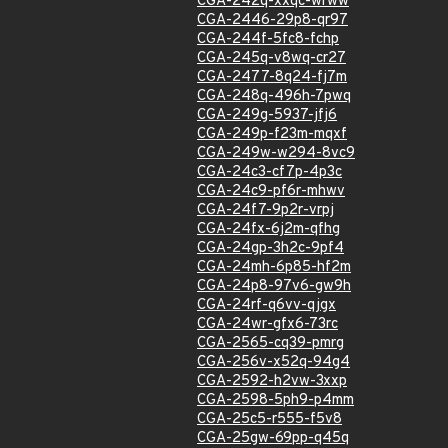
CGA-242q-xxqc-wrww
CGA-2446-29p8-qr97
CGA-244f-5fc8-fchp
CGA-245q-v8wq-cr27
CGA-2477-8q24-fj7m
CGA-248q-496h-7pwq
CGA-249g-5937-jfj6
CGA-249p-f23m-mqxf
CGA-249w-w294-8vc9
CGA-24c3-cf7p-4p3c
CGA-24c9-pf6r-mhwv
CGA-24f7-9p2r-vrpj
CGA-24fx-6j2m-qfhg
CGA-24gp-3h2c-9pf4
CGA-24mh-6p85-hf2m
CGA-24p8-97v6-gw9h
CGA-24rf-q6vv-qjgx
CGA-24wr-gfx6-73rc
CGA-2565-cq39-pmrg
CGA-256v-x52q-94g4
CGA-2592-h2vw-3xxp
CGA-2598-5ph9-p4mm
CGA-25c5-r555-f5v8
CGA-25gw-69pp-q45q