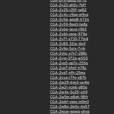
CGA-2rrx-6pq2-mf7p
CGA-2v23-qh5v-7gff
CGA-2v25-r35f-jw82
CGA-2v4v-c9qq-m9vq
CGA-2v56-gmq8-h72g
CGA-2v59-8qg3-hp8x
CGA-2v6g-jwvq-r963
CGA-2v6h-rprw-979g
CGA-2v7f-x733-77m4
CGA-2v85-32jq-4qjf
CGA-2v9q-5crx-7vjh
CGA-2vhc-x7x7-288c
CGA-2vjg-372q-w555
CGA-2vp5-qp7p-255g
CGA-2vp7-hfmf-h78c
CGA-2vq7-jrfh-25mx
CGA-2vvq-r7fg-x87h
CGA-2w29-6jm3-vp4m
CGA-2w2j-rcm6-q85p
CGA-2w4x-5c29-jch9
CGA-2w5m-p8gh-98fr
CGA-2w6f-vppc-m5m3
CGA-2w8q-2m5c-6g57
CGA-2wcw-wpwg-qhvp