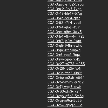
CGA-3qvq-fcc2-v285
CGA-3qwg-jm82-595q
CGA-3qx2-2rv7-7vgp
CGA-3r49-hh47-57qj
CGA-3r4p-hrc4-cpfc
CGA-3r52-r7f4-vqq5
CGA-3r94-g6qj-f5jr
CGA-3rcc-qjhm-3wv5
CGA-3rh4-4hw4-m723
CGA-3rh7-jh2m-3wpf
CGA-3rq5-94hr-vwhc
CGA-3rqw-rfcf-mp7q
CGA-3rr6-vpqf-fhqw
CGA-3rrw-cgrg-rx45
CGA-3v27-w773-m255
CGA-3v28-j526-fx4j
CGA-3v3r-fmh5-6h6f
CGA-3v6p-m2xh-w56f
CGA-3v6v-h9h9-9782
CGA-3v7j-wgp7-crwh
CGA-3v83-phj3-rx77
CGA-3vg6-q5c2-5m8q
CGA-3vgj-m9cj-5q55
CGA-3vhw-qg2j-956c