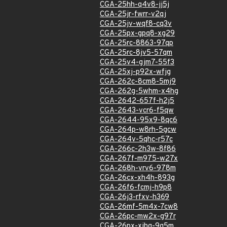
CGA-25hh-q4v8-jj5j
CGA-25jr-fwrr-v2qj
CGA-25jv-wqf8-cq3v
CGA-25px-gpq8-xg29
CGA-25rc-8863-97qp
CGA-25rc-8jv5-57qm
CGA-25v4-gjm7-55f3
CGA-25xj-p92x-wfjg
CGA-262c-8cm8-5mj9
CGA-262g-5whm-x4hg
CGA-2642-657f-h2j5
CGA-2643-vcr6-f5qw
CGA-2644-95x9-8qc6
CGA-264p-w8rh-5gcw
CGA-264v-5qhc-r57c
CGA-266c-2h3w-8f86
CGA-267f-m975-w27x
CGA-268h-vrv6-978m
CGA-26cx-xh4h-893g
CGA-26f6-fcmj-h9p8
CGA-26j3-rfxv-h369
CGA-26mf-5m4x-7cw8
CGA-26pc-mw2x-g97r
CGA-26px-xjhg-9q5m