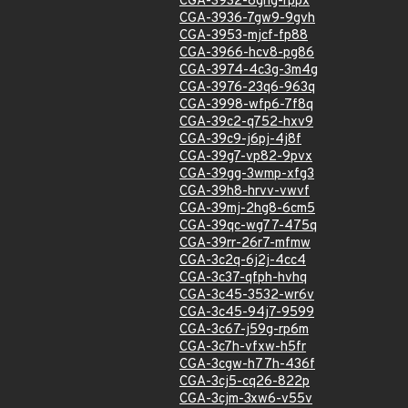
CGA-3932-8ghg-rppx
CGA-3936-7gw9-9gvh
CGA-3953-mjcf-fp88
CGA-3966-hcv8-pg86
CGA-3974-4c3g-3m4g
CGA-3976-23q6-963q
CGA-3998-wfp6-7f8q
CGA-39c2-q752-hxv9
CGA-39c9-j6pj-4j8f
CGA-39g7-vp82-9pvx
CGA-39gg-3wmp-xfg3
CGA-39h8-hrvv-vwvf
CGA-39mj-2hg8-6cm5
CGA-39qc-wg77-475q
CGA-39rr-26r7-mfmw
CGA-3c2q-6j2j-4cc4
CGA-3c37-qfph-hvhq
CGA-3c45-3532-wr6v
CGA-3c45-94j7-9599
CGA-3c67-j59g-rp6m
CGA-3c7h-vfxw-h5fr
CGA-3cgw-h77h-436f
CGA-3cj5-cq26-822p
CGA-3cjm-3xw6-v55v