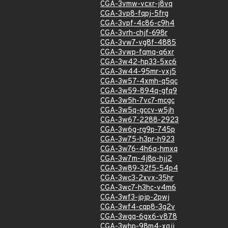
CGA-3vmw-vcxr-j8vq
CGA-3vp8-fqpj-5frg
CGA-3vpf-4c86-c9h4
CGA-3vrh-chjf-698r
CGA-3vw7-vg8f-4885
CGA-3vwp-fqmq-q6xr
CGA-3w42-hp33-5xc6
CGA-3w44-95mr-vxj5
CGA-3w57-4xmh-q5qc
CGA-3w59-894q-gfq9
CGA-3w5h-7vc7-mcgc
CGA-3w5q-gccv-w5jh
CGA-3w67-2288-2923
CGA-3w6g-rg9p-745p
CGA-3w75-h3pr-h923
CGA-3w76-4h6q-hmxq
CGA-3w7m-4j8p-hjj2
CGA-3w89-32f5-54p4
CGA-3wc3-2xvx-35hr
CGA-3wc7-h3hc-v4m6
CGA-3wf3-jpjp-2pwj
CGA-3wf4-cqp8-3g2v
CGA-3wgq-6gx6-v878
CGA-3whp-98m4-xgjj