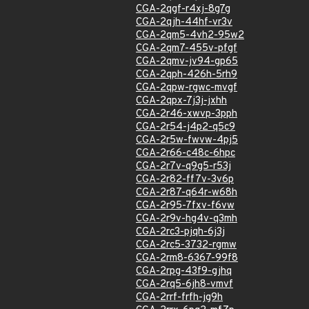
CGA-2qgf-r4xj-8g7g
CGA-2qjh-44hf-vr3v
CGA-2qm5-4vh2-95w2
CGA-2qm7-455v-pfgf
CGA-2qmv-jv94-gp65
CGA-2qph-426h-5rh9
CGA-2qpw-rgwc-mvgf
CGA-2qpx-7j3j-jxhh
CGA-2r46-xwvp-3pph
CGA-2r54-j4p2-q5c9
CGA-2r5w-fwvw-4pj5
CGA-2r66-c48c-6hpc
CGA-2r7v-q9g5-r53j
CGA-2r82-ff7v-3v6p
CGA-2r87-q64r-w68h
CGA-2r95-7fxv-f6vw
CGA-2r9v-hg4v-q3mh
CGA-2rc3-pjqh-6j3j
CGA-2rc5-3732-rgmw
CGA-2rm8-6367-99f8
CGA-2rpg-43f9-gjhq
CGA-2rq5-6jh8-vmvf
CGA-2rrf-frfh-jg9h