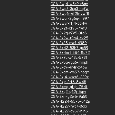
CGA-3wj4-w5c2-r8qv
CGA-3wp3-3xp3-hg7w
CGA-3wq6-wf2h-vwf8
CGA-3wqr-2g6g-m997
CGA-3wvr-ffj4-pq4w
CGA-3x2f-xfv5-7wf3
CGA-3x2q-r7v5-3fq8
CGA-3x2w-r9q4-cv25
CGA-3x35-rrwf-6989
CGA-3x42-53h7-gc59
CGA-3x4m-h584-8p72
CGA-3x7q-x43c-573f
CGA-3x8g-rgq6-mmph
CGA-3xcv-4r4r-x4pw
CGA-3xgm-vm57-hpqm
CGA-3xj4-wwx6-239x
CGA-3xjr-2rf6-8w48
CGA-3xmq-gfqh-754f
CGA-3xq2-q62j-5qrv
CGA-3xrr-g2w5-9g58
CGA-4224-65x5-c42p
CGA-4227-fwc7-8crx
CGA-4227-gv67-hjh6