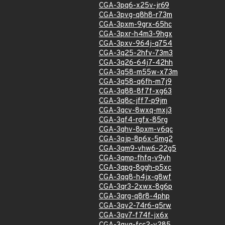
CGA-3pq6-x25v-jr69
CGA-3pvg-q8h8-r73m
CGA-3pxm-9grx-65hc
CGA-3pxr-h4m3-9hgx
CGA-3pxv-964j-q754
CGA-3q25-2hfv-73m3
CGA-3q26-64j7-42hh
CGA-3q58-m55w-x73m
CGA-3q58-q6fh-m7j9
CGA-3q88-8f7f-xg63
CGA-3q8c-jff7-p9jm
CGA-3qcv-8wxq-mxj3
CGA-3qf4-rgfx-85rg
CGA-3qhv-8pxm-v6qc
CGA-3qjp-8p6x-5mg2
CGA-3qm9-vhw6-22g5
CGA-3qmp-fhfq-v9vh
CGA-3qpg-8ggh-p5xc
CGA-3qq8-h4jx-g8wf
CGA-3qr3-2xwx-8g6p
CGA-3qrg-q8r8-4php
CGA-3qv2-74r6-q5rw
CGA-3qv7-f74f-jx6x