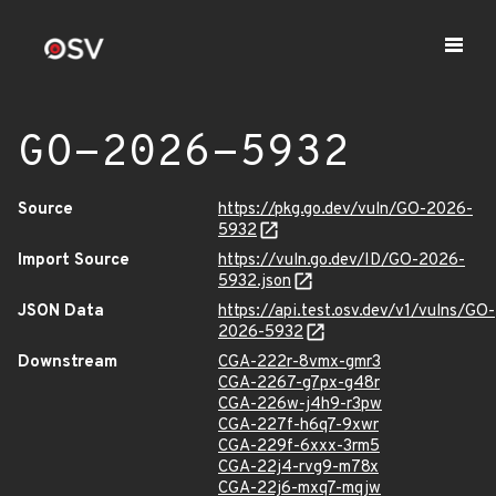
GO-2026-5932
Source
https://pkg.go.dev/vuln/GO-2026-
5932
Import Source
https://vuln.go.dev/ID/GO-2026-
5932.json
JSON Data
https://api.test.osv.dev/v1/vulns/GO-
2026-5932
Downstream
CGA-222r-8vmx-gmr3
CGA-2267-g7px-g48r
CGA-226w-j4h9-r3pw
CGA-227f-h6q7-9xwr
CGA-229f-6xxx-3rm5
CGA-22j4-rvg9-m78x
CGA-22j6-mxq7-mqjw