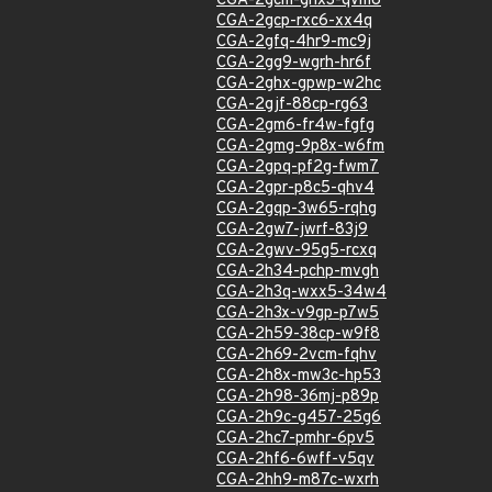
CGA-2gcm-ghx3-qvm8
CGA-2gcp-rxc6-xx4q
CGA-2gfq-4hr9-mc9j
CGA-2gg9-wgrh-hr6f
CGA-2ghx-gpwp-w2hc
CGA-2gjf-88cp-rg63
CGA-2gm6-fr4w-fgfg
CGA-2gmg-9p8x-w6fm
CGA-2gpq-pf2g-fwm7
CGA-2gpr-p8c5-qhv4
CGA-2gqp-3w65-rqhg
CGA-2gw7-jwrf-83j9
CGA-2gwv-95g5-rcxq
CGA-2h34-pchp-mvgh
CGA-2h3q-wxx5-34w4
CGA-2h3x-v9gp-p7w5
CGA-2h59-38cp-w9f8
CGA-2h69-2vcm-fqhv
CGA-2h8x-mw3c-hp53
CGA-2h98-36mj-p89p
CGA-2h9c-g457-25g6
CGA-2hc7-pmhr-6pv5
CGA-2hf6-6wff-v5qv
CGA-2hh9-m87c-wxrh