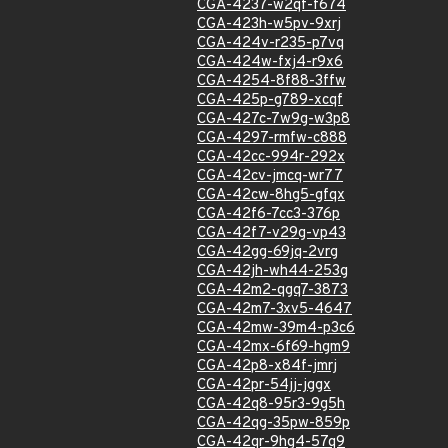
CGA-4237-w2qf-f674
CGA-423h-w5pv-9xrj
CGA-424v-r235-p7vq
CGA-424w-fxj4-r9x6
CGA-4254-8f88-3ffw
CGA-425p-g789-xcqf
CGA-427c-7w9g-w3p8
CGA-4297-rmfw-c888
CGA-42cc-994r-292x
CGA-42cv-jmcq-wr77
CGA-42cw-8hg5-gfqx
CGA-42f6-7cc3-376p
CGA-42f7-v29g-vp43
CGA-42gg-69jq-2vrg
CGA-42jh-wh44-253g
CGA-42m2-qgq7-3873
CGA-42m7-3xv5-4647
CGA-42mw-39m4-p3c6
CGA-42mx-6f69-hgm9
CGA-42p8-x84f-jmrj
CGA-42pr-54jj-jggx
CGA-42q8-95r3-9g5h
CGA-42qg-35pw-859p
CGA-42qr-9hg4-57q9