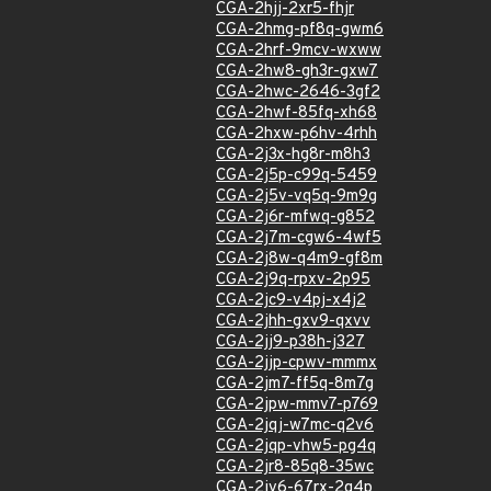
CGA-2hjj-2xr5-fhjr
CGA-2hmg-pf8q-gwm6
CGA-2hrf-9mcv-wxww
CGA-2hw8-gh3r-gxw7
CGA-2hwc-2646-3gf2
CGA-2hwf-85fq-xh68
CGA-2hxw-p6hv-4rhh
CGA-2j3x-hg8r-m8h3
CGA-2j5p-c99q-5459
CGA-2j5v-vq5q-9m9g
CGA-2j6r-mfwq-g852
CGA-2j7m-cgw6-4wf5
CGA-2j8w-q4m9-gf8m
CGA-2j9q-rpxv-2p95
CGA-2jc9-v4pj-x4j2
CGA-2jhh-gxv9-qxvv
CGA-2jj9-p38h-j327
CGA-2jjp-cpwv-mmmx
CGA-2jm7-ff5q-8m7g
CGA-2jpw-mmv7-p769
CGA-2jqj-w7mc-q2v6
CGA-2jqp-vhw5-pg4q
CGA-2jr8-85q8-35wc
CGA-2jv6-67rx-2q4p