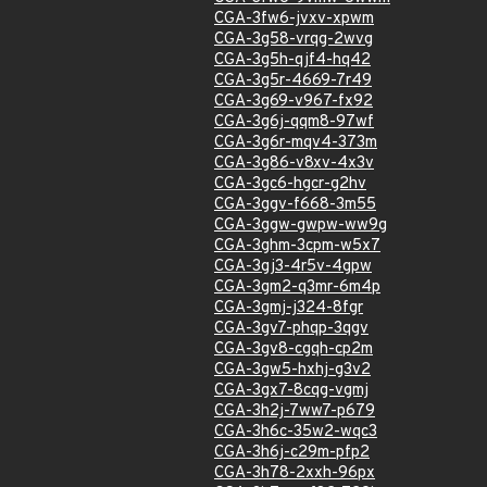
CGA-3fw6-jvxv-xpwm
CGA-3g58-vrqg-2wvg
CGA-3g5h-qjf4-hq42
CGA-3g5r-4669-7r49
CGA-3g69-v967-fx92
CGA-3g6j-qqm8-97wf
CGA-3g6r-mqv4-373m
CGA-3g86-v8xv-4x3v
CGA-3gc6-hgcr-g2hv
CGA-3ggv-f668-3m55
CGA-3ggw-gwpw-ww9g
CGA-3ghm-3cpm-w5x7
CGA-3gj3-4r5v-4gpw
CGA-3gm2-q3mr-6m4p
CGA-3gmj-j324-8fgr
CGA-3gv7-phqp-3qgv
CGA-3gv8-cgqh-cp2m
CGA-3gw5-hxhj-g3v2
CGA-3gx7-8cqg-vgmj
CGA-3h2j-7ww7-p679
CGA-3h6c-35w2-wqc3
CGA-3h6j-c29m-pfp2
CGA-3h78-2xxh-96px