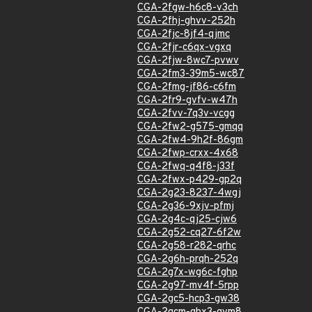
CGA-2fgw-h6c8-v3ch
CGA-2fhj-ghvv-252h
CGA-2fjc-8jf4-qjmc
CGA-2fjr-c6qx-vgxq
CGA-2fjw-8wc7-pvwv
CGA-2fm3-39m5-wc87
CGA-2fmg-jf86-c6fm
CGA-2fr9-gvfv-w47h
CGA-2fvv-7q3v-vcgg
CGA-2fw2-g575-gmqq
CGA-2fw4-9h2f-86gm
CGA-2fwp-crxx-4x68
CGA-2fwq-q4f8-j33f
CGA-2fwx-p429-gp2q
CGA-2g23-8237-4wgj
CGA-2g36-9xjv-pfmj
CGA-2g4c-qj25-cjw6
CGA-2g52-cq27-6f2w
CGA-2g58-r282-qrhc
CGA-2g6h-prqh-252q
CGA-2g7x-wg6c-fghp
CGA-2g97-mv4f-5rpp
CGA-2gc5-hcp3-gw38