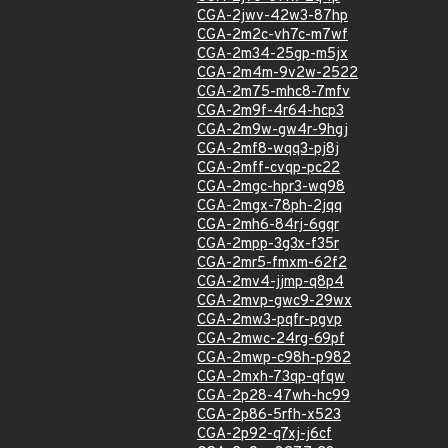
CGA-2jwv-42w3-87hp
CGA-2m2c-vh7c-m7wf
CGA-2m34-25gp-m5jx
CGA-2m4m-9v2w-2522
CGA-2m75-mhc8-7mfv
CGA-2m9f-4r64-hcp3
CGA-2m9w-gw4r-9hgj
CGA-2mf8-wqq3-pj8j
CGA-2mff-cvqp-pc22
CGA-2mgc-hpr3-wq98
CGA-2mgx-78ph-2jqq
CGA-2mh6-84rj-6gqr
CGA-2mpp-3g3x-f35r
CGA-2mr5-fmxm-62f2
CGA-2mv4-jjmp-q8p4
CGA-2mvp-gwc9-29wx
CGA-2mw3-pqfr-pgvp
CGA-2mwc-24rg-69pf
CGA-2mwp-c98h-p982
CGA-2mxh-73qp-qfqw
CGA-2p28-47wh-hc99
CGA-2p86-5rfh-x523
CGA-2p92-q7xj-j6cf