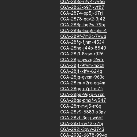
CGA-283x-r2v4-vv66
CGA-2863-p97j-vf87
CGA-2874-pp5j-67rj
CGA-2878-qqv2-3j42
CGA-288p-hg2w-79hj
CGA-288x-5xg5-ghm4
CGA-289f-7m2c-7vwq
CGA-28fg-fjhm-4534
CGA-28hg-j44p-8849
CGA-28j3-8rqw-r926
CGA-28jc-gwvq-2wfr
CGA-28jf-9fvm-m2ch
CGA-28jf-xjfv-624g
CGA-28jg-gvcm-963c
CGA-28jm-v2rx-qg4m
CGA-28pg-p7pf-m7fj
CGA-28pp-9qxp-v7xp
CGA-28qq-pmxf-v547
CGA-28rr-mvj5-rr6g
CGA-28v9-5883-x3pv
CGA-28vf-3gcj-w6hf
CGA-28xf-rw72-x7hj
CGA-292j-3pvv-3743
CGA-2932-6678-994x