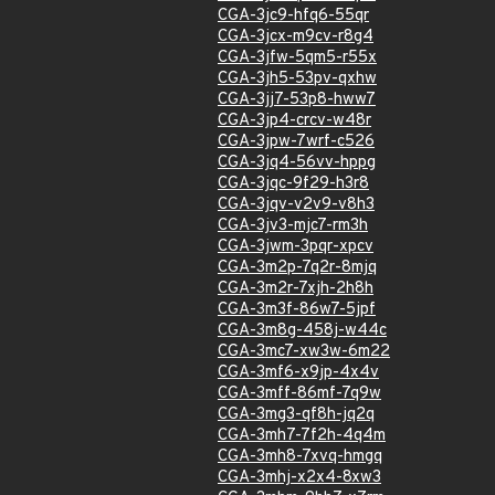
CGA-3jc9-hfq6-55qr
CGA-3jcx-m9cv-r8g4
CGA-3jfw-5qm5-r55x
CGA-3jh5-53pv-qxhw
CGA-3jj7-53p8-hww7
CGA-3jp4-crcv-w48r
CGA-3jpw-7wrf-c526
CGA-3jq4-56vv-hppg
CGA-3jqc-9f29-h3r8
CGA-3jqv-v2v9-v8h3
CGA-3jv3-mjc7-rm3h
CGA-3jwm-3pqr-xpcv
CGA-3m2p-7q2r-8mjq
CGA-3m2r-7xjh-2h8h
CGA-3m3f-86w7-5jpf
CGA-3m8g-458j-w44c
CGA-3mc7-xw3w-6m22
CGA-3mf6-x9jp-4x4v
CGA-3mff-86mf-7q9w
CGA-3mg3-qf8h-jq2q
CGA-3mh7-7f2h-4q4m
CGA-3mh8-7xvq-hmgq
CGA-3mhj-x2x4-8xw3