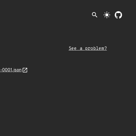
search
light_mode
See a problem?
-0001.json