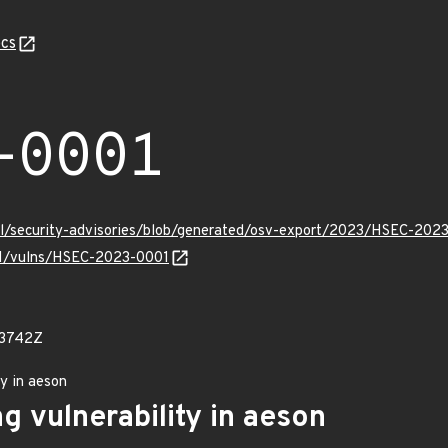
cs
-0001
ll/security-advisories/blob/generated/osv-export/2023/HSEC-2023
/v1/vulns/HSEC-2023-0001
73742Z
ty in aeson
g vulnerability in aeson