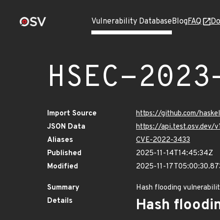
Vulnerability Database
Blog
FAQ
Do
HSEC-2023
Import Source
https://github.com/haske
JSON Data
https://api.test.osv.dev
Aliases
CVE-2022-3433
Published
2025-11-14T14:45:34Z
Modified
2025-11-17T05:00:30.8
Summary
Hash flooding vulnerabili
Details
Hash floodin