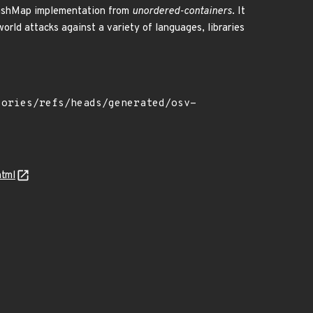
 HashMap implementation from
unordered-containers
. It
orld attacks against a variety of languages, libraries
html