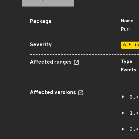
Package
Name
Purl
Severity
6.5 (
Affected ranges
Type
Events
Affected versions
0.*
1.*
2.*