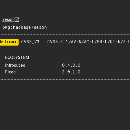
aeson
pkg:hackage/aeson
Medium)
CVSS_V3 - CVSS:3.1/AV:N/AC:L/PR:L/UI:N/S:
ECOSYSTEM
Introduced
0.4.0.0
Fixed
2.0.1.0