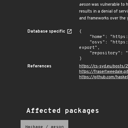
aeson
was vulnerable to h
results in a denial of ser
and frameworks over the 
Database specific
{

    "home": "https://github.com/haskell/security-advisories",

    "osvs": "https://raw.githubusercontent.com/haskell/security-advisories/refs/heads/generated/osv-
export",

    "repository": "https://github.com/haskell/security-advisories"

}
References
https://cs-syd.eu/posts/2
https://frasertweedale.g
https://github.com/haske
Affected packages
Hackage
/
aeson