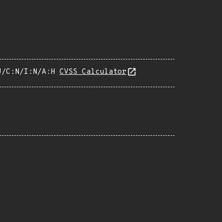
U/C:N/I:N/A:H
CVSS Calculator