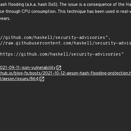
ash flooding (a.k.a. hash DoS). The issue is a consequence of the
vice through CPU consumption. This technique has been used in real-w
years.
021-09-11-json-vulnerability
ithub.io/blog-fp/posts/2021-10-12-aeson-hash-flooding-protection.
ll/aeson/issues/864