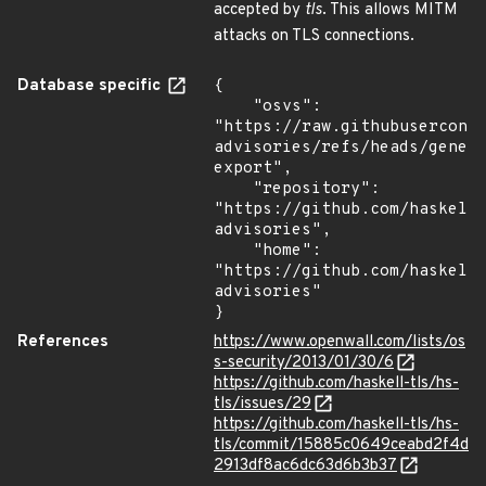
accepted by
tls
. This allows MITM
attacks on TLS connections.
Database specific
{

    "osvs": 
"https://raw.githubusercont
advisories/refs/heads/gener
export",

    "repository": 
"https://github.com/haskell
advisories",

    "home": 
"https://github.com/haskell
advisories"

}
References
https://www.openwall.com/lists/os
s-security/2013/01/30/6
https://github.com/haskell-tls/hs-
tls/issues/29
https://github.com/haskell-tls/hs-
tls/commit/15885c0649ceabd2f4d
2913df8ac6dc63d6b3b37