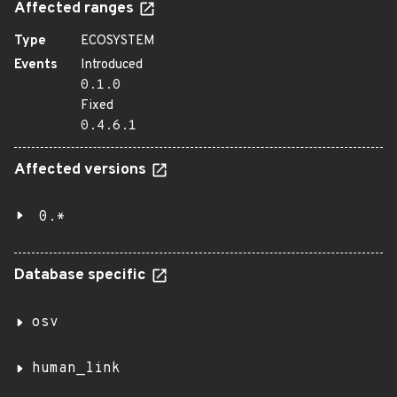
Affected ranges
Type
ECOSYSTEM
Events
Introduced
0.1.0
Fixed
0.4.6.1
Affected versions
0.*
Database specific
osv
human_link