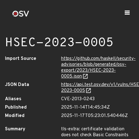
HSEC-2023-0005
Import Source
https://github.com/haskell/security-
advisories/blob/generated/osv-
export/2023/HSEC-2023-
0005.json
JSON Data
https://api.test.osv.dev/v1/vulns/HS
2023-0005
Aliases
CVE-2013-0243
Published
2025-11-14T14:45:34Z
Modified
2025-11-17T05:23:01.540446Z
Summary
tls-extra: certificate validation
does not check Basic Constraints