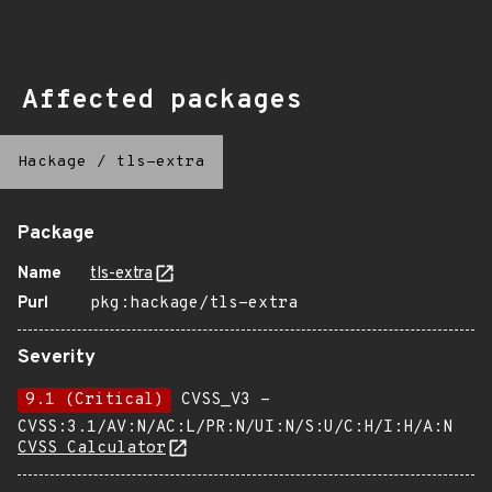
Affected packages
Hackage
/
tls-extra
Package
Name
tls-extra
Purl
pkg:hackage/tls-extra
Severity
9.1 (Critical)
CVSS_V3 -
CVSS:3.1/AV:N/AC:L/PR:N/UI:N/S:U/C:H/I:H/A:N
CVSS Calculator