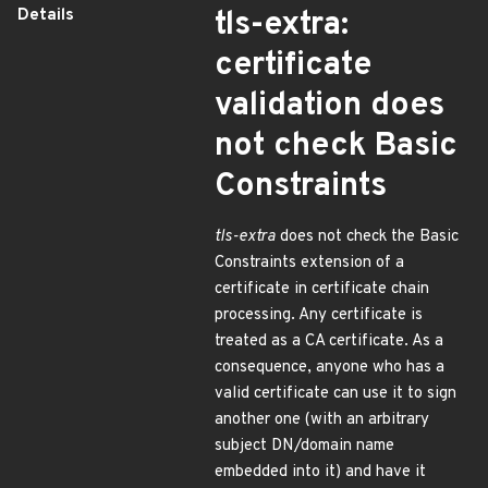
Details
tls-extra:
certificate
validation does
not check Basic
Constraints
tls-extra
does not check the Basic
Constraints extension of a
certificate in certificate chain
processing. Any certificate is
treated as a CA certificate. As a
consequence, anyone who has a
valid certificate can use it to sign
another one (with an arbitrary
subject DN/domain name
embedded into it) and have it