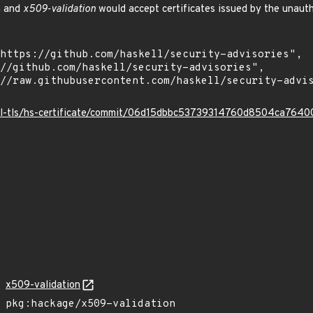
h and
x509-validation
would accept certificates issued by the unaut
kell-tls/hs-certificate/commit/06d15dbbc53739314760d8504ca76
x509-validation
pkg:hackage/x509-validation