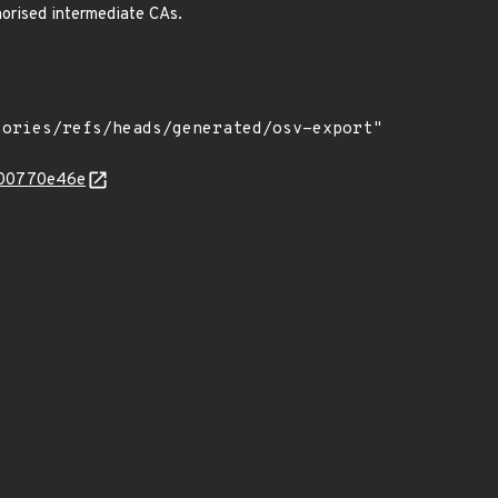
horised intermediate CAs.
4000770e46e