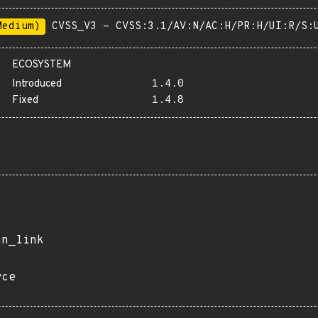
Medium)
CVSS_V3 - CVSS:3.1/AV:N/AC:H/PR:H/UI:R/S:
ECOSYSTEM
Introduced
1.4.0
Fixed
1.4.8
an_link
rce