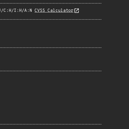
U/C:H/I:H/A:N
CVSS Calculator