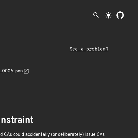
search
light_mode
See a problem?
3-0006.json
nstraint
d CAs could accidentally (or deliberately) issue CAs