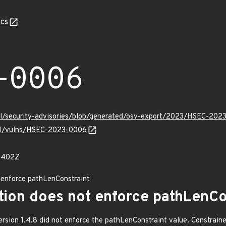
cs
-0006
ell/security-advisories/blob/generated/osv-export/2023/HSEC-202
v/v1/vulns/HSEC-2023-0006
89402Z
 enforce pathLenConstraint
tion does not enforce pathLenCo
ersion 1.4.8 did not enforce the pathLenConstraint value. Constraine