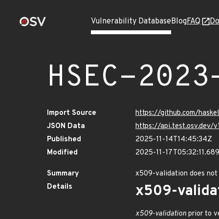
Vulnerability Database
Blog
FAQ
Do
HSEC-2023
Import Source
https://github.com/hask
JSON Data
https://api.test.osv.de
Published
2025-11-14T14:45:34Z
Modified
2025-11-17T05:32:11.6
Summary
x509-validation does not
Details
x509-valida
x509-validation
prior to v