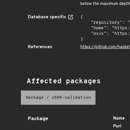
below the maximum dept
Database specific
{

    "repository": "https://github.com/haskell/security-advisories",

    "home": "https://github.com/haskell/security-advisories",

    "osvs": "https://raw.githubusercontent.com/haskell/security-advisories/refs/heads/generated/osv-export"

}
References
https://github.com/has
Affected packages
Hackage
/
x509-validation
Package
Name
Purl