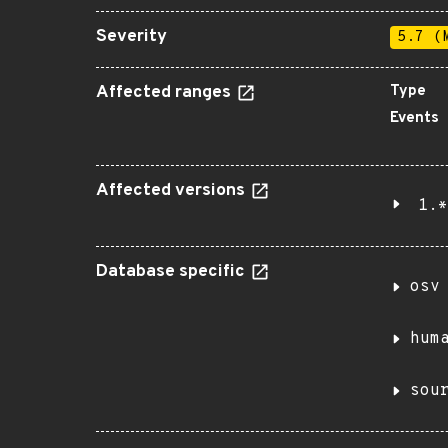
Severity
5.7 (
Affected ranges
Type
Events
Affected versions
1.*
Database specific
osv
hum
sou