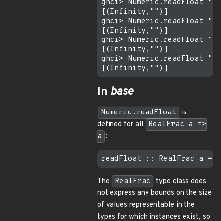
ghci> Numeric.readFloat "1e
[(Infinity,"")]

ghci> Numeric.readFloat "1e
[(Infinity,"")]

ghci> Numeric.readFloat "1e
[(Infinity,"")]

ghci> Numeric.readFloat "1e
In
base
Numeric.readFloat
is
defined for all
RealFrac a =>
a
:
The
RealFrac
type class does
not express any bounds on the size
of values representable in the
types for which instances exist, so