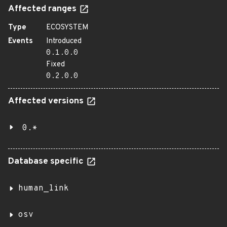
Affected ranges
Type
ECOSYSTEM
Events
Introduced
0.1.0.0
Fixed
0.2.0.0
Affected versions
0.*
Database specific
human_link
osv