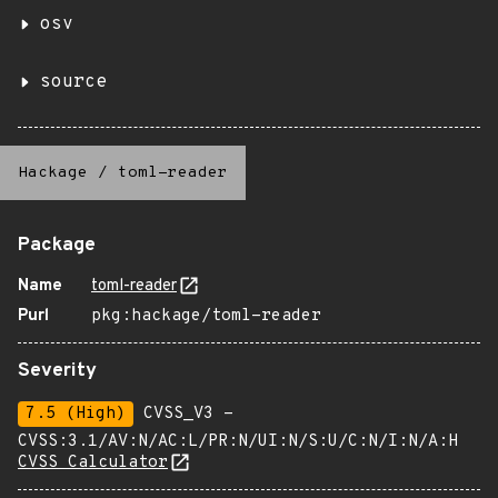
osv
source
Hackage
/
toml-reader
Package
Name
toml-reader
Purl
pkg:hackage/toml-reader
Severity
7.5 (High)
CVSS_V3 -
CVSS:3.1/AV:N/AC:L/PR:N/UI:N/S:U/C:N/I:N/A:H
CVSS Calculator