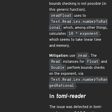
bounds checking is not possible (in
this
generic
function).
readFloat
uses to
Text.Read.Lex.numberToRat
ional
which, among other things,
calculates
10 ^ exponent
,
which seems to take linear time
and memory.
Mitigation:
use
read
. The
Read
instances for
Float
and
Double
perform bounds checks
on the exponent, via
Text.Read.Lex.numberToRan
gedRational
.
In
toml-reader
The issue was detected in
toml-