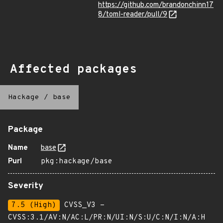
https://github.com/brandonchinn17
8/toml-reader/pull/9
Affected packages
Hackage
/
base
Package
Name
base
Purl
pkg:hackage/base
Severity
7.5 (High)
CVSS_V3 -
CVSS:3.1/AV:N/AC:L/PR:N/UI:N/S:U/C:N/I:N/A:H