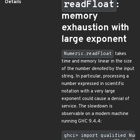
Details
readFloat
:
memory
exhaustion with
large exponent
Numeric.readFloat
takes
time and memory linear in the size
of the number
denoted
by the input
string. In particular, processing a
number expressed in scientific
notation with a very large
exponent could cause a denial of
service. The slowdown is
observable on a modern machine
running GHC 9.4.4:
ghci> import qualified Nume