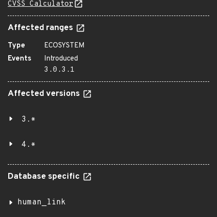
CVSS Calculator
Affected ranges
Type
ECOSYSTEM
Events
Introduced
3.0.3.1
Affected versions
3.*
4.*
Database specific
human_link