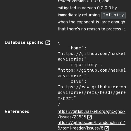
reader
version 0.1.0.0, and
mitigated in version 0.2.0.0 by
immediately returning
Infinity
when the exponent is large enough
that there's no reason to process it.
Database specific
{

    "home": 
"https://github.com/haskell
advisories",

    "repository": 
"https://github.com/haskell
advisories",

    "osvs": 
"https://raw.githubusercont
advisories/refs/heads/gener
export"

}
References
https://gitlab.haskell.org/ghc/ghc/-
/issues/23538
https://github.com/brandonchinn17
8/toml-reader/issues/8