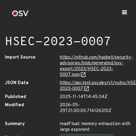
HSEC-2023-0007
Import Source
https://github.com/haskell/security-
advisories/blob/generated/osv-
export/2023/HSEC-2023-
0007.json
JSON Data
https://api.test.osv.dev/v1/vulns/HS
2023-0007
Published
2025-11-14T14:45:34Z
Modified
2026-05-
29T21:00:05.716126310Z
Summary
readFloat: memory exhaustion with
large exponent