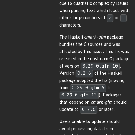
due to quadratic complexity issues
when parsing text which leads with
either large numbers of
>
or
-
characters.
The Haskell
cmark-gfm
package
bundles the C sources and was
affected by this issue. This fix was
released in the upstream C package
at version
0.29.0.gfm.10
.
Version
0.2.6
of the Haskell
package adopted the fix (moving
from
0.29.0.gfm.6
to
0.29.0.gfm.13
). Packages
that depend on
cmark-gfm
should
update to
0.2.6
or later.
Users unable to update should
avoid processing data from