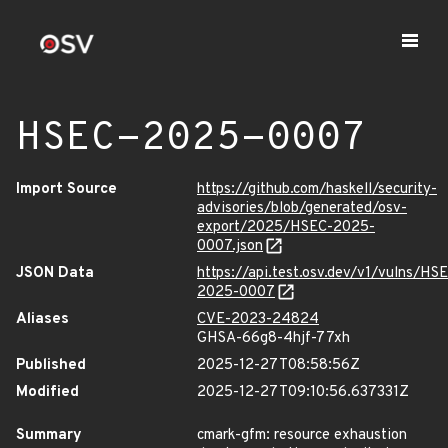
HSEC-2025-0007
Import Source
https://github.com/haskell/security-
advisories/blob/generated/osv-
export/2025/HSEC-2025-
0007.json
JSON Data
https://api.test.osv.dev/v1/vulns/HS
2025-0007
Aliases
CVE-2023-24824
GHSA-66g8-4hjf-77xh
Published
2025-12-27T08:58:56Z
Modified
2025-12-27T09:10:56.637331Z
Summary
cmark-gfm: resource exhaustion