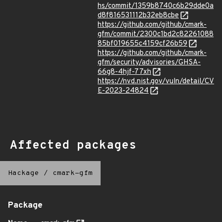
hs/commit/1359b8740c6b29dde0a
d8f816531112b32eb8cbe
https://github.com/github/cmark-
gfm/commit/2300c1bd2c82261088
85bf019655c4159cf26b59
https://github.com/github/cmark-
gfm/security/advisories/GHSA-
66g8-4hjf-77xh
https://nvd.nist.gov/vuln/detail/CV
E-2023-24824
Affected packages
Hackage
/
cmark-gfm
Package