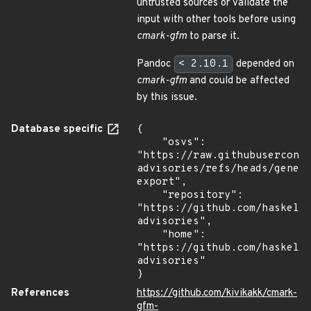
untrusted sources or validate the
input with other tools before using
cmark-gfm
to parse it.
Pandoc
< 2.10.1
depended on
cmark-gfm
and could be affected
by this issue.
Database specific
{

    "osvs": 
"https://raw.githubusercont
advisories/refs/heads/gener
export",

    "repository": 
"https://github.com/haskell
advisories",

    "home": 
"https://github.com/haskell
advisories"

}
References
https://github.com/kivikakk/cmark-
gfm-