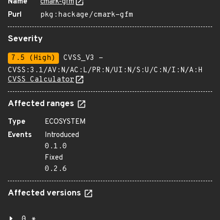
Name
cmark-gfm
Purl
pkg:hackage/cmark-gfm
Severity
7.5 (High)
CVSS_V3 -
CVSS:3.1/AV:N/AC:L/PR:N/UI:N/S:U/C:N/I:N/A:H
CVSS Calculator
Affected ranges
Type
ECOSYSTEM
Events
Introduced
0.1.0
Fixed
0.2.6
Affected versions
0.*