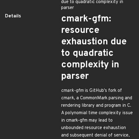
due to quadratic complexity in
parser
Details
cmark-gfm:
resource
exhaustion due
to quadratic
complexity in
parser
cmark-gfm
is GitHub's fork of
cmark
, a CommonMark parsing and
rendering library and program in C.
A polynomial time complexity issue
in cmark-gfm may lead to
unbounded resource exhaustion
and subsequent denial of service,