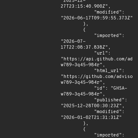
"2025-12-
27T23:15:40.900Z",

            "modified": 
"2026-06-17T09:59:55.373Z"

        },

        {

            "imported": 
"2026-07-
17T22:08:37.838Z",

            "url": 
"https://api.github.com/adv
w789-3q45-984r",

            "html_url": 
"https://github.com/advisor
w789-3q45-984r",

            "id": "GHSA-
w789-3q45-984r",

            "published": 
"2025-12-28T00:30:23Z",

            "modified": 
"2026-01-02T21:31:31Z"

        },

        {

            "imported": 