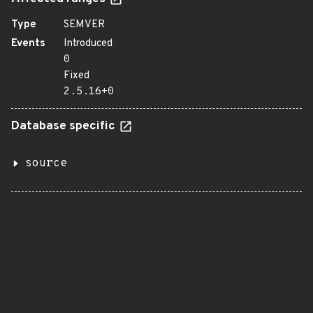
Type
SEMVER
Events
Introduced
0
Fixed
2.5.16+0
Database specific
source