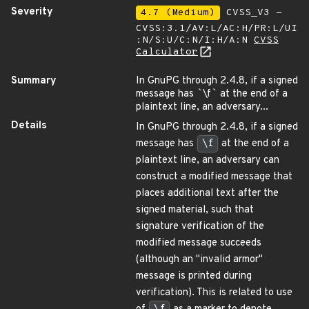
Severity
4.7 (Medium)
CVSS_V3 -
CVSS:3.1/AV:L/AC:H/PR:L/UI
:N/S:U/C:N/I:H/A:N
CVSS
Calculator
Summary
In GnuPG through 2.4.8, if a signed
message has
`
\f
`
at the end of a
plaintext line, an adversary...
Details
In GnuPG through 2.4.8, if a signed
message has
\f
at the end of a
plaintext line, an adversary can
construct a modified message that
places additional text after the
signed material, such that
signature verification of the
modified message succeeds
(although an "invalid armor"
message is printed during
verification). This is related to use