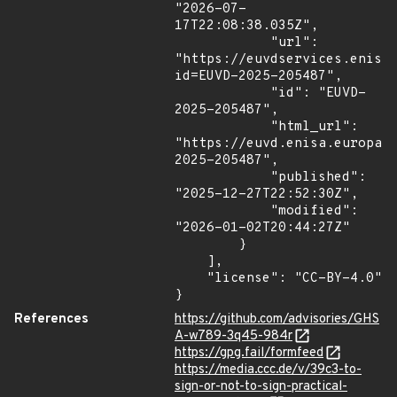
"2026-07-
17T22:08:38.035Z",

            "url": 
"https://euvdservices.enisa
id=EUVD-2025-205487",

            "id": "EUVD-
2025-205487",

            "html_url": 
"https://euvd.enisa.europa.
2025-205487",

            "published": 
"2025-12-27T22:52:30Z",

            "modified": 
"2026-01-02T20:44:27Z"

        }

    ],

    "license": "CC-BY-4.0"

}
References
https://github.com/advisories/GHS
A-w789-3q45-984r
https://gpg.fail/formfeed
https://media.ccc.de/v/39c3-to-
sign-or-not-to-sign-practical-