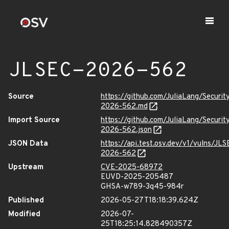
JLSEC-2026-562
Source
https://github.com/JuliaLang/Securit
2026-562.md
Import Source
https://github.com/JuliaLang/Securit
2026-562.json
JSON Data
https://api.test.osv.dev/v1/vulns/JLS
2026-562
Upstream
CVE-2025-68972
EUVD-2025-205487
GHSA-w789-3q45-984r
Published
2026-05-27T18:18:39.624Z
Modified
2026-07-
25T18:25:14.828490357Z