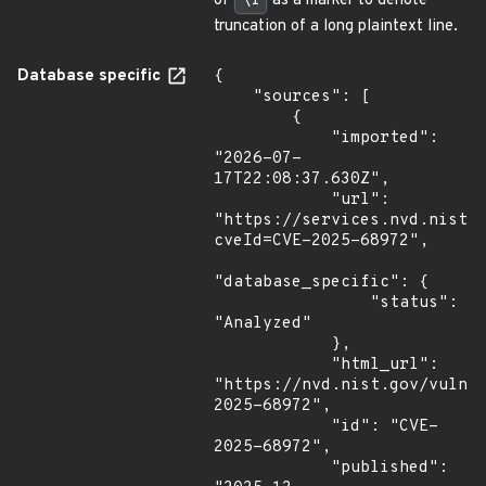
of
\f
as a marker to denote
truncation of a long plaintext line.
Database specific
{

    "sources": [

        {

            "imported": 
"2026-07-
17T22:08:37.630Z",

            "url": 
"https://services.nvd.nist.
cveId=CVE-2025-68972",

"database_specific": {

                "status": 
"Analyzed"

            },

            "html_url": 
"https://nvd.nist.gov/vuln/
2025-68972",

            "id": "CVE-
2025-68972",

            "published": 