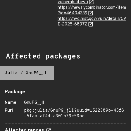
vulnerabilities-i
https://news.ycombinator.com/item
?id=46404339
https://nvd.nist.gov/vuln/detail/CV
E-2025-68972
Affected packages
Julia
/
GnuPG_jll
Package
Name
GnuPG_jll
Purl
pkg:julia/GnuPG_jll?uuid=1522389b-45f8
-5faa-af4d-a301b79c50ac
Affected ranges