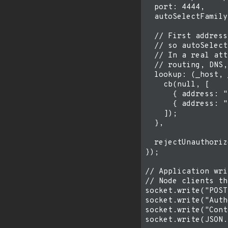
  port: 4444,

  autoSelectFamily
  // First address
  // so autoSelect
  // In a real att
  // routing, DNS,
  lookup: (_host, 
    cb(null, [

      { address: "
      { address: "
    ]);

  },

  rejectUnauthoriz
});

// Application wri
// Node clients th
socket.write("POST
socket.write("Auth
socket.write("Cont
socket.write(JSON.