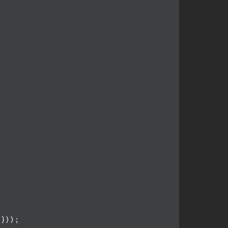
}));
