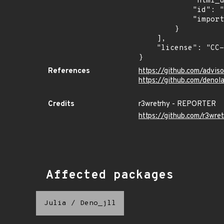
            "html_url": "https://euvd.enisa.europa.eu/vulnerability/EUVD-2026-38548",

            "id": "EUVD-2026-38548",

            "imported": "2026-07-17T22:20:22.162Z"

        }

    ],

    "license": "CC-BY-4.0"

}
References
https://github.com/advi
https://github.com/deno
Credits
r3wretrhy - REPORTER
https://github.com/r3wret
Affected packages
Julia
/
Deno_jll