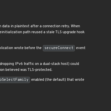
on data in plaintext after a connection retry. When
einitialization path reused a stale TLS upgrade hook
plication wrote before the
secureConnect
event
dropping IPv6 traffic on a dual-stack host) could
ation believed was TLS-protected.
oSelectFamily
enabled (the default) that wrote