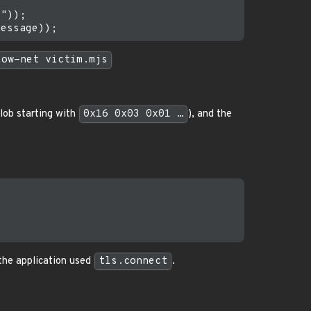
"));

low-net victim.mjs
lob starting with
0x16 0x03 0x01 …
), and the
 the application used
tls.connect
.