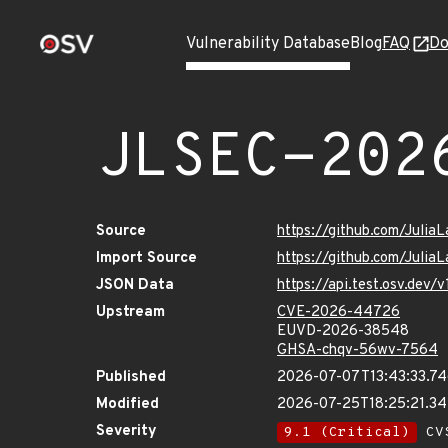
Vulnerability Database
Blog
FAQ
Do
JLSEC-202
Source
https://github.com/Julia
Import Source
https://github.com/Julia
JSON Data
https://api.test.osv.dev
Upstream
CVE-2026-44726
EUVD-2026-38548
GHSA-chqv-56wv-7564
Published
2026-07-07T13:43:33.7
Modified
2026-07-25T18:25:21.3
Severity
9.1 (Critical)
CVS