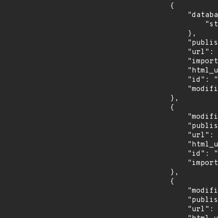
        {

            "database_specific": {

                "status": "Analyzed"

            },

            "published": "2026-06-23T18:17:48.623Z",

            "url": "https://services.nvd.nist.gov/rest/json/cves/2.0?cveId=CVE-2026-44726",

            "imported": "2026-07-17T22:20:13.687Z",

            "html_url": "https://nvd.nist.gov/vuln/detail/CVE-2026-44726",

            "id": "CVE-2026-44726",

            "modified": "2026-06-26T18:11:01.950Z"

        },

        {

            "modified": "2026-05-27T19:51:46Z",

            "published": "2026-05-27T19:51:46Z",

            "url": "https://api.github.com/advisories/GHSA-chqv-56wv-7564",

            "html_url": "https://github.com/advisories/GHSA-chqv-56wv-7564",

            "id": "GHSA-chqv-56wv-7564",

            "imported": "2026-07-17T22:20:13.844Z"

        },

        {

            "modified": "2026-06-25T13:48:50Z",

            "published": "2026-06-23T17:24:02Z",

            "url": "https://euvdservices.enisa.europa.eu/api/enisaid?id=EUVD-2026-38548",
