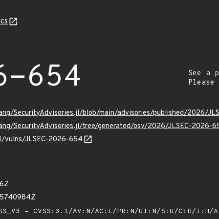
cs
6-654
See a p
Please
Lang/SecurityAdvisories.jl/blob/main/advisories/published/2026/
Lang/SecurityAdvisories.jl/tree/generated/osv/2026/JLSEC-2026-6
/v1/vulns/JLSEC-2026-654
46Z
45740984Z
S_V3 - CVSS:3.1/AV:N/AC:L/PR:N/UI:N/S:U/C:H/I:H/