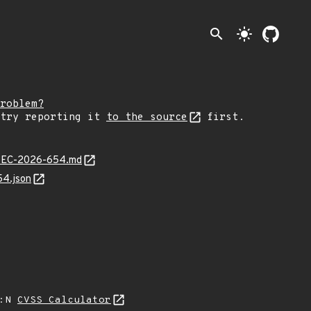
search
light_mode
roblem?
 try reporting it
to the source
first.
JLSEC-2026-654.md
54.json
A:N
CVSS Calculator