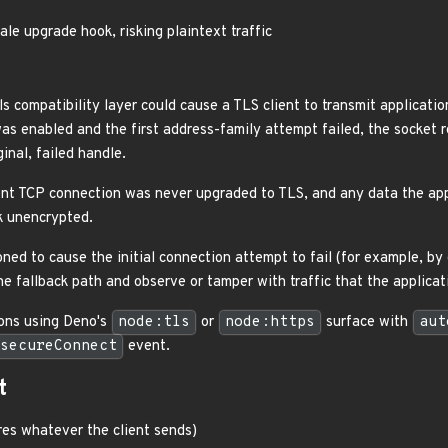
ale upgrade hook, risking plaintext traffic
ls compatibility layer could cause a TLS client to transmit applicati
as enabled and the first address-family attempt failed, the socket r
inal, failed handle.
ent TCP connection was never upgraded to TLS, and any data the ap
k unencrypted.
ned to cause the initial connection attempt to fail (for example, by 
the fallback path and observe or tamper with traffic that the applic
ions using Deno's
node:tls
or
node:https
surface with
aut
secureConnect
event.
t
es whatever the client sends)