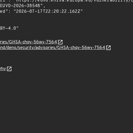
sories/GHSA-chqv-56wv-7564
land/deno/security/advisories/GHSA-chqv-56wv-7564
rhy