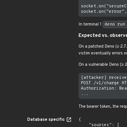
socket.on("secureC
In terminal 1
deno run
Expected vs. observ
On a patched Deno (≥ 2.7.
victim eventually errors o
On a vulnerable Deno (≥ 2.
[attacker] receive
POST /v1/charge HT
Authorization: Bea
The bearer token, the req
Database specific
{

    "sources": [
