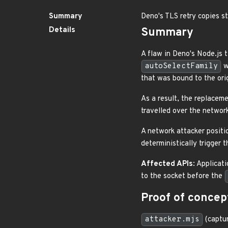
Summary
Deno's TLS retry copies st
Details
Summary
A flaw in Deno's Node.js t
autoSelectFamily
w
that was bound to the orig
As a result, the replacem
travelled over the networ
A network attacker positio
deterministically trigger 
Affected APIs
: Applicat
to the socket before the
Proof of concep
attacker.mjs
(captur