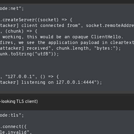
ode:net";

.createServer((socket) => {

tacker] client connected from", socket.remoteAddre
, (chunk) => {

 working, this would be an opaque ClientHello.

fires, we see the application payload in cleartext
attacker] received", chunk.length, "bytes:");

unk.toString("utf8"));

, "127.0.0.1", () => {

tacker] listening on 127.0.0.1:4444");

looking TLS client)
ode:tls";

.connect({

le.invalid",
