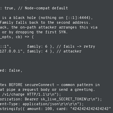
: true, // Node-compat default

 is a black hole (nothing on [::1]:4444),

Family falls back to the second address.

ack, the on-path attacker arranges this via

 or by dropping the first SYN.

_opts, cb) => {

::1",       family: 6 }, // fails -> retry

127.0.0.1", family: 4 }, // attacker

ed: false,

tes BEFORE secureConnect — common pattern in

at pipe a request body or send a greeting.

 /v1/charge HTTP/1.1\r\n");

orization: Bearer sk_live_SECRET_TOKEN\r\n");

ent-Type: application/json\r\n\r\n");

stringify({ amount: 100, card: "4242424242424242" 