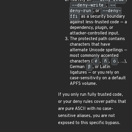
--deny-write
,
--
deny-run
, or
--deny-
ffi
as a security boundary
against less-trusted code — a
dependency, plugin, or
attacker-controlled input.
The protected path contains
characters that have
alternate Unicode spellings —
most commonly accented
characters (
é
,
ñ
,
ö
, …),
German
ß
, or Latin
ligatures — or you rely on
case-sensitivity on a default
APFS volume.
If you only run fully trusted code,
or your deny rules cover paths that
are pure ASCII with no case-
sensitive aliases, you are not
exposed to this specific bypass.