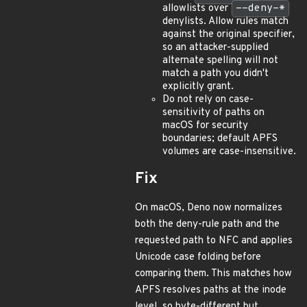
allowlists over
--deny-*
denylists. Allow rules match
against the original specifier,
so an attacker-supplied
alternate spelling will not
match a path you didn't
explicitly grant.
Do not rely on case-
sensitivity of paths on
macOS for security
boundaries; default APFS
volumes are case-insensitive.
Fix
On macOS, Deno now normalizes
both the deny-rule path and the
requested path to NFC and applies
Unicode case folding before
comparing them. This matches how
APFS resolves paths at the inode
level, so byte-different but