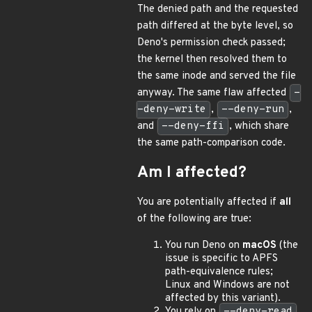
The denied path and the requested
path differed at the byte level, so
Deno's permission check passed;
the kernel then resolved them to
the same inode and served the file
anyway. The same flaw affected
-
-deny-write
,
--deny-run
,
and
--deny-ffi
, which share
the same path-comparison code.
Am I affected?
You are potentially affected if
all
of the following are true:
You run Deno on
macOS
(the
issue is specific to APFS
path-equivalence rules;
Linux and Windows are not
affected by this variant).
You rely on
--deny-read
,