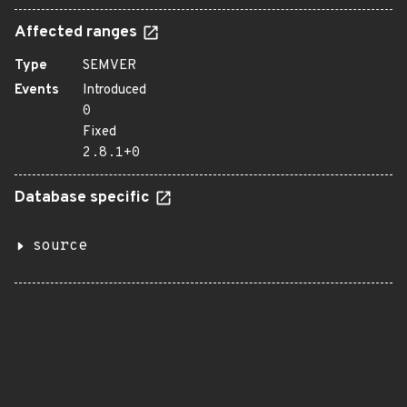
Affected ranges
Type
SEMVER
Events
Introduced
0
Fixed
2.8.1+0
Database specific
source