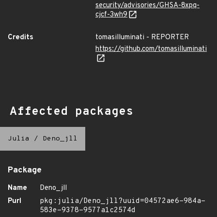
security/advisories/GHSA-8xpq-
cjcf-3wh9
Credits
tomasilluminati - REPORTER
https://github.com/tomasilluminati
Affected packages
Julia
/
Deno_jll
Package
Name
Deno_jll
Purl
pkg:julia/Deno_jll?uuid=04572ae6-984a-
583e-9378-9577a1c2574d