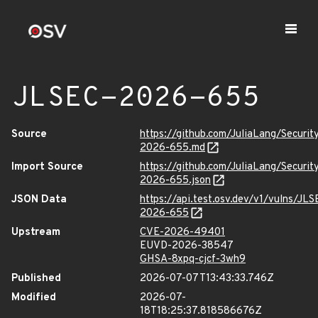
JLSEC-2026-655
Source
https://github.com/JuliaLang/Securit
2026-655.md
Import Source
https://github.com/JuliaLang/Securit
2026-655.json
JSON Data
https://api.test.osv.dev/v1/vulns/JLS
2026-655
Upstream
CVE-2026-49401
EUVD-2026-38547
GHSA-8xpq-cjcf-3wh9
Published
2026-07-07T13:43:33.746Z
Modified
2026-07-
18T18:25:37.818586676Z