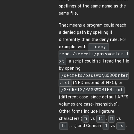
spellings of the same name as the
same file.
That means a program could reach
a denied path by spelling it
differently than the deny rule. For
example, with
--deny-
read=/secrets/passwörter.t
xt
, a script could still read the file
by opening
/secrets/passwo\u0308rter
.txt
(NFD instead of NFC), or
/SECRETS/PASSWÖRTER.txt
(different case, since default APFS
volumes are case-insensitive).
Other forms include ligature
characters (
ﬁ
vs
fi
,
ﬀ
vs
ff
, …) and German
ß
vs
ss
.