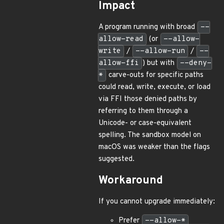
Impact
A program running with broad
--
allow-read
(or
--allow-
write
/
--allow-run
/
--
allow-ffi
) but with
--deny-
*
carve-outs for specific paths
could read, write, execute, or load
via FFI those denied paths by
referring to them through a
Unicode- or case-equivalent
spelling. The sandbox model on
macOS was weaker than the flags
suggested.
Workaround
If you cannot upgrade immediately:
Prefer
--allow-*