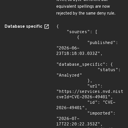
equivalent spellings are now
rejected by the same deny rule.
Database specific
{

    "sources": [

        {

            "published": 
"2026-06-
23T18:18:03.033Z",

"database_specific": {

                "status": 
"Analyzed"

            },

            "url": 
"https://services.nvd.nist.
cveId=CVE-2026-49401",

            "id": "CVE-
2026-49401",

            "imported": 
"2026-07-
17T22:20:22.353Z",
