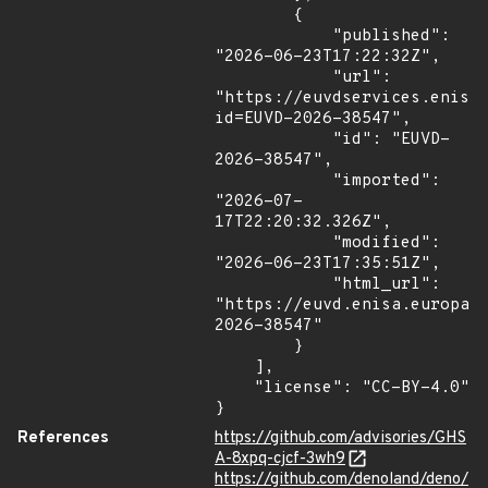
        {

            "published": 
"2026-06-23T17:22:32Z",

            "url": 
"https://euvdservices.enisa
id=EUVD-2026-38547",

            "id": "EUVD-
2026-38547",

            "imported": 
"2026-07-
17T22:20:32.326Z",

            "modified": 
"2026-06-23T17:35:51Z",

            "html_url": 
"https://euvd.enisa.europa.
2026-38547"

        }

    ],

    "license": "CC-BY-4.0"

}
References
https://github.com/advisories/GHS
A-8xpq-cjcf-3wh9
https://github.com/denoland/deno/