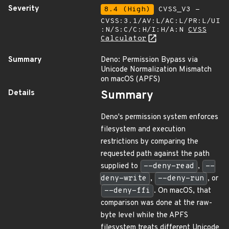
Severity
8.4 (High)
CVSS_V3 -
CVSS:3.1/AV:L/AC:L/PR:L/UI
:N/S:C/C:H/I:H/A:N
CVSS
Calculator
Summary
Deno: Permission Bypass via
Unicode Normalization Mismatch
on macOS (APFS)
Details
Summary
Deno's permission system enforces
filesystem and execution
restrictions by comparing the
requested path against the path
supplied to
--deny-read
,
--
deny-write
,
--deny-run
, or
--deny-ffi
. On macOS, that
comparison was done at the raw-
byte level while the APFS
filesystem treats different Unicode