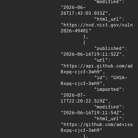
            "modified": 
"2026-06-
26T17:43:03.033Z",

            "html_url": 
"https://nvd.nist.gov/vuln/
2026-49401"

        },

        {

            "published": 
"2026-06-16T19:11:52Z",

            "url": 
"https://api.github.com/adv
8xpq-cjcf-3wh9",

            "id": "GHSA-
8xpq-cjcf-3wh9",

            "imported": 
"2026-07-
17T22:20:22.519Z",

            "modified": 
"2026-06-16T19:11:54Z",

            "html_url": 
"https://github.com/advisor
8xpq-cjcf-3wh9"

        },
