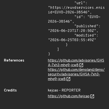
            "url": 
"https://euvdservices.enisa
id=EUVD-2026-38546",

            "id": "EUVD-
2026-38546",

            "published": 
"2026-06-23T17:20:50Z",

            "modified": 
"2026-06-25T03:55:49Z"

        }

    ]

}
References
https://github.com/advisories/GHS
A-7xh3-mhg9-jcw8
https://github.com/denoland/deno/
security/advisories/GHSA-7xh3-
mhg9-jcw8
Credits
kejcao - REPORTER
https://github.com/kejcao