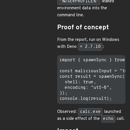
"%USERPROFILE%"
leaked
environment data into the
command line.
Proof of concept
From the report, run on Windows
with Deno
< 2.7.10
:
import { spawnSync } from "
const maliciousInput = "tes
const result = spawnSync("e
  shell: true,

  encoding: "utf-8",

});

Observed:
calc.exe
launched
as a side effect of the
echo
call.