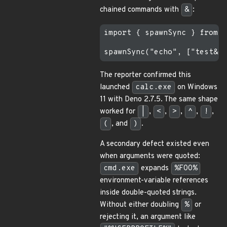
chained commands with
&
:
import { spawnSync } from "
The reporter confirmed this
launched
calc.exe
on Windows
11 with Deno 2.7.5. The same shape
worked for
|
,
<
,
>
,
^
,
!
,
(
, and
)
.
A secondary defect existed even
when arguments were quoted:
cmd.exe
expands
%FOO%
environment-variable references
inside double-quoted strings.
Without either doubling
%
or
rejecting it, an argument like