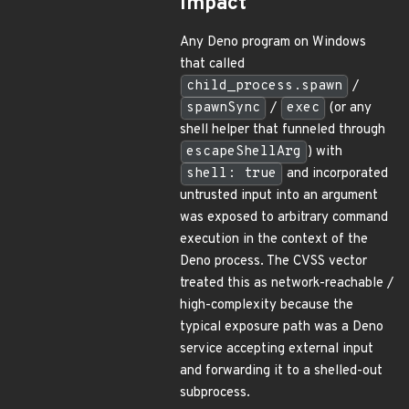
Impact
Any Deno program on Windows
that called
child_process.spawn
/
spawnSync
/
exec
(or any
shell helper that funneled through
escapeShellArg
) with
shell: true
and incorporated
untrusted input into an argument
was exposed to arbitrary command
execution in the context of the
Deno process. The CVSS vector
treated this as network-reachable /
high-complexity because the
typical exposure path was a Deno
service accepting external input
and forwarding it to a shelled-out
subprocess.