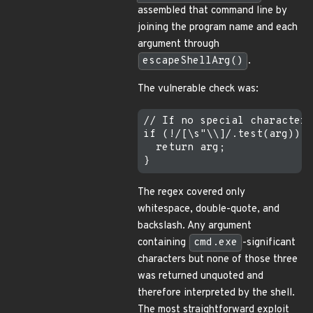
assembled that command line by
joining the program name and each
argument through
escapeShellArg()
.
The vulnerable check was:
// If no special characters
if (!/[\s"\\]/.test(arg)) {

  return arg;

The regex covered only
whitespace, double-quote, and
backslash. Any argument
containing
cmd.exe
-significant
characters but none of those three
was returned unquoted and
therefore interpreted by the shell.
The most straightforward exploit