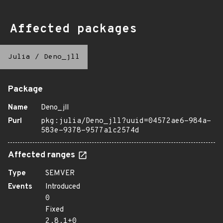
Affected packages
Julia
/
Deno_jll
Package
Name
Deno_jll
Purl
pkg:julia/Deno_jll?uuid=04572ae6-984a-
583e-9378-9577a1c2574d
Affected ranges
Type
SEMVER
Events
Introduced
0
Fixed
2.8.1+0