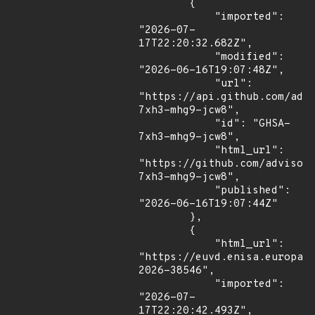
        {

            "imported": 
"2026-07-
17T22:20:32.682Z",

            "modified": 
"2026-06-16T19:07:48Z",

            "url": 
"https://api.github.com/adv
7xh3-mhg9-jcw8",

            "id": "GHSA-
7xh3-mhg9-jcw8",

            "html_url": 
"https://github.com/advisor
7xh3-mhg9-jcw8",

            "published": 
"2026-06-16T19:07:44Z"

        },

        {

            "html_url": 
"https://euvd.enisa.europa.
2026-38546",

            "imported": 
"2026-07-
17T22:20:42.493Z",
