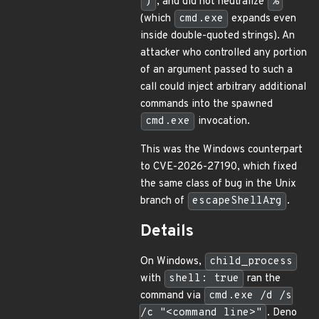
)
, and did not neutralize
%
(which
cmd.exe
expands even
inside double-quoted strings). An
attacker who controlled any portion
of an argument passed to such a
call could inject arbitrary additional
commands into the spawned
cmd.exe
invocation.
This was the Windows counterpart
to CVE-2026-27190, which fixed
the same class of bug in the Unix
branch of
escapeShellArg
.
Details
On Windows,
child_process
with
shell: true
ran the
command via
cmd.exe /d /s
/c "<command line>"
. Deno