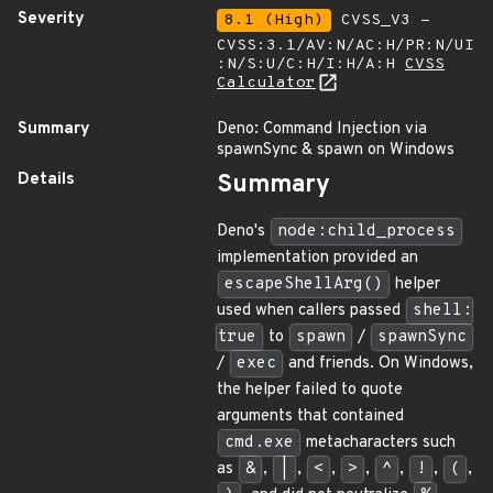
Severity
8.1 (High)
CVSS_V3 -
CVSS:3.1/AV:N/AC:H/PR:N/UI
:N/S:U/C:H/I:H/A:H
CVSS
Calculator
Summary
Deno: Command Injection via
spawnSync & spawn on Windows
Details
Summary
Deno's
node:child_process
implementation provided an
escapeShellArg()
helper
used when callers passed
shell:
true
to
spawn
/
spawnSync
/
exec
and friends. On Windows,
the helper failed to quote
arguments that contained
cmd.exe
metacharacters such
as
&
,
|
,
<
,
>
,
^
,
!
,
(
,