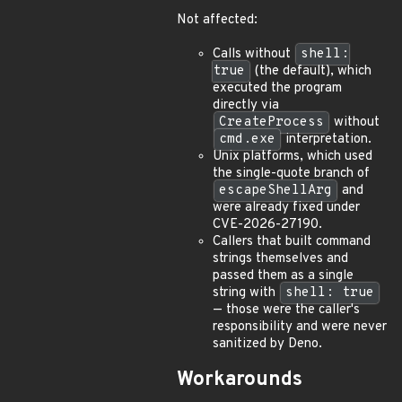
Not affected:
Calls without
shell:
true
(the default), which
executed the program
directly via
CreateProcess
without
cmd.exe
interpretation.
Unix platforms, which used
the single-quote branch of
escapeShellArg
and
were already fixed under
CVE-2026-27190.
Callers that built command
strings themselves and
passed them as a single
string with
shell: true
— those were the caller's
responsibility and were never
sanitized by Deno.
Workarounds