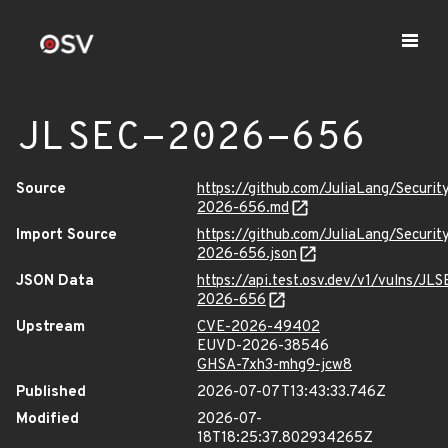
JLSEC-2026-656
Source
https://github.com/JuliaLang/Securit
2026-656.md
Import Source
https://github.com/JuliaLang/Securit
2026-656.json
JSON Data
https://api.test.osv.dev/v1/vulns/JLS
2026-656
Upstream
CVE-2026-49402
EUVD-2026-38546
GHSA-7xh3-mhg9-jcw8
Published
2026-07-07T13:43:33.746Z
Modified
2026-07-
18T18:25:37.802934265Z