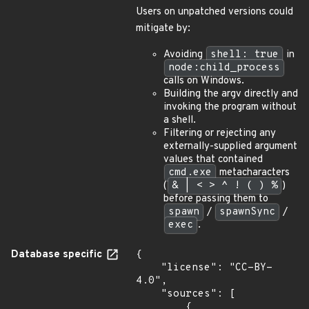
Users on unpatched versions could
mitigate by:
Avoiding
shell: true
in
node:child_process
calls on Windows.
Building the argv directly and
invoking the program without
a shell.
Filtering or rejecting any
externally-supplied argument
values that contained
cmd.exe
metacharacters
(
& | < > ^ ! ( ) %
)
before passing them to
spawn
/
spawnSync
/
exec
.
Database specific
{

    "license": "CC-BY-
4.0",

    "sources": [

        {
