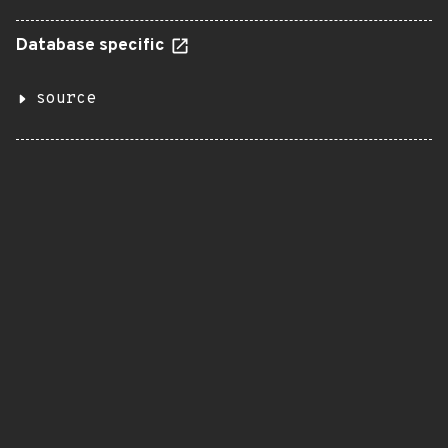
Database specific
source