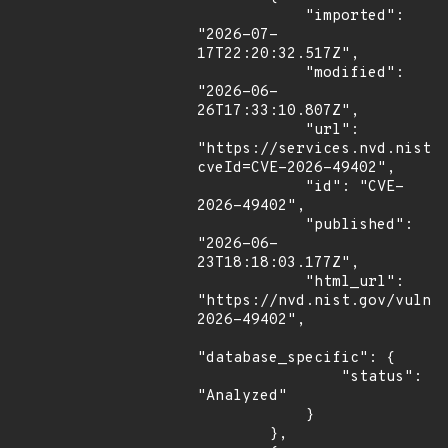
            "imported": 
"2026-07-
17T22:20:32.517Z",

            "modified": 
"2026-06-
26T17:33:10.807Z",

            "url": 
"https://services.nvd.nist.
cveId=CVE-2026-49402",

            "id": "CVE-
2026-49402",

            "published": 
"2026-06-
23T18:18:03.177Z",

            "html_url": 
"https://nvd.nist.gov/vuln/
2026-49402",

"database_specific": {

                "status": 
"Analyzed"

            }

        },
