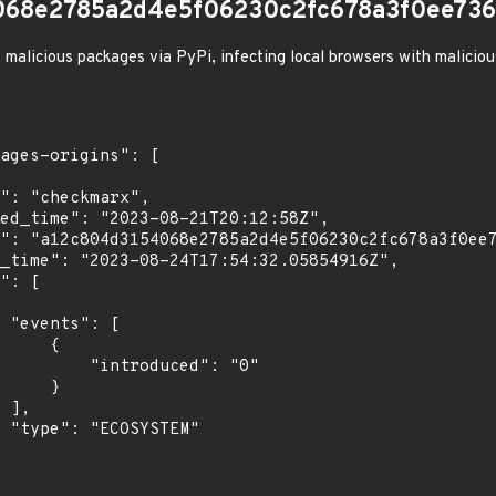
068e2785a2d4e5f06230c2fc678a3f0ee736
 malicious packages via PyPi, infecting local browsers with malicio
[

    {

troduced": "0"

    }

,

"
