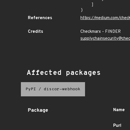
    ]

}
References
https://medium.com/chec
Credits
Checkmarx - FINDER
supplychainsecurity@che
Affected packages
PyPI
/
discor-webhook
Package
Name
Purl