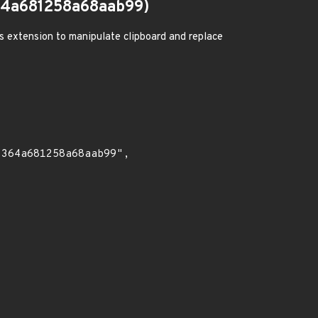
4a681258a68aab99)
us extension to manipulate clipboard and replace