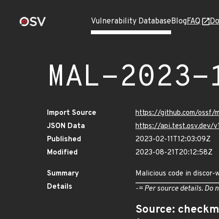
Vulnerability Database
Blog
FAQ
Do
MAL-2023-
Import Source
https://github.com/ossf
JSON Data
https://api.test.osv.de
Published
2023-02-11T12:03:09Z
Modified
2023-08-21T20:12:58Z
Summary
Malicious code in discor
Details
-= Per source details. Do n
Source: checkm