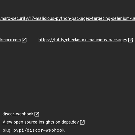
kmarx-security/17-malicious-python-packages-targeting-selenium-
ckmarx.com
https://bit.ly/checkmarx-malicious-packages
discor-webhook
View open source insights on deps.dev
pkg:pypi/discor-webhook