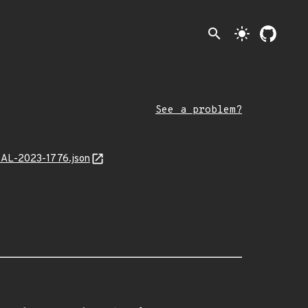
search
light_mode
See a problem?
/MAL-2023-1776.json