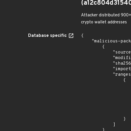
(a12c804d3154
Attacker distributed 900+
crypto wallet addresses
Database specific
{

    "malicious-packages-origins": [

        {

            "source": "checkmarx",

            "modified_time": "2023-08-21T20:12:58Z",

            "sha256": "a12c804d3154068e2785a2d4e5f06230c2fc678a3f0ee7364a681258a68aab99",

            "import_time": "2023-08-24T17:54:32.05854916Z",

            "ranges": [

                {

                    "events": 
                    
                            "in
                    
                    ]
                    "type": "ECOSYSTEM
                }

            ]

        }
