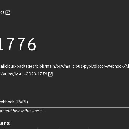
cs
1776
/malicious-packages/blob/main/osv/malicious/pypi/discor-webhook
v/v1/vulns/MAL-2023-1776
-webhook (PyPI)
ot edit below this line.=-
arx