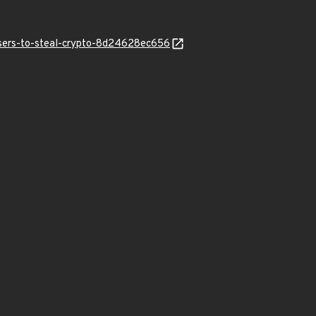
users-to-steal-crypto-8d24628ec656