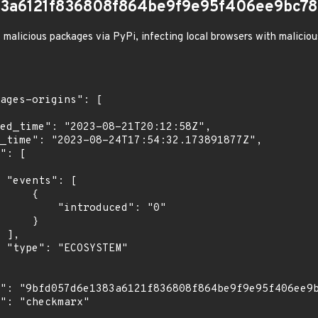
83a6121f836808f864be9f9e95f406ee9bc78
 malicious packages via PyPi, infecting local browsers with malicio
[

    {

troduced": "0"

    }

,

"
