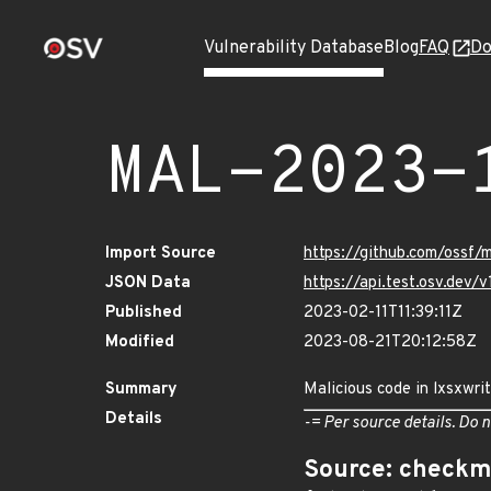
Vulnerability Database
Blog
FAQ
Do
MAL-2023-
Import Source
https://github.com/ossf/
JSON Data
https://api.test.osv.dev
Published
2023-02-11T11:39:11Z
Modified
2023-08-21T20:12:58Z
Summary
Malicious code in lxsxwri
Details
-= Per source details. Do n
Source: checkm