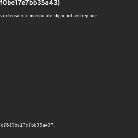
f0be17e7bb35a43)
us extension to manipulate clipboard and replace