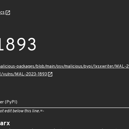
cs
1893
malicious-packages/blob/main/osv/malicious/pypi/lxsxwriter/MAL-
/v1/vulns/MAL-2023-1893
ter (PyPI)
ot edit below this line.=-
arx