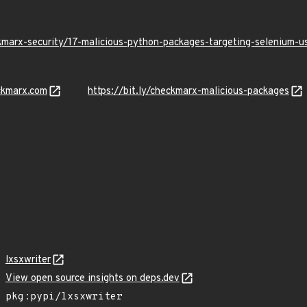
kmarx-security/17-malicious-python-packages-targeting-selenium-
ckmarx.com
https://bit.ly/checkmarx-malicious-packages
lxsxwriter
View open source insights on deps.dev
pkg:pypi/lxsxwriter