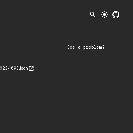
search
light_mode
See a problem?
2023-1893.json