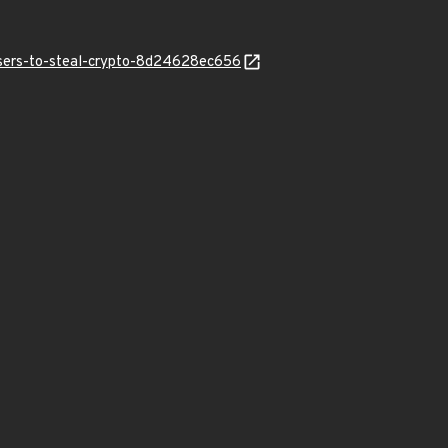
users-to-steal-crypto-8d24628ec656