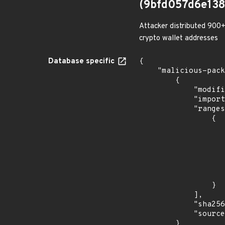
(9bfd057d6e13
Attacker distributed 900+
crypto wallet addresses
Database specific
{

    "malicious-packages-origins": [

        {

            "modified_time": "2023-08-21T20:12:58Z",

            "import_time": "2023-08-24T17:54:32.173891877Z",

            "ranges": [

                {

                    "events": 
                    
                            "in
                    
                    ]
                    "type": "ECOSYSTEM
                }

            ],

            "sha256": "9bfd057d6e1383a6121f836808f864be9f9e95f406ee9bc78f0be17e7bb35a43",

            "source": "checkmarx"

        }
