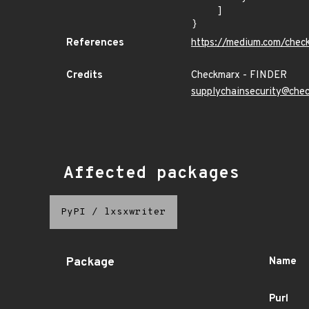
    ]

}
References
https://medium.com/chec
Credits
Checkmarx - FINDER
supplychainsecurity@che
Affected packages
PyPI
/
lxsxwriter
Package
Name
Purl